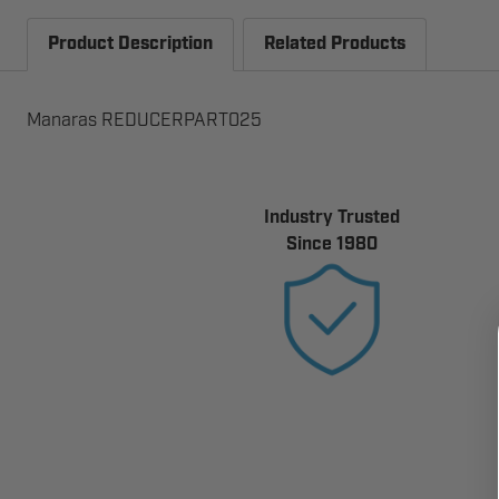
Product Description
Related Products
Manaras REDUCERPART025
Industry Trusted
Since 1980