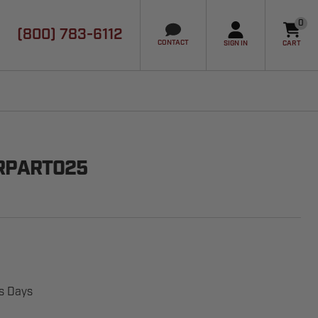
0
(800) 783-6112
it
CONTACT
SIGN IN
CART
RPART025
ss Days