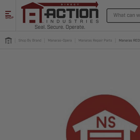
Search
SHOP
Seal. Secure. Operate.
Shop By Brand
Manaras-Opera
Manaras Repair Parts
Manaras RE