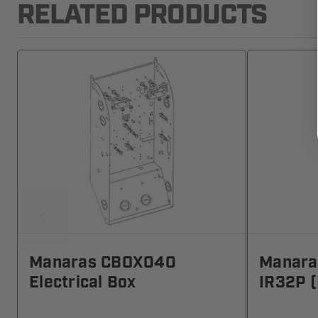
RELATED PRODUCTS
Manaras CBOX040
Manara
Electrical Box
IR32P (