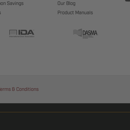
on Savings
Our Blog
s
Product Manuals
erms & Conditions