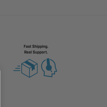
Fast Shipping.
Real Support.