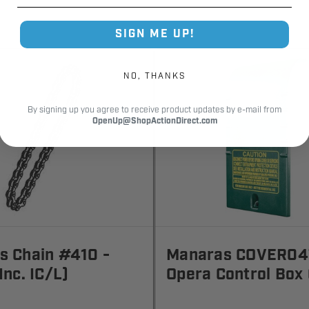
SIGN ME UP!
NO, THANKS
By signing up you agree to receive product updates by e-mail from
OpenUp@ShopActionDirect.com
s Chain #410 -
Manaras COVER04
Inc. IC/L)
Opera Control Box