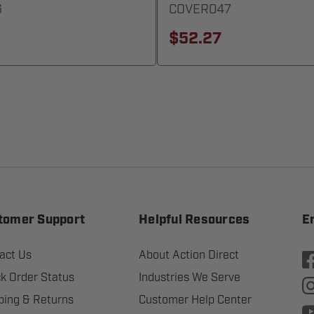
6
COVER047
$52.27
tomer Support
Helpful Resources
E
act Us
About Action Direct
k Order Status
Industries We Serve
ping & Returns
Customer Help Center