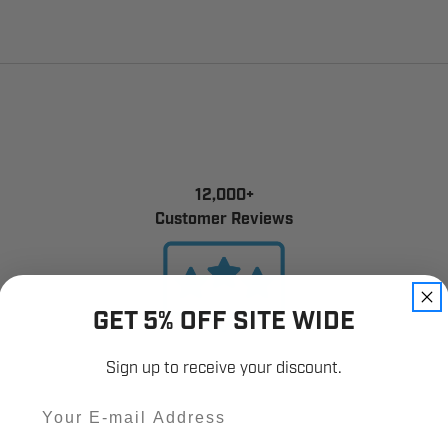
12,000+
Customer Reviews
GET 5% OFF SITE WIDE
Sign up to receive your discount.
Email