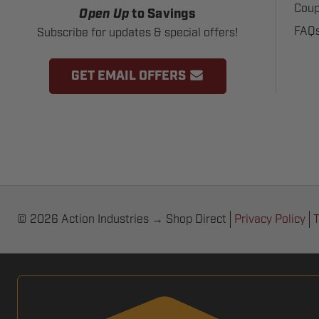
Coup
Open Up
to Savings
FAQ
Subscribe for updates & special offers!
GET EMAIL OFFERS
© 2026 Action Industries → Shop Direct
Privacy Policy
T