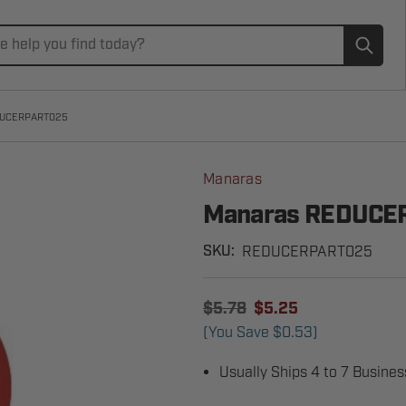
Subm
DUCERPART025
Manaras
Manaras REDUCE
REDUCERPART025
SKU:
$5.78
$5.25
(You Save
$0.53
)
Usually Ships 4 to 7 Busine