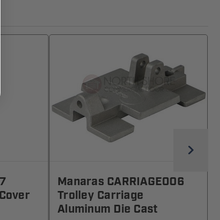
7
Manaras CARRIAGE006
 Cover
Trolley Carriage
Aluminum Die Cast