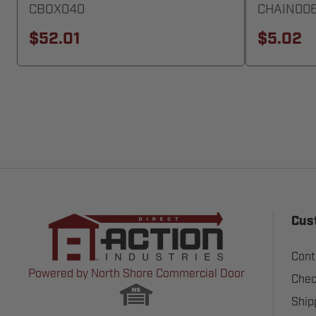
CBOX040
CHAIN00
$52.01
$5.02
Cus
Cont
Powered by North Shore Commercial Door
Chec
Ship