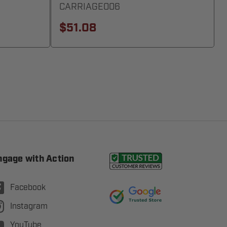
CARRIAGE006
$51.08
ngage with Action
Facebook
Instagram
YouTube