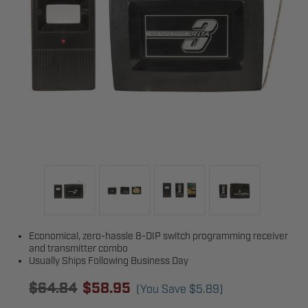
Economical, zero-hassle 8-DIP switch programming receiver
and transmitter combo
Usually Ships Following Business Day
$64.84
$58.95
(You Save
$5.89
)