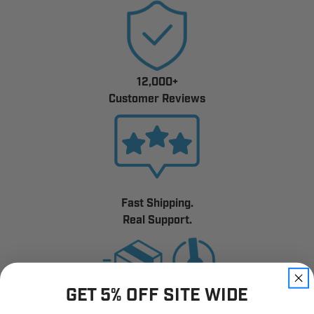
12,000+
Customer Reviews
Fast Shipping.
Real Support.
GET 5% OFF SITE WIDE