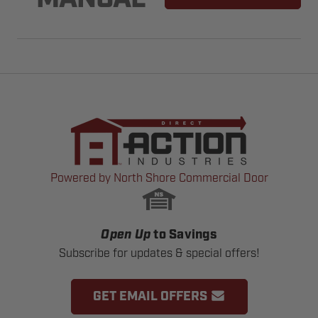
MANUAL
Powered by North Shore Commercial Door
Open Up
to Savings
Subscribe for updates & special offers!
GET EMAIL OFFERS