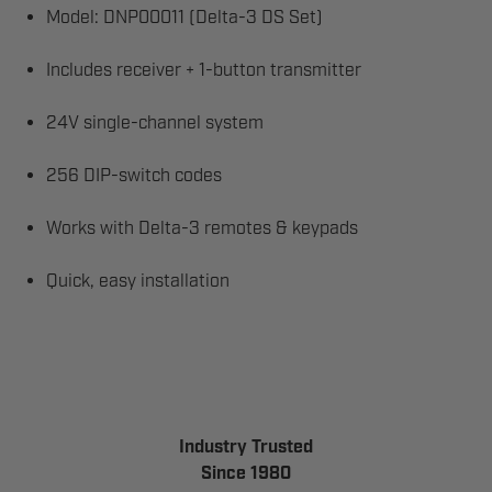
Model: DNP00011 (Delta-3 DS Set)
Includes receiver + 1-button transmitter
24V single-channel system
256 DIP-switch codes
Works with Delta-3 remotes & keypads
Quick, easy installation
Industry Trusted
Since 1980