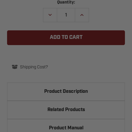
Current
Quantity:
Stock:
DECREASE
INCREASE
QUANTITY
QUANTITY
OF
OF
LINEAR
LINEAR
DELTA-
DELTA-
3
3
DS
DS
UNIVERSAL
UNIVERSAL
RECEIVER
RECEIVER
SET
SET
(MODEL
(MODEL
DNP00011)
DNP00011)
Shipping Cost?
Product Description
Related Products
Product Manual