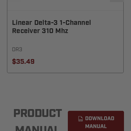
Linear Delta-3 1-Channel
Receiver 310 Mhz
DR3
$35.49
PRODUCT
DOWNLOAD
MANUAL