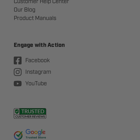
Customer Help Center
Our Blog
Product Manuals
Engage with Action
Facebook
Instagram
YouTube