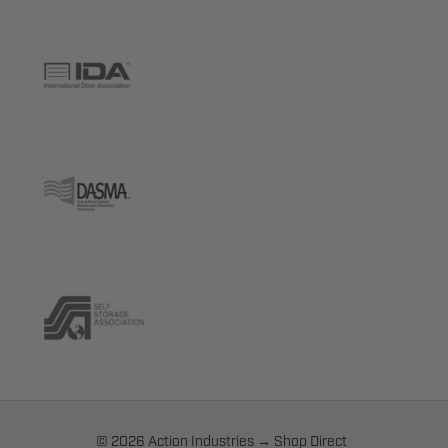
© 2026 Action Industries → Shop Direct