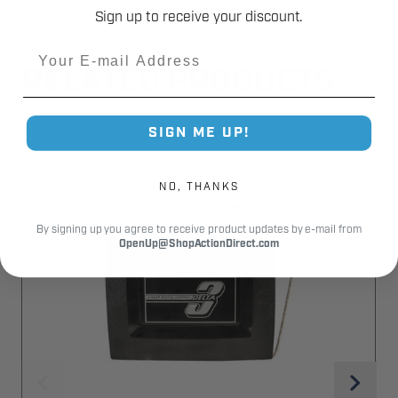
Sign up to receive your discount.
Email
RELATED PRODUCTS
SIGN ME UP!
NO, THANKS
By signing up you agree to receive product updates by e-mail from
OpenUp@ShopActionDirect.com