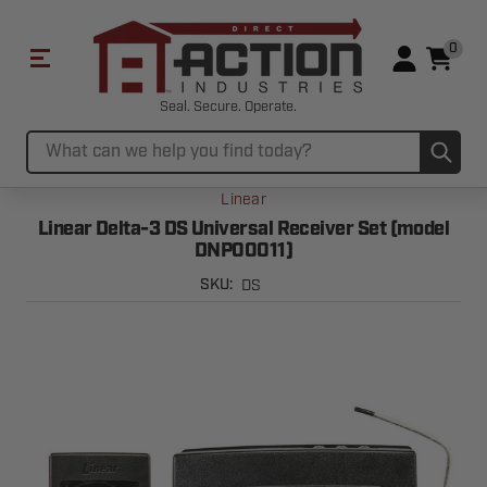
0
Seal. Secure. Operate.
Sub
Search
Linear
Linear Delta-3 DS Universal Receiver Set (model
DNP00011)
DS
SKU: