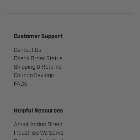
Customer Support
Contact Us
Check Order Status
Shipping & Returns
Coupon Savings
FAQs
Helpful Resources
About Action Direct
Industries We Serve