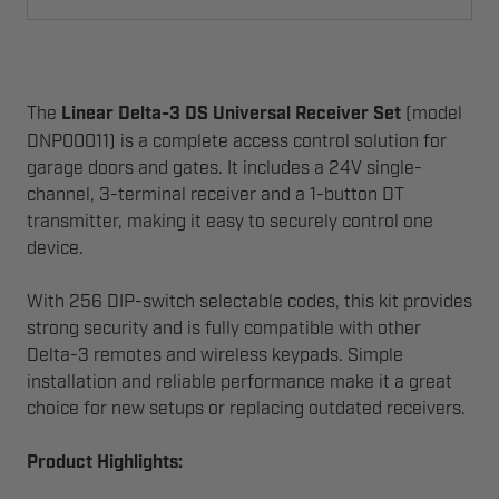
The
Linear Delta-3 DS Universal Receiver Set
(model
DNP00011) is a complete access control solution for
garage doors and gates. It includes a 24V single-
channel, 3-terminal receiver and a 1-button DT
transmitter, making it easy to securely control one
device.
With 256 DIP-switch selectable codes, this kit provides
strong security and is fully compatible with other
Delta-3 remotes and wireless keypads. Simple
installation and reliable performance make it a great
choice for new setups or replacing outdated receivers.
Product Highlights: