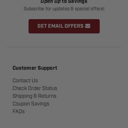
Open Up
to Savings
Subscribe for updates & special offers!
GET EMAIL OFFERS
Customer Support
Contact Us
Check Order Status
Shipping & Returns
Coupon Savings
FAQs