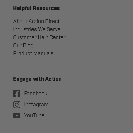
Helpful Resources
About Action Direct
Industries We Serve
Customer Help Center
Our Blog
Product Manuals
Engage with Action
Facebook
Instagram
YouTube