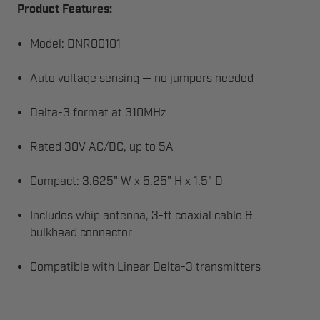
Product Features:
Model: DNR00101
Auto voltage sensing — no jumpers needed
Delta-3 format at 310MHz
Rated 30V AC/DC, up to 5A
Compact: 3.625" W x 5.25" H x 1.5" D
Includes whip antenna, 3-ft coaxial cable &
bulkhead connector
Compatible with Linear Delta-3 transmitters