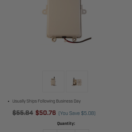
Usually Ships Following Business Day
$55.84
$50.76
(You Save
$5.08
)
Current
Quantity:
Stock: