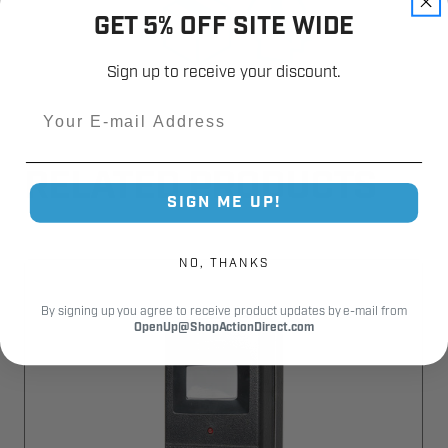
GET 5% OFF SITE WIDE
Sign up to receive your discount.
Email
RELATED PRODUCTS
SIGN ME UP!
NO, THANKS
By signing up you agree to receive product updates by e-mail from
OpenUp@ShopActionDirect.com