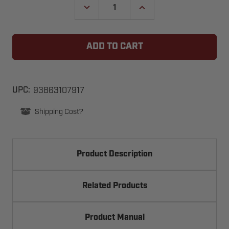
DECREASE
INCREASE
QUANTITY
QUANTITY
OF
OF
LINEAR
LINEAR
DELTA-
DELTA-
3
3
GRD
GRD
1-
1-
CHANNEL
CHANNEL
GATE
GATE
REMOTE
REMOTE
93863107917
UPC:
CONTROL
CONTROL
RECEIVER
RECEIVER
Shipping Cost?
Product Description
Related Products
Product Manual