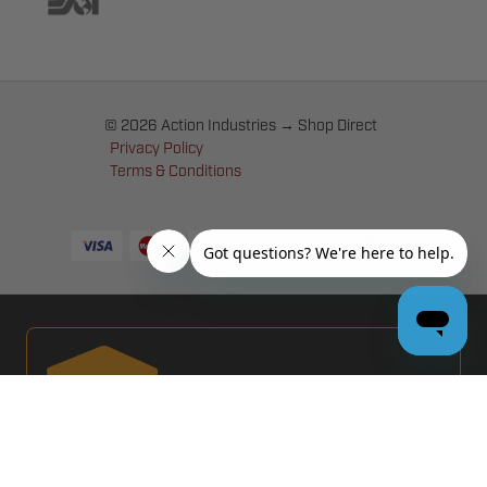
© 2026 Action Industries → Shop Direct
Privacy Policy
Terms & Conditions
PRO GARAGE DOOR DEALERS