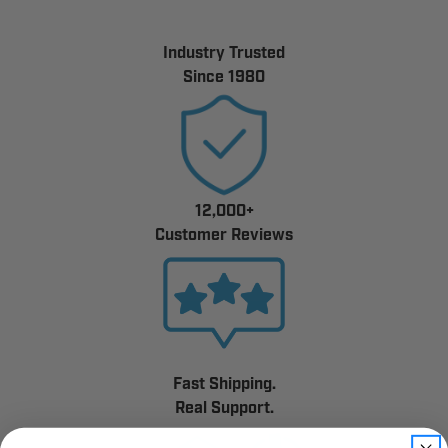
Industry Trusted
Since 1980
12,000+
Customer Reviews
Fast Shipping.
Real Support.