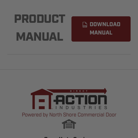
PRODUCT
DOWNLOAD
MANUAL
MANUAL
Powered by North Shore Commercial Door