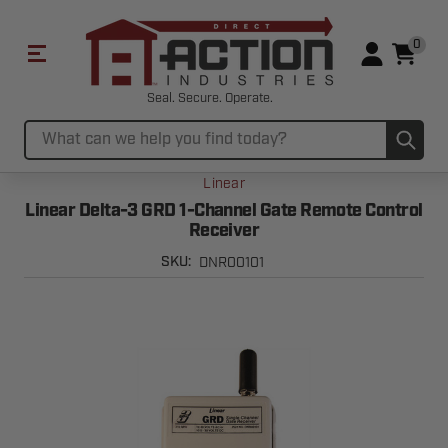
0
Seal. Secure. Operate.
Sub
Search
Linear
Linear Delta-3 GRD 1-Channel Gate Remote Control
Receiver
DNR00101
SKU: