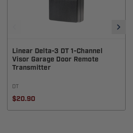
Linear Delta-3 DT 1-Channel
Visor Garage Door Remote
Transmitter
DT
$20.90