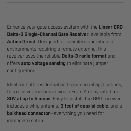
Enhance your gate access system with the
Linear GRD
Delta-3 Single-Channel Gate Receiver
, available from
Action Direct
. Designed for seamless operation in
environments requiring a remote antenna, this
receiver uses the reliable
Delta-3 radio format
and
offers
auto voltage sensing
to eliminate jumper
configuration.
Ideal for both residential and commercial applications,
this receiver features a single Form A relay rated for
30V at up to 5 amps
. Easy to install, the GRD receiver
includes a whip antenna,
3 feet of coaxial cable
, and a
bulkhead connector
—everything you need for
immediate setup.