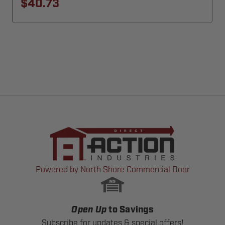
$40.73
Powered by North Shore Commercial Door
Open Up
to Savings
Subscribe for updates & special offers!