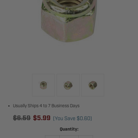
Usually Ships 4 to 7 Business Days
$6.59
$5.99
(You Save
$0.60
)
Current
Quantity:
Stock: