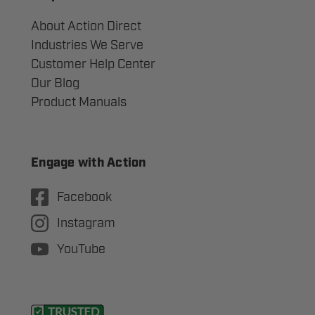
About Action Direct
Industries We Serve
Customer Help Center
Our Blog
Product Manuals
Engage with Action
Facebook
Instagram
YouTube