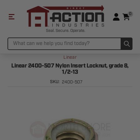
0
Seal. Secure. Operate.
Sub
Search
Linear
Linear 2400-507 Nylon Insert Locknut, grade 8,
1/2-13
2400-507
SKU: