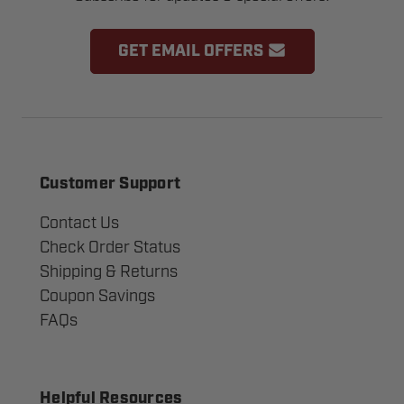
GET EMAIL OFFERS
Customer Support
Contact Us
Check Order Status
Shipping & Returns
Coupon Savings
FAQs
Helpful Resources