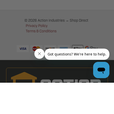
© 2026 Action Industries → Shop Direct
Privacy Policy
Terms & Conditions
PRO GARAGE DOOR DEALERS
GET BULK PRICING & MORE: APPLY NOW