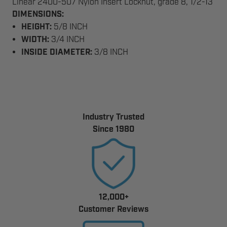
Linear 2400-507 Nylon Insert Locknut, grade 8, 1/2-13
DIMENSIONS:
HEIGHT:
5/8 INCH
WIDTH:
3/4 INCH
INSIDE DIAMETER:
3/8 INCH
Industry Trusted
Since 1980
12,000+
Customer Reviews