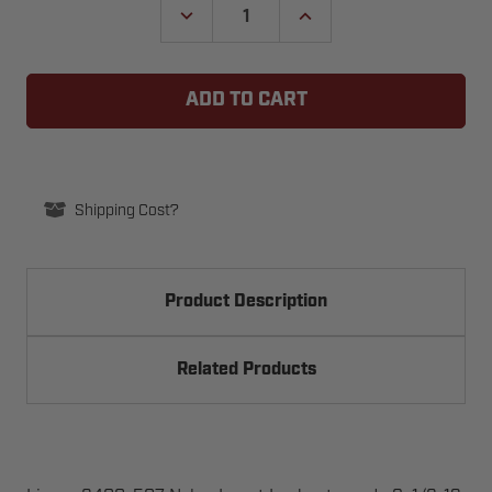
DECREASE
INCREASE
QUANTITY
QUANTITY
OF
OF
LINEAR
LINEAR
2400-
2400-
507
507
NYLON
NYLON
INSERT
INSERT
LOCKNUT,
LOCKNUT,
GRADE
GRADE
8,
8,
1/2-
1/2-
Shipping Cost?
13
13
Product Description
Related Products