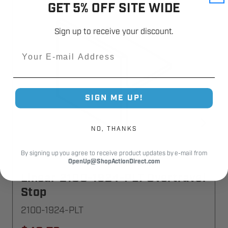
GET 5% OFF SITE WIDE
Sign up to receive your discount.
Email
SIGN ME UP!
NO, THANKS
By signing up you agree to receive product updates by e-mail from
OpenUp@ShopActionDirect.com
Linear 2100-1924-PLT Overtravel
Stop
2100-1924-PLT