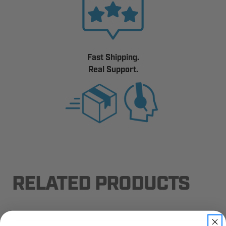
Fast Shipping.
Real Support.
RELATED PRODUCTS