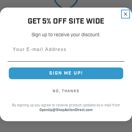
12,000+
GET 5% OFF SITE WIDE
Customer Reviews
Sign up to receive your discount.
Email
Fast Shipping.
SIGN ME UP!
Real Support.
NO, THANKS
By signing up you agree to receive product updates by e-mail from
OpenUp@ShopActionDirect.com