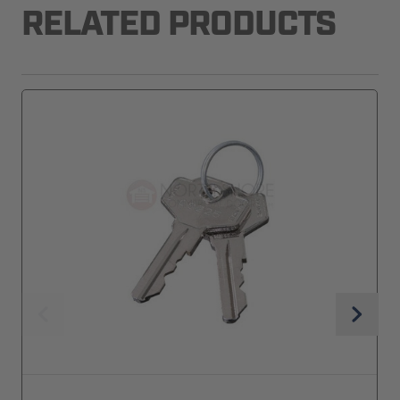
RELATED PRODUCTS