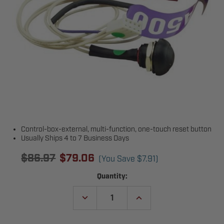
Control-box-external, multi-function, one-touch reset button
Usually Ships 4 to 7 Business Days
$86.97
$79.06
(You Save
$7.91
)
Current
Quantity:
Stock:
DECREASE
INCREASE
QUANTITY
QUANTITY
OF
OF
LIFTMASTER
LIFTMASTER