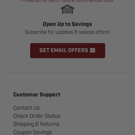
Powered by North Shore Commercial Door
Open Up
to Savings
Subscribe for updates & special offers!
GET EMAIL OFFERS
Customer Support
Contact Us
Check Order Status
Shipping & Returns
Coupon Savings