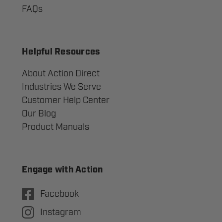
FAQs
Helpful Resources
About Action Direct
Industries We Serve
Customer Help Center
Our Blog
Product Manuals
Engage with Action
Facebook
Instagram