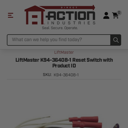
0
Seal. Secure. Operate.
Sub
Search
LiftMaster
LiftMaster K94-36408-1 Reset Switch with
Product ID
K94-36408-1
SKU: