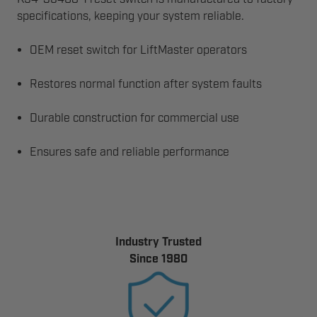
specifications, keeping your system reliable.
OEM reset switch for LiftMaster operators
Restores normal function after system faults
Durable construction for commercial use
Ensures safe and reliable performance
Industry Trusted
Since 1980