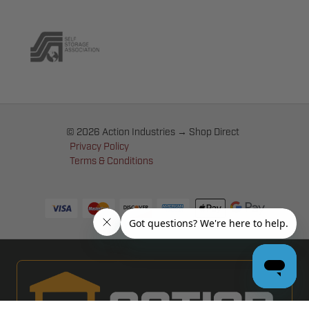
© 2026 Action Industries → Shop Direct
Privacy Policy
Terms & Conditions