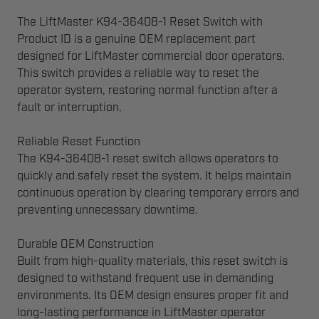
The LiftMaster K94-36408-1 Reset Switch with
Product ID is a genuine OEM replacement part
designed for LiftMaster commercial door operators.
This switch provides a reliable way to reset the
operator system, restoring normal function after a
fault or interruption.
Reliable Reset Function
The K94-36408-1 reset switch allows operators to
quickly and safely reset the system. It helps maintain
continuous operation by clearing temporary errors and
preventing unnecessary downtime.
Durable OEM Construction
Built from high-quality materials, this reset switch is
designed to withstand frequent use in demanding
environments. Its OEM design ensures proper fit and
long-lasting performance in LiftMaster operator