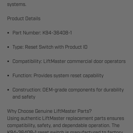
systems.
Product Details
Part Number: K94-36408-1
Type: Reset Switch with Product ID
Compatibility: LiftMaster commercial door operators
Function: Provides system reset capability
Construction: OEM-grade components for durability
and safety
Why Choose Genuine LiftMaster Parts?
Using authentic LiftMaster replacement parts ensures
compatibility, safety, and dependable operation. The
K94-36408-1 reset switch is manufactured to factory