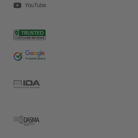
YouTube