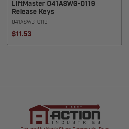
LiftMaster 041ASWG-0119
Release Keys
041ASWG-0119
$11.53