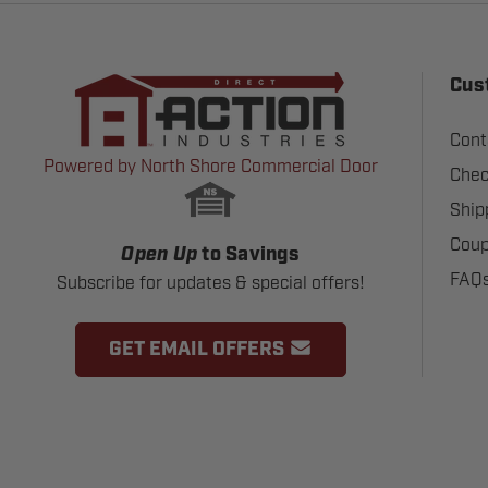
Cus
Cont
Powered by North Shore Commercial Door
Chec
Ship
Coup
Open Up
to Savings
FAQ
Subscribe for updates & special offers!
GET EMAIL OFFERS