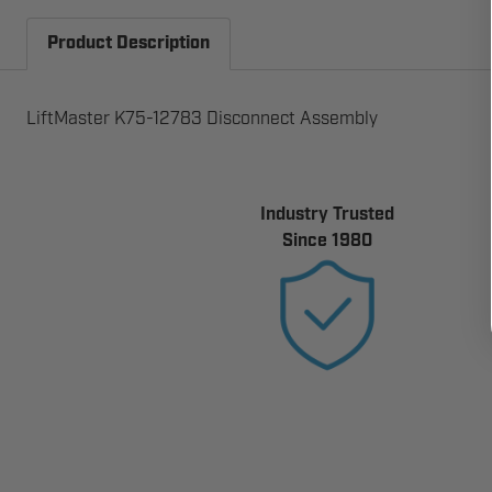
Product Description
LiftMaster K75-12783 Disconnect Assembly
Industry Trusted
Since 1980