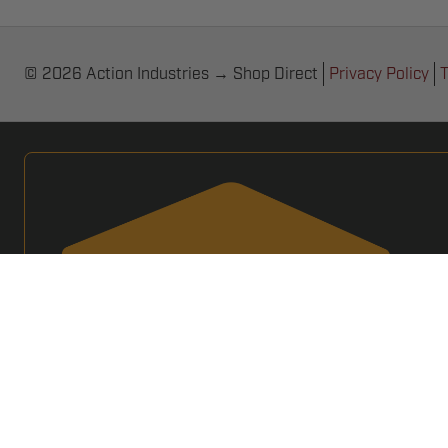
© 2026 Action Industries → Shop Direct
Privacy Policy
T