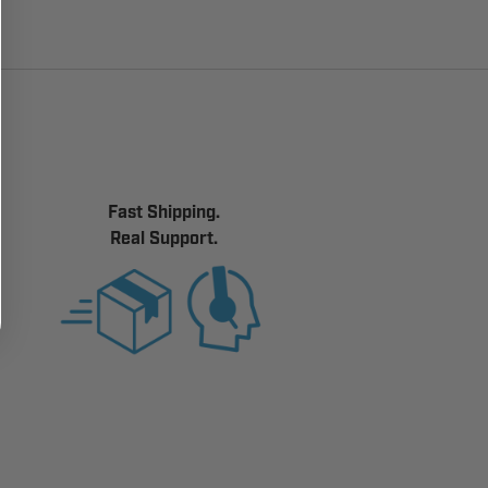
Fast Shipping.
Real Support.