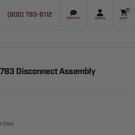
0
(800) 783-6112
it
CONTACT
SIGN IN
CART
2783 Disconnect Assembly
ss Days