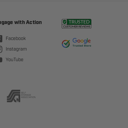
ngage with Action
Facebook
Instagram
YouTube