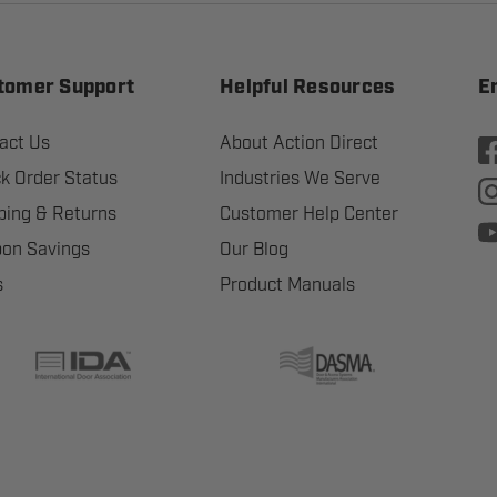
tomer Support
Helpful Resources
E
act Us
About Action Direct
k Order Status
Industries We Serve
ping & Returns
Customer Help Center
on Savings
Our Blog
s
Product Manuals