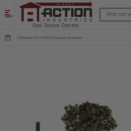
Search
SHOP
Seal. Secure. Operate.
LiftMaster K75-12783 Disconnect Assembly