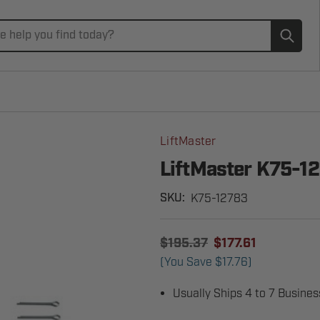
Subm
LiftMaster
LiftMaster K75-1
K75-12783
SKU:
$195.37
$177.61
(You Save
$17.76
)
Usually Ships 4 to 7 Busine