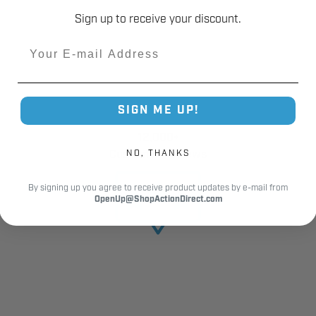
Sign up to receive your discount.
Email
SIGN ME UP!
12,000+
Customer Reviews
NO, THANKS
By signing up you agree to receive product updates by e-mail from
OpenUp@ShopActionDirect.com