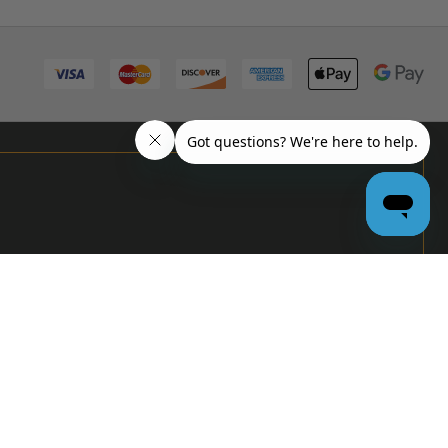
PRO
GARAGE
DOOR
DEALERS
GET BULK
PRICING &
MORE:
APPLY
NOW