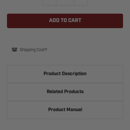
QUANTITY
QUANTITY
OF
OF
LIFTMASTER
LIFTMASTER
K20-
K20-
1100B-
1100B-
2LP-
2LP-
H24
H24
MOTOR
MOTOR
-
-
1HP
1HP
Shipping Cost?
Product Description
Related Products
Product Manual