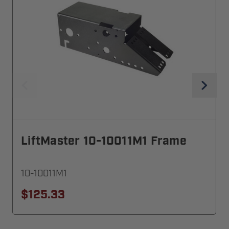
LiftMaster 10-10011M1 Frame
10-10011M1
$125.33