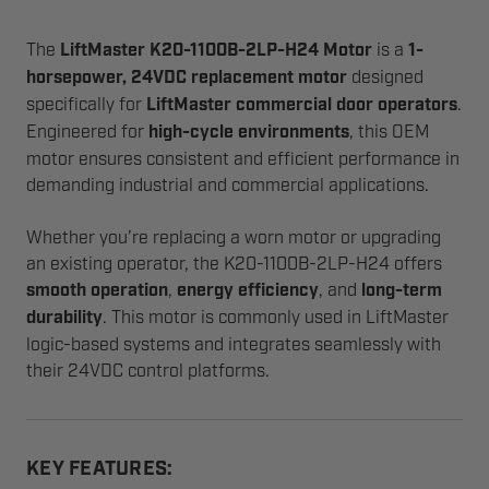
The
LiftMaster K20-1100B-2LP-H24 Motor
is a
1-
horsepower, 24VDC replacement motor
designed
specifically for
LiftMaster commercial door operators
.
Engineered for
high-cycle environments
, this OEM
motor ensures consistent and efficient performance in
demanding industrial and commercial applications.
Whether you’re replacing a worn motor or upgrading
an existing operator, the K20-1100B-2LP-H24 offers
smooth operation
,
energy efficiency
, and
long-term
durability
. This motor is commonly used in LiftMaster
logic-based systems and integrates seamlessly with
their 24VDC control platforms.
KEY FEATURES: