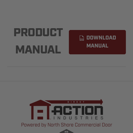
PRODUCT
DOWNLOAD
MANUAL
MANUAL
Powered by North Shore Commercial Door