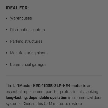
IDEAL FOR:
Warehouses
Distribution centers
Parking structures
Manufacturing plants
Commercial garages
The
LiftMaster K20-1100B-2LP-H24 motor
is an
essential replacement part for professionals seeking
long-lasting, dependable operation
in commercial door
systems. Choose this OEM motor to restore