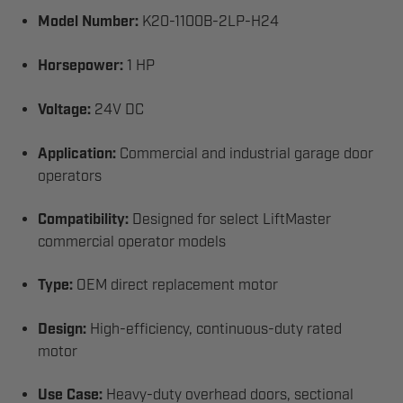
Model Number:
K20-1100B-2LP-H24
Horsepower:
1 HP
Voltage:
24V DC
Application:
Commercial and industrial garage door
operators
Compatibility:
Designed for select LiftMaster
commercial operator models
Type:
OEM direct replacement motor
Design:
High-efficiency, continuous-duty rated
motor
Use Case:
Heavy-duty overhead doors, sectional