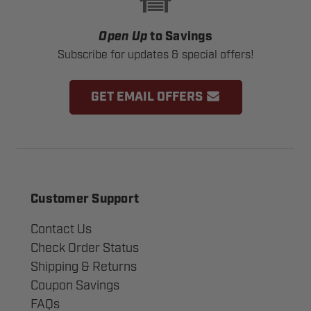
Open Up
to Savings
Subscribe for updates & special offers!
GET EMAIL OFFERS
Customer Support
Contact Us
Check Order Status
Shipping & Returns
Coupon Savings
FAQs