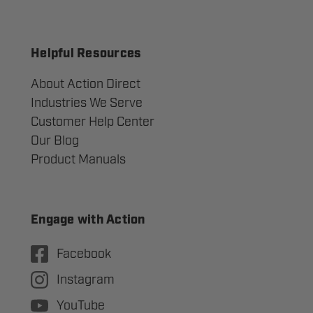
Helpful Resources
About Action Direct
Industries We Serve
Customer Help Center
Our Blog
Product Manuals
Engage with Action
Facebook
Instagram
YouTube