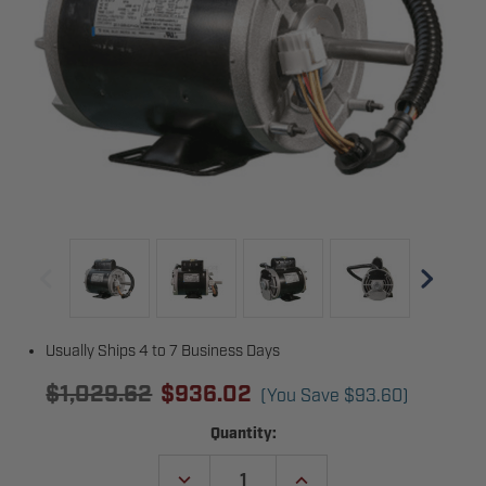
Usually Ships 4 to 7 Business Days
$1,029.62
$936.02
(You Save
$93.60
)
Current
Quantity:
Stock:
DECREASE
INCREASE