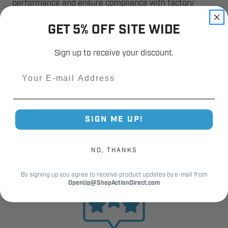
performance and ensure compliance with factory
specifications.
GET 5% OFF SITE WIDE
Sign up to receive your discount.
Email
Industry Trusted
Since 1980
SIGN ME UP!
NO, THANKS
12,000+
Customer Reviews
By signing up you agree to receive product updates by e-mail from
OpenUp@ShopActionDirect.com