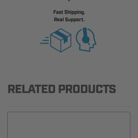
Fast Shipping.
Real Support.
RELATED PRODUCTS