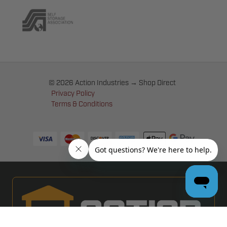
© 2026 Action Industries → Shop Direct
Privacy Policy
Terms & Conditions