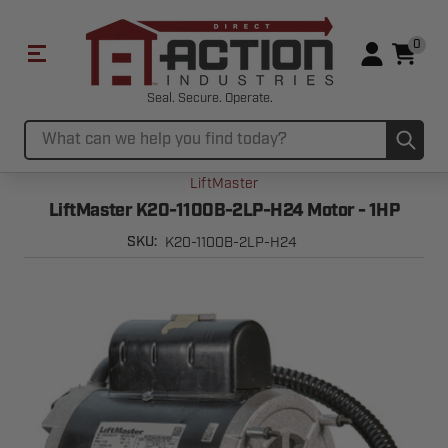
0
Seal. Secure. Operate.
Sub
Search
LiftMaster
LiftMaster K20-1100B-2LP-H24 Motor - 1HP
K20-1100B-2LP-H24
SKU: