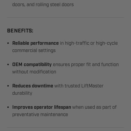
doors, and rolling steel doors
BENEFITS:
Reliable performance
in high-traffic or high-cycle
commercial settings
OEM compatibility
ensures proper fit and function
without modification
Reduces downtime
with trusted LiftMaster
durability
Improves operator lifespan
when used as part of
preventative maintenance