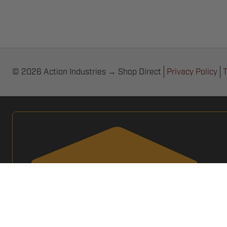
© 2026 Action Industries → Shop Direct
Privacy Policy
T