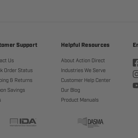
tomer Support
Helpful Resources
E
act Us
About Action Direct
k Order Status
Industries We Serve
ping & Returns
Customer Help Center
on Savings
Our Blog
s
Product Manuals