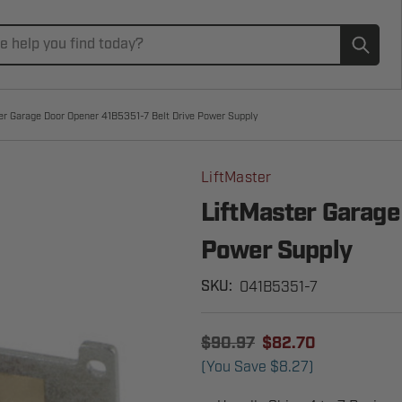
Subm
er Garage Door Opener 41B5351-7 Belt Drive Power Supply
LiftMaster
LiftMaster Garage
Power Supply
041B5351-7
SKU:
$90.97
$82.70
(You Save
$8.27
)