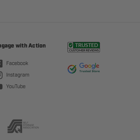
ngage with Action
Facebook
Instagram
YouTube