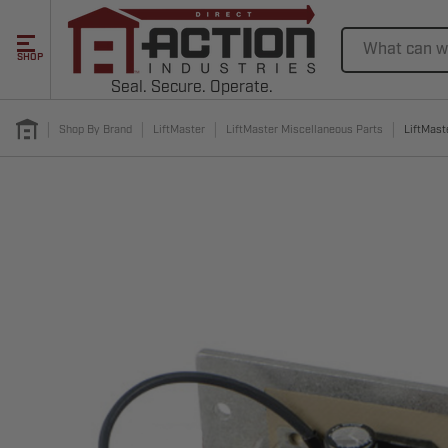
Search
SHOP
Seal. Secure. Operate.
Shop By Brand
LiftMaster
LiftMaster Miscellaneous Parts
LiftMast