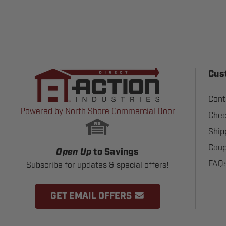
Cus
Cont
Powered by North Shore Commercial Door
Chec
Ship
Coup
Open Up
to Savings
FAQ
Subscribe for updates & special offers!
GET EMAIL OFFERS