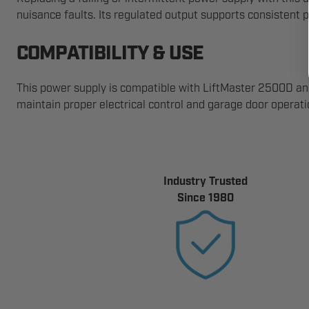
nuisance faults. Its regulated output supports consistent 
COMPATIBILITY & USE
This power supply is compatible with LiftMaster 2500D a
maintain proper electrical control and garage door operati
Industry Trusted
Since 1980