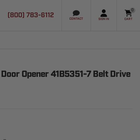
0
(800) 783-6112
it
CONTACT
SIGN IN
CART
 Door Opener 41B5351-7 Belt Drive