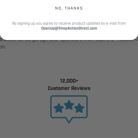
performance and may extend the life of connected control circu
NO, THANKS
By signing up you agree to receive product updates by e-mail from
OpenUp@ShopActionDirect.com
nd 3500 series garage door operators that require a 41B5351
on.
12,000+
Customer Reviews