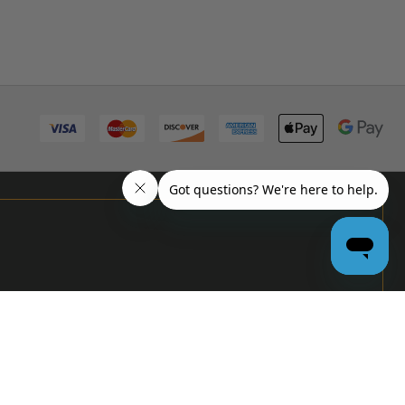
PRO
GARAGE
DOOR
DEALERS
GET BULK
PRICING &
MORE: