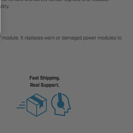
itry.
-7 module. It replaces worn or damaged power modules to
Fast Shipping.
Real Support.