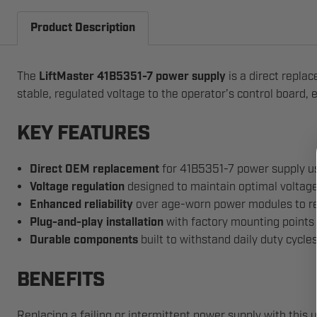
Product Description
The
LiftMaster 41B5351-7 power supply
is a direct repla
stable, regulated voltage to the operator’s control board, 
KEY FEATURES
Direct OEM replacement
for 41B5351-7 power supply 
Voltage regulation
designed to maintain optimal voltage 
Enhanced reliability
over age-worn power modules to red
Plug-and-play installation
with factory mounting points
Durable components
built to withstand daily duty cycle
BENEFITS
Replacing a failing or intermittent power supply with this