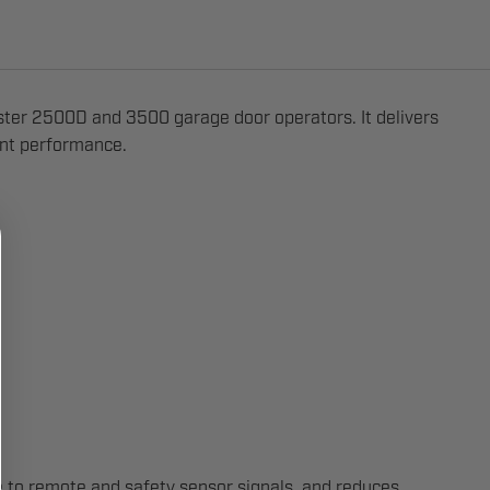
ster 2500D and 3500 garage door operators. It delivers
tent performance.
se to remote and safety sensor signals, and reduces