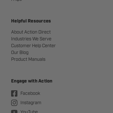
Helpful Resources
About Action Direct
Industries We Serve
Customer Help Center
Our Blog
Product Manuals
Engage with Action
Facebook
Instagram
YouTube