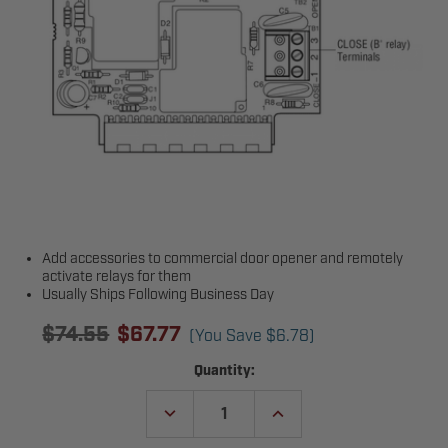
Add accessories to commercial door opener and remotely
activate relays for them
Usually Ships Following Business Day
$74.55
$67.77
(You Save
$6.78
)
Current
Quantity:
Stock:
DECREASE
INCREASE
QUANTITY
QUANTITY
OF
OF