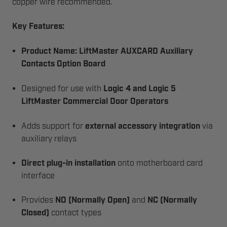
copper wire recommended.
Key Features:
Product Name:
LiftMaster AUXCARD Auxiliary
Contacts Option Board
Designed for use with
Logic 4 and Logic 5
LiftMaster Commercial Door Operators
Adds support for
external accessory integration
via
auxiliary relays
Direct plug-in installation
onto motherboard card
interface
Provides
NO (Normally Open)
and
NC (Normally
Closed)
contact types