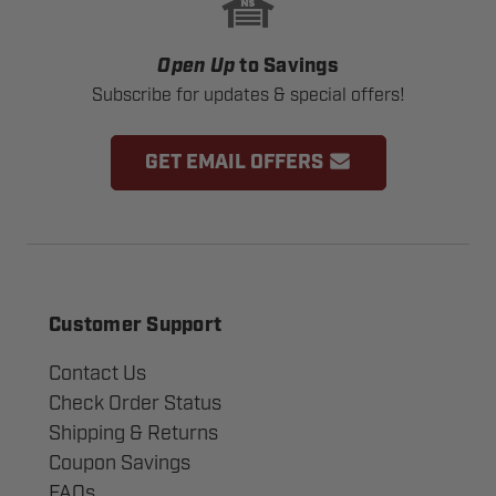
Open Up
to Savings
Subscribe for updates & special offers!
GET EMAIL OFFERS
Customer Support
Contact Us
Check Order Status
Shipping & Returns
Coupon Savings
FAQs