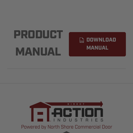
PRODUCT
DOWNLOAD
MANUAL
MANUAL
Powered by North Shore Commercial Door