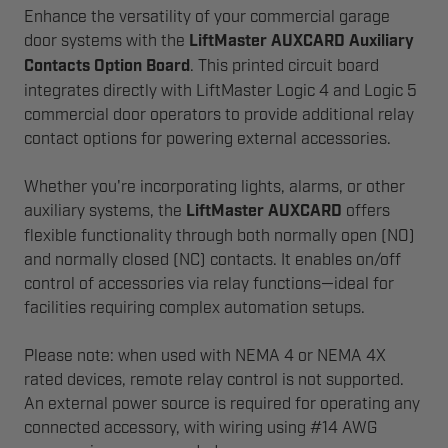
Enhance the versatility of your commercial garage
door systems with the
LiftMaster AUXCARD Auxiliary
Contacts Option Board
. This printed circuit board
integrates directly with LiftMaster Logic 4 and Logic 5
commercial door operators to provide additional relay
contact options for powering external accessories.
Whether you're incorporating lights, alarms, or other
auxiliary systems, the
LiftMaster AUXCARD
offers
flexible functionality through both normally open (NO)
and normally closed (NC) contacts. It enables on/off
control of accessories via relay functions—ideal for
facilities requiring complex automation setups.
Please note: when used with NEMA 4 or NEMA 4X
rated devices, remote relay control is not supported.
An external power source is required for operating any
connected accessory, with wiring using #14 AWG