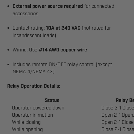
External power source required
for connected
accessories
Contact rating:
10A at 240 VAC
(not rated for
incandescent loads)
Wiring: Use
#14 AWG copper wire
Includes remote ON/OFF relay control (except
NEMA 4/NEMA 4X)
Relay Operation Details:
Status
Relay B
Operator powered down
Close 2-1 Clos
Operator in motion
Open 2-1 Open,
While closing
Open 2-1 Close
While opening
Close 2-1 Clos