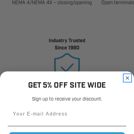
NEMA 4/NEMA 4X – closing/opening
Open terminals
Industry Trusted
Since 1980
GET 5% OFF SITE WIDE
12,000+
Customer Reviews
Sign up to receive your discount.
Email