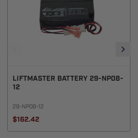
LIFTMASTER BATTERY 29-NP08-
12
29-NP08-12
$162.42