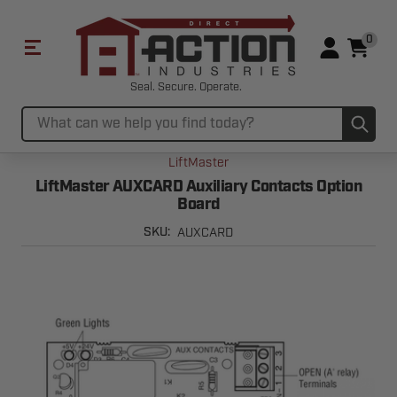
0
Seal. Secure. Operate.
Sub
Search
LiftMaster
LiftMaster AUXCARD Auxiliary Contacts Option
Board
AUXCARD
SKU: