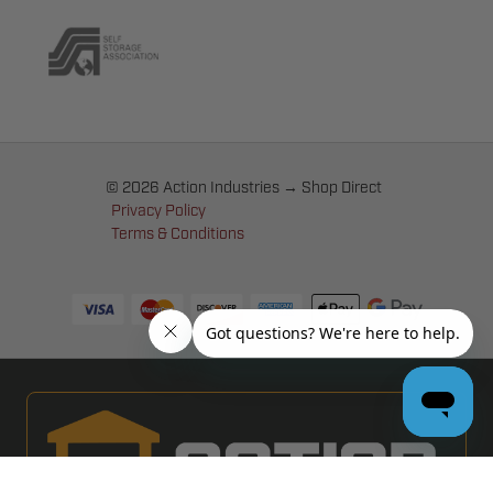
© 2026 Action Industries → Shop Direct
Privacy Policy
Terms & Conditions