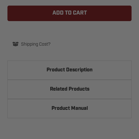
LIFTMASTER
LIFTMASTER
AUXCARD
AUXCARD
AUXILIARY
AUXILIARY
CONTACTS
CONTACTS
OPTION
OPTION
BOARD
BOARD
Shipping Cost?
Product Description
Related Products
Product Manual