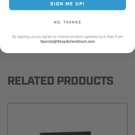
SIGN ME UP!
Fast Shipping.
Real Support.
NO, THANKS
By signing up you agree to receive product updates by e-mail from
OpenUp@ShopActionDirect.com
RELATED PRODUCTS