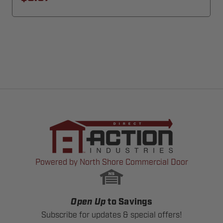
Powered by North Shore Commercial Door
Open Up
to Savings
Subscribe for updates & special offers!