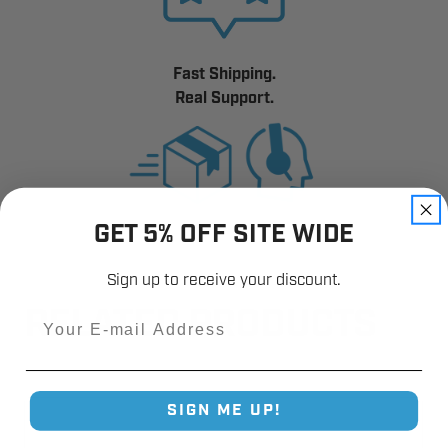
Fast Shipping.
Real Support.
GET 5% OFF SITE WIDE
Sign up to receive your discount.
RELATED PRODUCTS
Email
SIGN ME UP!