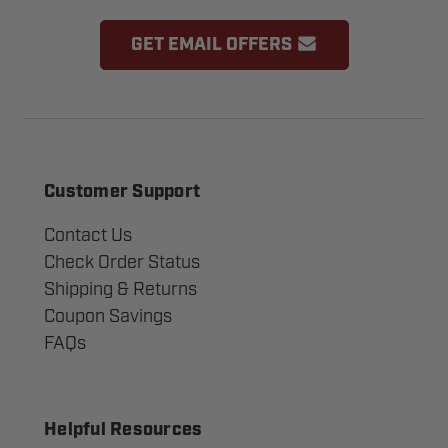
GET EMAIL OFFERS
Customer Support
Contact Us
Check Order Status
Shipping & Returns
Coupon Savings
FAQs
Helpful Resources