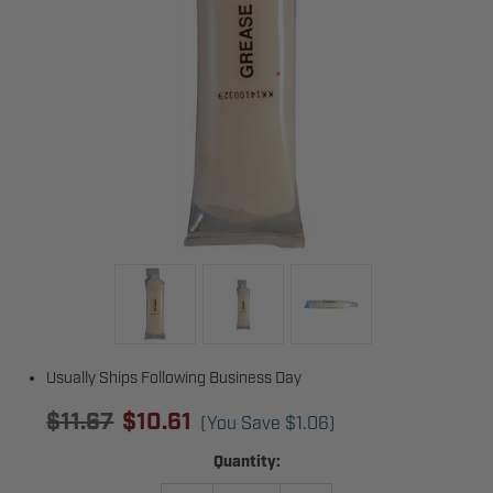
Usually Ships Following Business Day
$11.67
$10.61
(You Save
$1.06
)
Current
Quantity:
Stock: