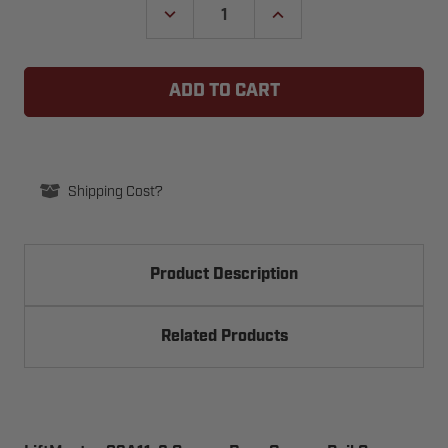
DECREASE
INCREASE
QUANTITY
QUANTITY
OF
OF
LIFTMASTER
LIFTMASTER
83A11-
83A11-
2
2
GARAGE
GARAGE
DOOR
DOOR
OPENER
OPENER
RAIL
RAIL
GREASE
GREASE
Shipping Cost?
Product Description
Related Products