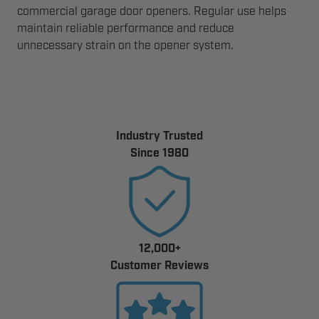
commercial garage door openers. Regular use helps
maintain reliable performance and reduce
unnecessary strain on the opener system.
Industry Trusted
Since 1980
12,000+
Customer Reviews