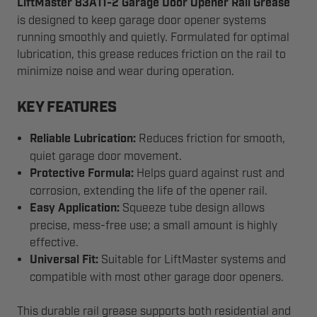
LiftMaster 83A11-2 Garage Door Opener Rail Grease
is designed to keep garage door opener systems
running smoothly and quietly. Formulated for optimal
lubrication, this grease reduces friction on the rail to
minimize noise and wear during operation.
KEY FEATURES
Reliable Lubrication:
Reduces friction for smooth,
quiet garage door movement.
Protective Formula:
Helps guard against rust and
corrosion, extending the life of the opener rail.
Easy Application:
Squeeze tube design allows
precise, mess-free use; a small amount is highly
effective.
Universal Fit:
Suitable for LiftMaster systems and
compatible with most other garage door openers.
This durable rail grease supports both residential and