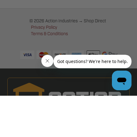
© 2026 Action Industries → Shop Direct
Privacy Policy
Terms & Conditions
PRO GARAGE DOOR DEALERS
GET BULK PRICING & MORE: APPLY NOW