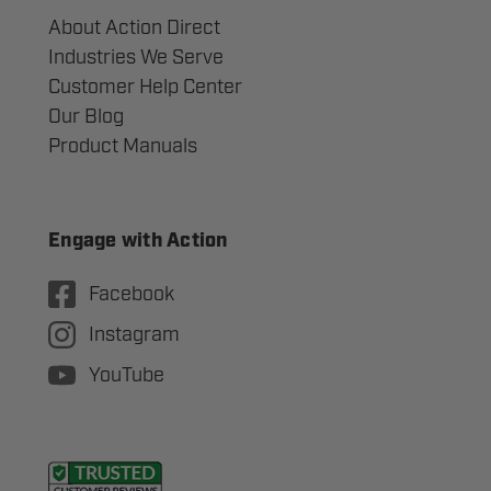
About Action Direct
Industries We Serve
Customer Help Center
Our Blog
Product Manuals
Engage with Action
Facebook
Instagram
YouTube