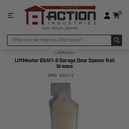
0
Seal. Secure. Operate.
Sub
Search
LiftMaster
LiftMaster 83A11-2 Garage Door Opener Rail
Grease
83A11-2
SKU: