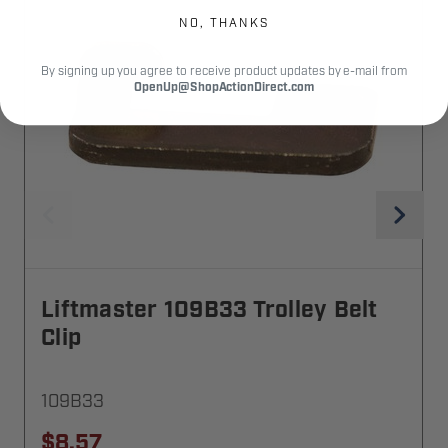
NO, THANKS
By signing up you agree to receive product updates by e-mail from
OpenUp@ShopActionDirect.com
Liftmaster 109B33 Trolley Belt
Clip
109B33
$8.57