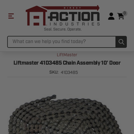
0
Seal. Secure. Operate.
Sub
Search
LiftMaster
Liftmaster 41D3485 Chain Assembly 10' Door
41D3485
SKU: