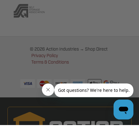
© 2026 Action Industries → Shop Direct
Privacy Policy
Terms & Conditions