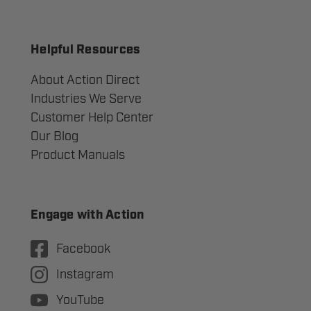
Helpful Resources
About Action Direct
Industries We Serve
Customer Help Center
Our Blog
Product Manuals
Engage with Action
Facebook
Instagram
YouTube