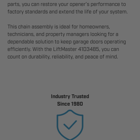
parts, you can restore your opener’s performance to
factory standards and extend the life of your system.
This chain assembly is ideal for homeowners,
technicians, and property managers looking for a
dependable solution to keep garage doors operating
efficiently. With the LiftMaster 41D3485, you can
count on durability, reliability, and peace of mind.
Industry Trusted
Since 1980