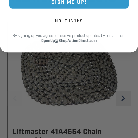
SIGN ME UP!
NO, THANKS
By signing up you agree to receive product updates by e-mail from
OpenUp@ShopActionDirect.com
Liftmaster 41A4554 Chain