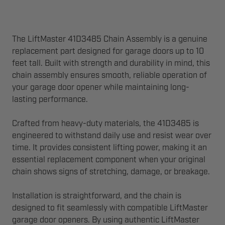
The LiftMaster 41D3485 Chain Assembly is a genuine
replacement part designed for garage doors up to 10
feet tall. Built with strength and durability in mind, this
chain assembly ensures smooth, reliable operation of
your garage door opener while maintaining long-
lasting performance.
Crafted from heavy-duty materials, the 41D3485 is
engineered to withstand daily use and resist wear over
time. It provides consistent lifting power, making it an
essential replacement component when your original
chain shows signs of stretching, damage, or breakage.
Installation is straightforward, and the chain is
designed to fit seamlessly with compatible LiftMaster
garage door openers. By using authentic LiftMaster