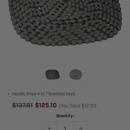
Usually Ships 4 to 7 Business Days
$137.61
$125.10
(You Save
$12.51
)
Current
Quantity:
Stock:
DECREASE
INCREASE