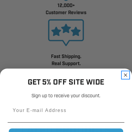
12,000+
Customer Reviews
Fast Shipping.
Real Support.
GET 5% OFF SITE WIDE
Sign up to receive your discount.
Email
RELATED PRODUCTS