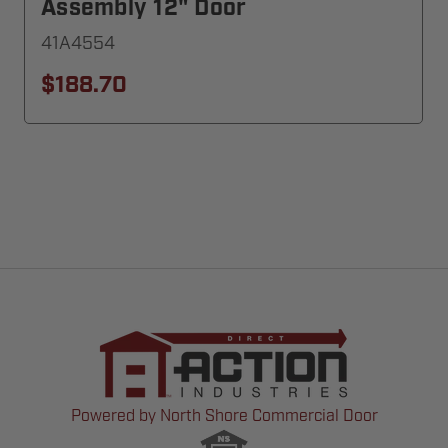
Assembly 12" Door
41A4554
$188.70
Powered by North Shore Commercial Door