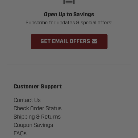
Open Up
to Savings
Subscribe for updates & special offers!
GET EMAIL OFFERS
Customer Support
Contact Us
Check Order Status
Shipping & Returns
Coupon Savings
FAQs