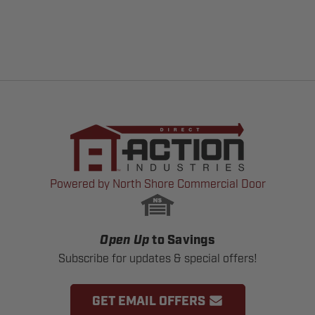
Powered by North Shore Commercial Door
Open Up
to Savings
Subscribe for updates & special offers!
GET EMAIL OFFERS