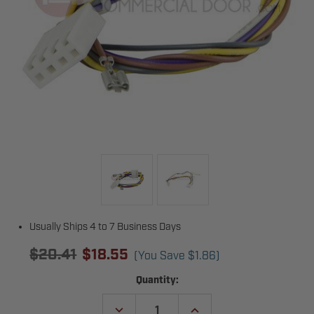
Usually Ships 4 to 7 Business Days
$20.41
$18.55
(You Save
$1.86
)
Current
Quantity:
Stock:
DECREASE
INCREASE