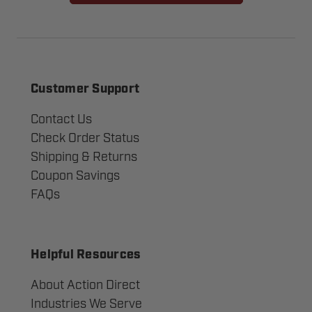
Customer Support
Contact Us
Check Order Status
Shipping & Returns
Coupon Savings
FAQs
Helpful Resources
About Action Direct
Industries We Serve