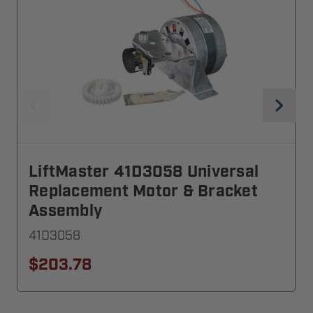
LiftMaster 41D3058 Universal
Replacement Motor & Bracket
Assembly
41D3058
$203.78