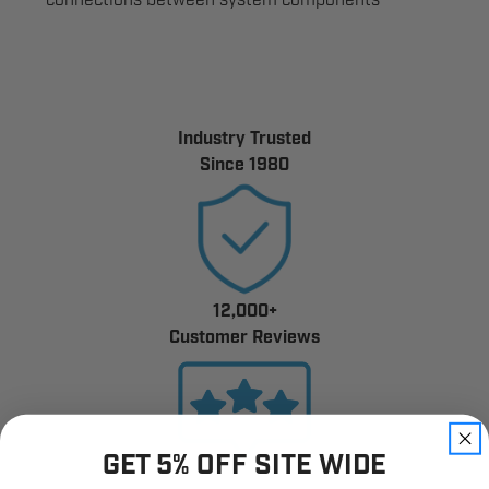
connections between system components
Industry Trusted
Since 1980
12,000+
Customer Reviews
GET 5% OFF SITE WIDE