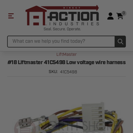
0
Seal. Secure. Operate.
Sub
Search
LiftMaster
#18 Liftmaster 41C5498 Low voltage wire harness
41C5498
SKU: