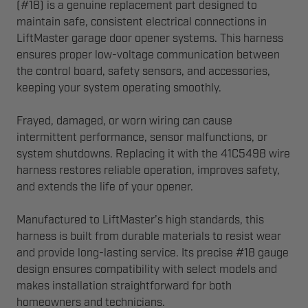
(#18) is a genuine replacement part designed to
maintain safe, consistent electrical connections in
LiftMaster garage door opener systems. This harness
ensures proper low-voltage communication between
the control board, safety sensors, and accessories,
keeping your system operating smoothly.
Frayed, damaged, or worn wiring can cause
intermittent performance, sensor malfunctions, or
system shutdowns. Replacing it with the 41C5498 wire
harness restores reliable operation, improves safety,
and extends the life of your opener.
Manufactured to LiftMaster’s high standards, this
harness is built from durable materials to resist wear
and provide long-lasting service. Its precise #18 gauge
design ensures compatibility with select models and
makes installation straightforward for both
homeowners and technicians.