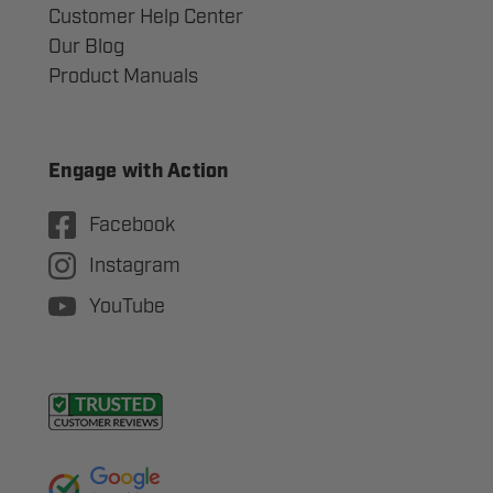
Customer Help Center
Our Blog
Product Manuals
Engage with Action
Facebook
Instagram
YouTube