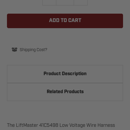
QUANTITY
QUANTITY
OF
OF
#18
#18
LIFTMASTER
LIFTMASTER
41C5498
41C5498
LOW
LOW
VOLTAGE
VOLTAGE
WIRE
WIRE
HARNESS
HARNESS
Shipping Cost?
Product Description
Related Products
The LiftMaster 41C5498 Low Voltage Wire Harness