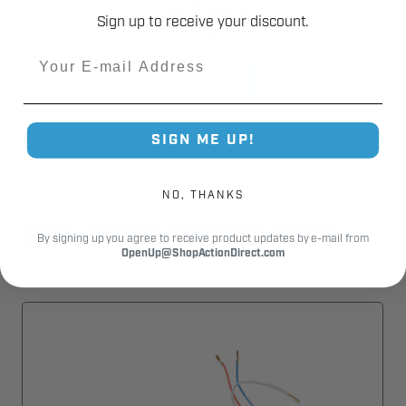
Fast Shipping.
Sign up to receive your discount.
Real Support.
Email
SIGN ME UP!
NO, THANKS
RELATED PRODUCTS
By signing up you agree to receive product updates by e-mail from
OpenUp@ShopActionDirect.com