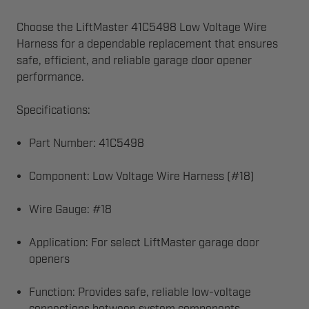
Choose the LiftMaster 41C5498 Low Voltage Wire
Harness for a dependable replacement that ensures
safe, efficient, and reliable garage door opener
performance.
Specifications:
Part Number: 41C5498
Component: Low Voltage Wire Harness (#18)
Wire Gauge: #18
Application: For select LiftMaster garage door
openers
Function: Provides safe, reliable low-voltage