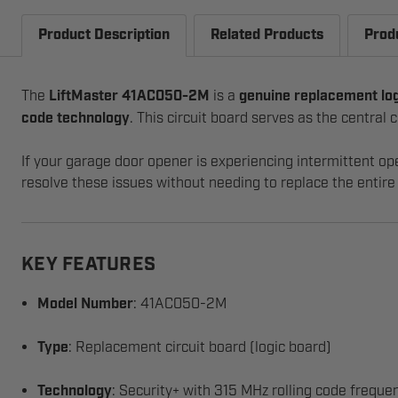
Product Description
Related Products
Prod
The
LiftMaster 41AC050-2M
is a
genuine replacement lo
code technology
. This circuit board serves as the centra
If your garage door opener is experiencing intermittent op
resolve these issues without needing to replace the entire 
KEY FEATURES
Model Number
: 41AC050-2M
Type
: Replacement circuit board (logic board)
Technology
: Security+ with 315 MHz rolling code freque