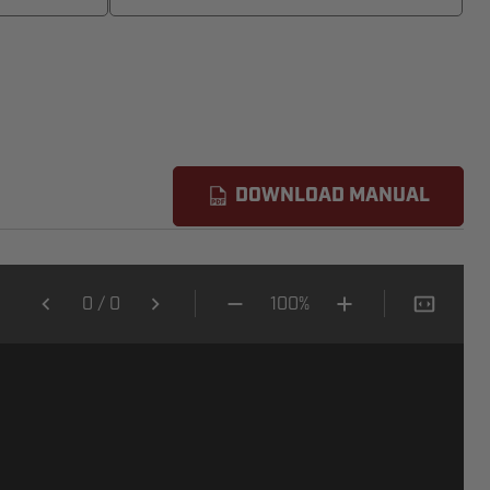
DOWNLOAD MANUAL
0
/
0
100%