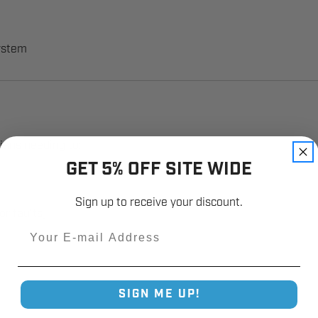
system
cians needing to:
GET 5% OFF SITE WIDE
Sign up to receive your discount.
or faults)
Email
SIGN ME UP!