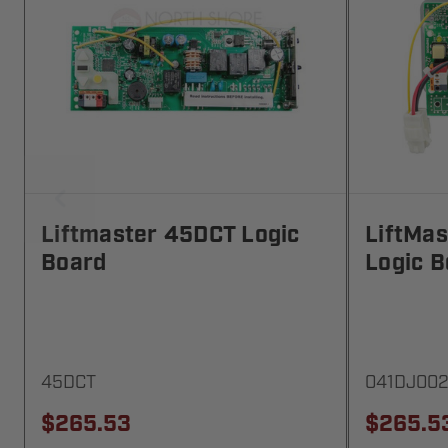
Liftmaster 45DCT Logic
LiftMa
Board
Logic B
45DCT
041DJ00
$265.53
$265.5