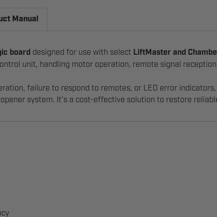
uct Manual
gic board
designed for use with select
LiftMaster and Chambe
l control unit, handling motor operation, remote signal recepti
eration, failure to respond to remotes, or LED error indicator
opener system. It’s a cost-effective solution to restore reliab
ncy