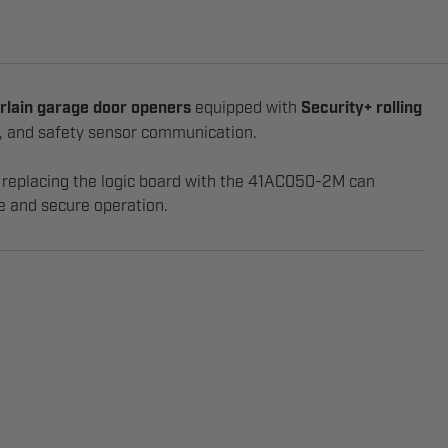
rlain garage door openers
equipped with
Security+ rolling
on, and safety sensor communication.
s, replacing the logic board with the 41AC050-2M can
le and secure operation.