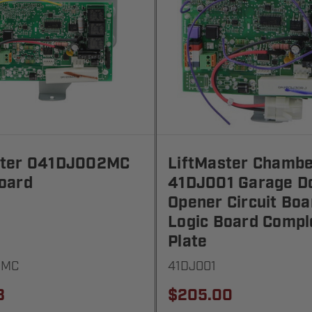
ster 041DJ002MC
LiftMaster Chambe
oard
41DJ001 Garage D
Opener Circuit Boa
Logic Board Compl
Plate
2MC
41DJ001
3
$205.00