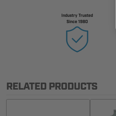
Industry Trusted
Since 1980
RELATED PRODUCTS