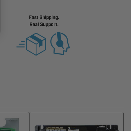
Fast Shipping.
Real Support.