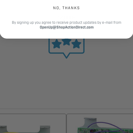
NO, THANKS
12,000+
By signing up you agree to receive product updates by e-mail from
Customer Reviews
OpenUp@ShopActionDirect.com