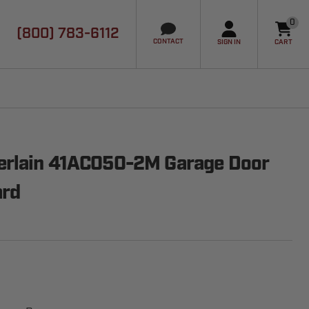
0
(800) 783-6112
it
CONTACT
SIGN IN
CART
erlain 41AC050-2M Garage Door
ard