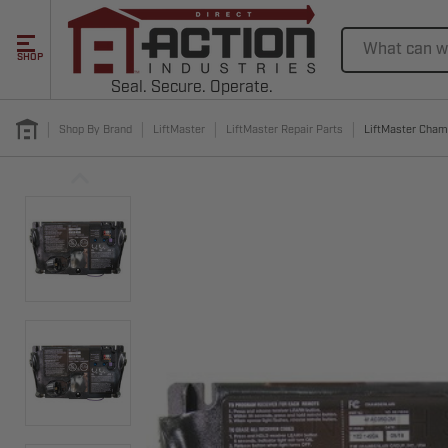
Search
SHOP
Seal. Secure. Operate.
Shop By Brand
LiftMaster
LiftMaster Repair Parts
LiftMaster Cham