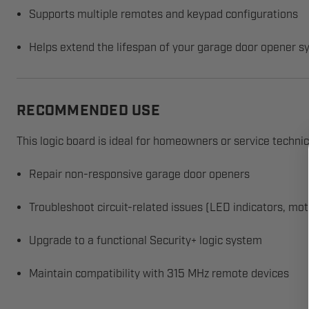
Supports multiple remotes and keypad configurations
Helps extend the lifespan of your garage door opener 
RECOMMENDED USE
This logic board is ideal for homeowners or service techni
Repair non-responsive garage door openers
Troubleshoot circuit-related issues (LED indicators, mot
Upgrade to a functional Security+ logic system
Maintain compatibility with 315 MHz remote devices