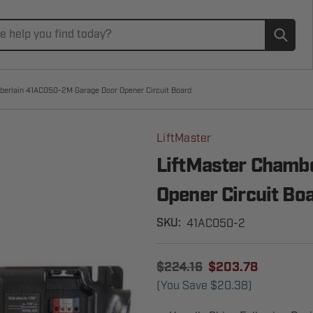
Subm
berlain 41AC050-2M Garage Door Opener Circuit Board
LiftMaster
LiftMaster Chamb
Opener Circuit Bo
41AC050-2
SKU:
$224.16
$203.78
(You Save
$20.38
)