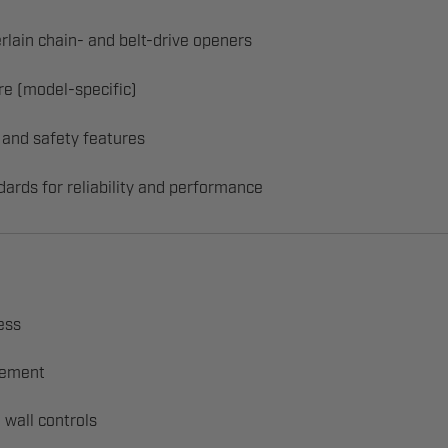
rlain chain- and belt-drive openers
re (model-specific)
 and safety features
dards for reliability and performance
ess
acement
 wall controls