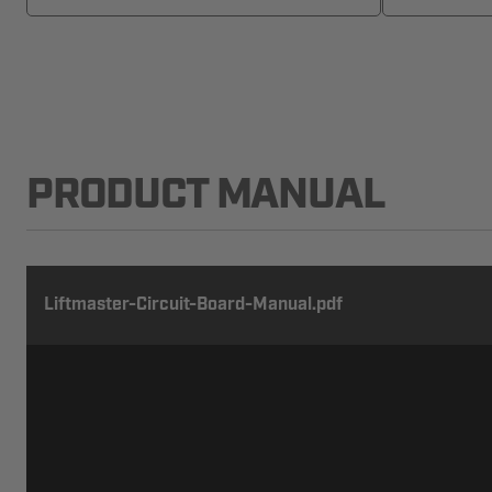
PRODUCT MANUAL
Liftmaster-Circuit-Board-Manual.pdf