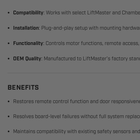
Compatibility
: Works with select LiftMaster and Chambe
Installation
: Plug-and-play setup with mounting hardwa
Functionality
: Controls motor functions, remote access,
OEM Quality
: Manufactured to LiftMaster’s factory stan
BENEFITS
Restores remote control function and door responsiven
Resolves board-level failures without full system repl
Maintains compatibility with existing safety sensors and