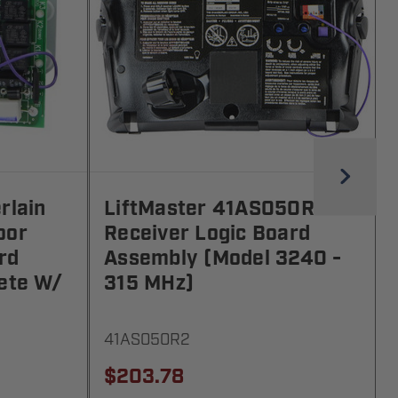
rlain
LiftMaster 41AS050R2
oor
Receiver Logic Board
rd
Assembly (Model 3240 -
ete W/
315 MHz)
41AS050R2
$203.78