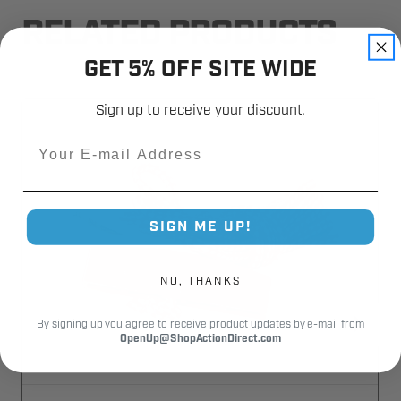
RELATED PRODUCTS
GET 5% OFF SITE WIDE
Sign up to receive your discount.
Email
SIGN ME UP!
NO, THANKS
By signing up you agree to receive product updates by e-mail from
OpenUp@ShopActionDirect.com