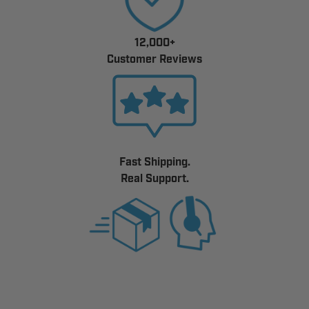
12,000+
Customer Reviews
Fast Shipping.
Real Support.