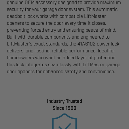
genuine OEM accessory designed to provide maximum
security for your garage door system. This automatic
deadbolt lock works with compatible LiftMaster
openers to secure the door every time it closes,
preventing forced entry and ensuring peace of mind.
Built with durable components and engineered to
LiftMaster’s exact standards, the 41A6102 power lock
delivers long-lasting, reliable performance. Ideal for
homeowners who want an added layer of protection,
this lock integrates seamlessly with LiftMaster garage
door openers for enhanced safety and convenience.
Industry Trusted
Since 1980