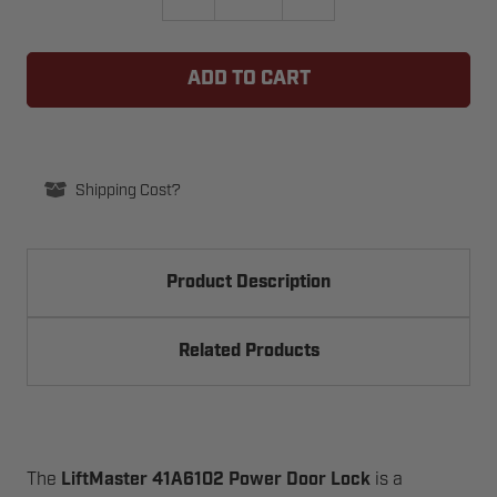
QUANTITY
QUANTITY
OF
OF
LIFTMASTER
LIFTMASTER
41A6102
41A6102
POWER
POWER
DOOR
DOOR
LOCK
LOCK
Shipping Cost?
Product Description
Related Products
The
LiftMaster 41A6102 Power Door Lock
is a