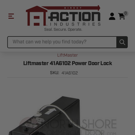
0
Seal. Secure. Operate.
Sub
Search
LiftMaster
Liftmaster 41A6102 Power Door Lock
41A6102
SKU: