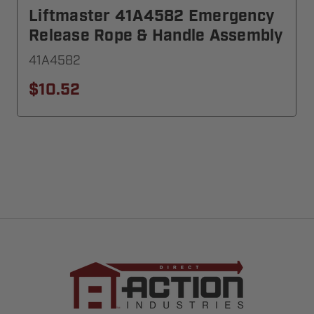
Liftmaster 41A4582 Emergency
Release Rope & Handle Assembly
41A4582
$10.52