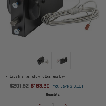
Usually Ships Following Business Day
$201.52
$183.20
(You Save
$18.32
)
Current
Quantity:
Stock:
DECREASE
INCREASE