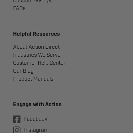
Coupon Savings
FAQs
Helpful Resources
About Action Direct
Industries We Serve
Customer Help Center
Our Blog
Product Manuals
Engage with Action
Facebook
Instagram