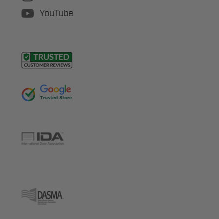
YouTube