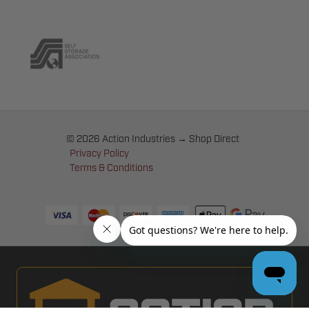
© 2026 Action Industries → Shop Direct
Privacy Policy
Terms & Conditions