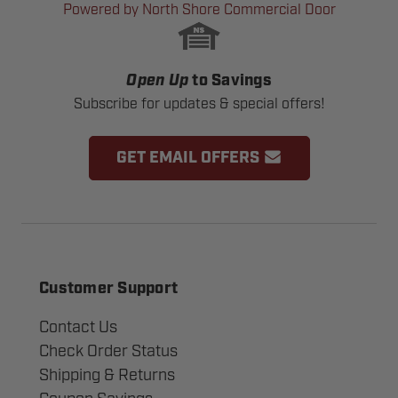
Powered by North Shore Commercial Door
Open Up
to Savings
Subscribe for updates & special offers!
GET EMAIL OFFERS
Customer Support
Contact Us
Check Order Status
Shipping & Returns