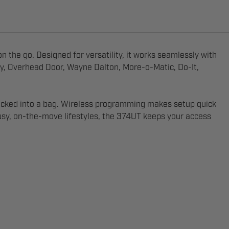
 the go. Designed for versatility, it works seamlessly with
ey, Overhead Door, Wayne Dalton, More-o-Matic, Do-It,
or tucked into a bag. Wireless programming makes setup quick
usy, on-the-move lifestyles, the 374UT keeps your access