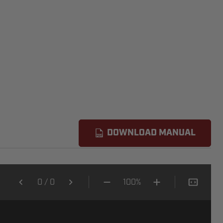
DOWNLOAD MANUAL
0
/
0
100%