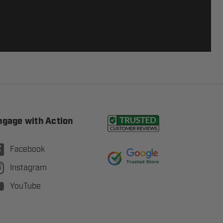
ngage with Action
Facebook
Instagram
YouTube