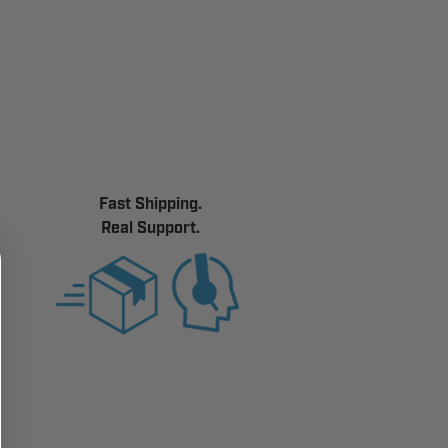
Fast Shipping.
Real Support.