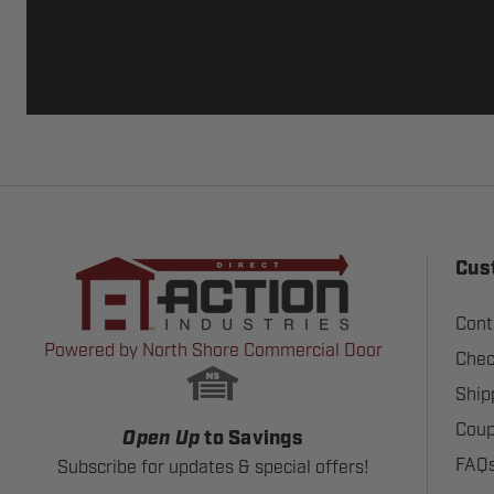
Cus
Cont
Powered by North Shore Commercial Door
Chec
Ship
Coup
Open Up
to Savings
FAQ
Subscribe for updates & special offers!