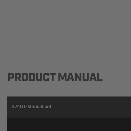
PRODUCT MANUAL
374UT-Manual.pdf