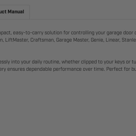
uct Manual
t, easy-to-carry solution for controlling your garage door on
n, LiftMaster, Craftsman, Garage Master, Genie, Linear, Stanl
tlessly into your daily routine, whether clipped to your keys 
ttery ensures dependable performance over time. Perfect for b