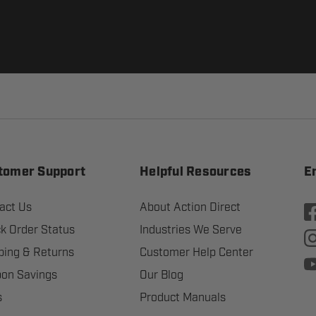
tomer Support
Helpful Resources
E
act Us
About Action Direct
k Order Status
Industries We Serve
ping & Returns
Customer Help Center
on Savings
Our Blog
s
Product Manuals