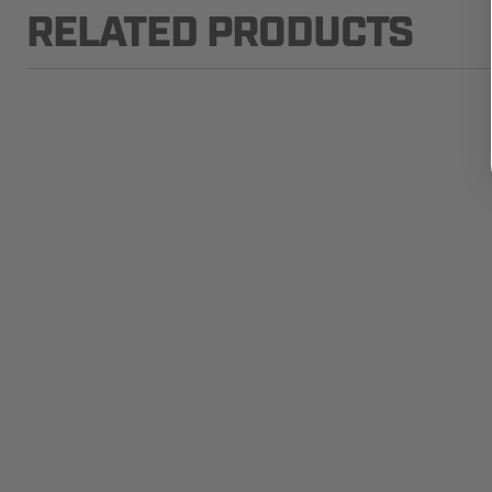
RELATED PRODUCTS