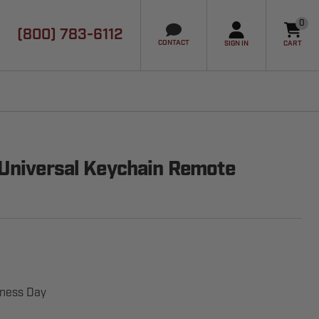
0
(800) 783-6112
it
CONTACT
SIGN IN
CART
 Universal Keychain Remote
iness Day