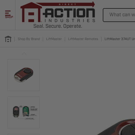
Search
SHOP
Seal. Secure. Operate.
Shop By Brand
LiftMaster
LiftMaster Remotes
LiftMaster 374UT U