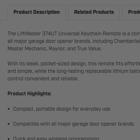
Product Description
Related Products
Prod
The LiftMaster 374UT Universal Keychain Remote is a compac
all major garage door opener brands, including Chamberlai
Master Mechanic, Raynor, and True Value.
With its sleek, pocket-sized design, this remote fits effor
and simple, while the long-lasting replaceable lithium ba
control convenient and reliable.
Product Highlights:
Compact, portable design for everyday use
Compatible with all major garage door opener brands
Quick and easy wireless programming