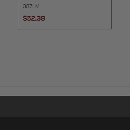
387LM
$52.38