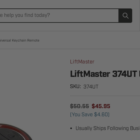
Subm
niversal Keychain Remote
LiftMaster
LiftMaster 374UT
374UT
SKU:
$50.55
$45.95
(You Save
$4.60
)
Usually Ships Following Bus