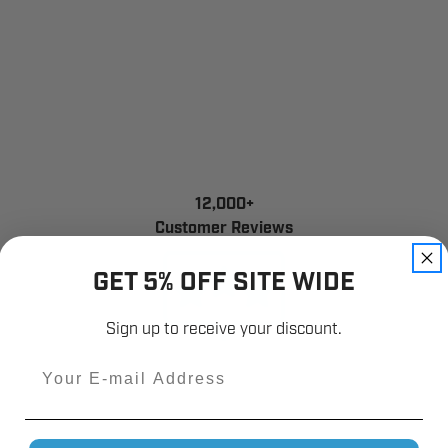
12,000+
Customer Reviews
GET 5% OFF SITE WIDE
Sign up to receive your discount.
Email