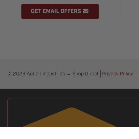
GET EMAIL OFFERS
© 2026 Action Industries → Shop Direct
Privacy Policy
T