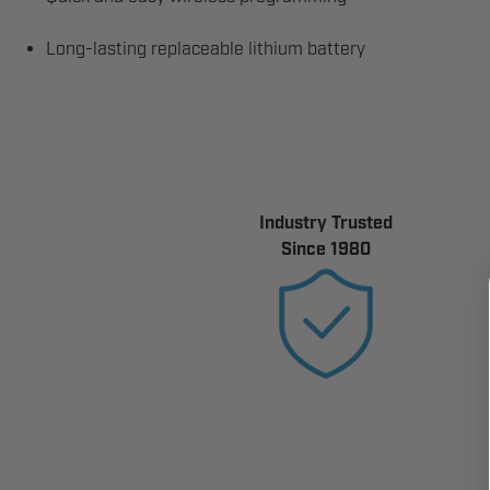
Long-lasting replaceable lithium battery
Industry Trusted
Since 1980