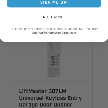
SIGN ME UP!
NO, THANKS
By signing up you agree to receive product updates by e-mail from
OpenUp@ShopActionDirect.com
LiftMaster 387LM
Universal Keyless Entry
Garage Door Opener