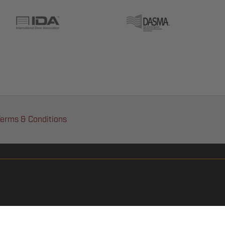
erms & Conditions