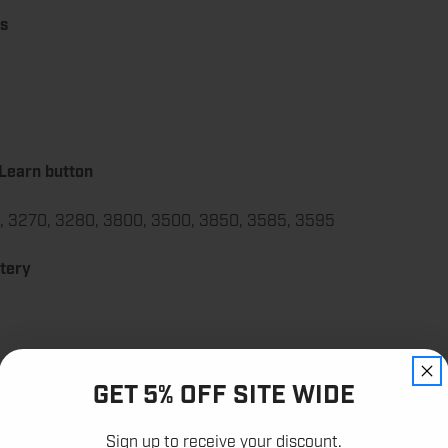
ts
 Learn button
5, 3270, 3280, 3800, 3500, 3850, 3585, 3595
ttery
GET 5% OFF SITE WIDE
12,000+
Sign up to receive your discount.