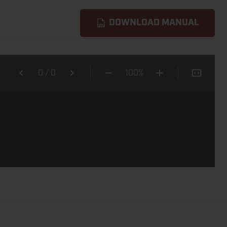
DOWNLOAD MANUAL
0
/
0
100%