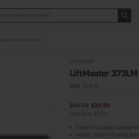
Subm
arage Door Opener Remote
LiftMaster
LiftMaster 373LM
373LM
SKU:
$34.09
$30.99
(You Save
$3.10
)
Transmitter opens garage en
Usually Ships Following Bus