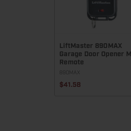
LiftMaster 890MAX
Garage Door Opener M
Remote
890MAX
$41.58