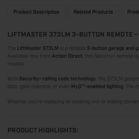
Product Description
Related Products
Prod
LIFTMASTER 373LM 3-BUTTON REMOTE – 
The
LiftMaster 373LM
is a reliable
3-button garage and g
Available now from
Action Direct
, this Security+ remote i
models.
With
Security+ rolling code technology
, the 373LM genera
door, gate operator, or even
MyQ™-enabled lighting
. The 
Whether you’re replacing an existing unit or adding conve
PRODUCT HIGHLIGHTS: