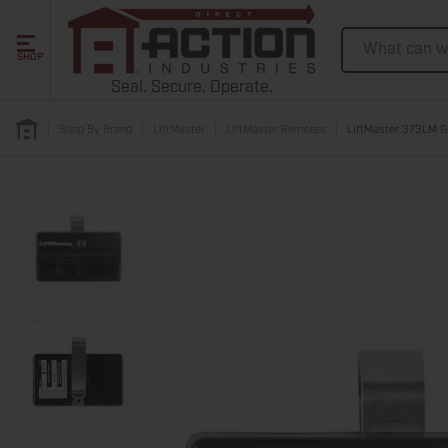
Search
SHOP
Seal. Secure. Operate.
Shop By Brand
LiftMaster
LiftMaster Remotes
LiftMaster 373LM G