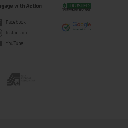
ngage with Action
Facebook
Instagram
YouTube