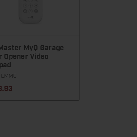
tMaster MyQ Garage
r Opener Video
pad
-LMMC
3.93