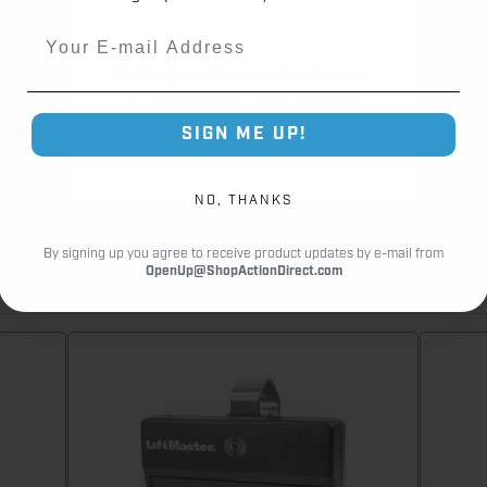
Customer Reviews
Email
Order 5+ or More of this Remote
and
Save 10% at Checkout!
SIGN ME UP!
This offer cannot be combined with other coupon codes
NO, THANKS
By signing up you agree to receive product updates by e-mail from
OpenUp@ShopActionDirect.com