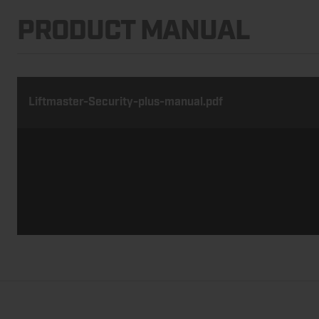
PRODUCT MANUAL
Liftmaster-Security-plus-manual.pdf