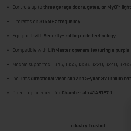
Controls up to
three garage doors, gates, or MyQ™ ligh
Operates on
315MHz frequency
Equipped with
Security+ rolling code technology
Compatible with
LiftMaster openers featuring a purple
Models supported: 1345, 1355, 1356, 3220, 3240, 326
Includes
directional visor clip
and
5-year 3V lithium ba
Direct replacement for
Chamberlain 41A6127-1
Industry Trusted