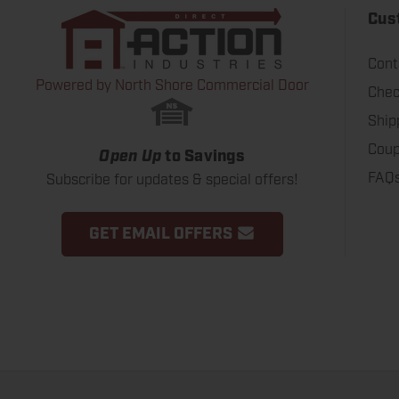
Cus
Cont
Powered by North Shore Commercial Door
Chec
Ship
Coup
Open Up
to Savings
FAQ
Subscribe for updates & special offers!
GET EMAIL OFFERS