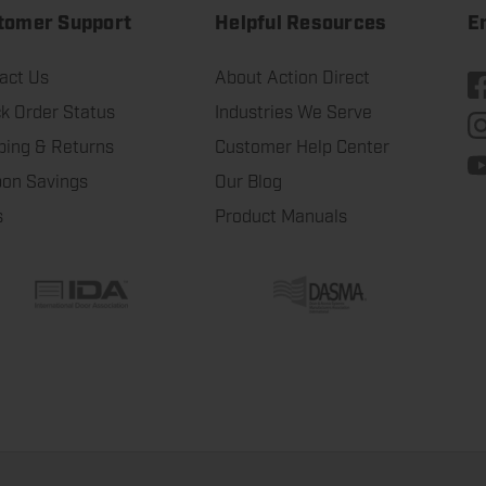
tomer Support
Helpful Resources
E
act Us
About Action Direct
k Order Status
Industries We Serve
ping & Returns
Customer Help Center
on Savings
Our Blog
s
Product Manuals