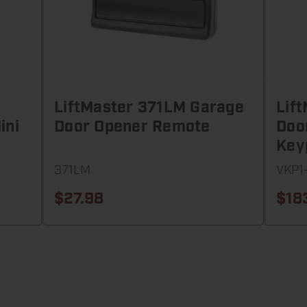
LiftMaster 371LM Garage
Lif
ini
Door Opener Remote
Doo
Key
371LM
VKP1
$27.98
$18