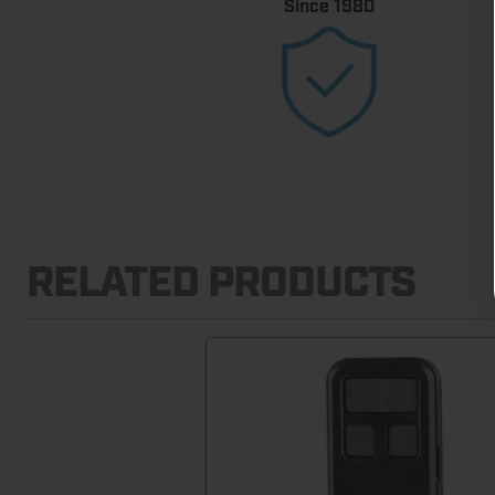
Since 1980
RELATED PRODUCTS