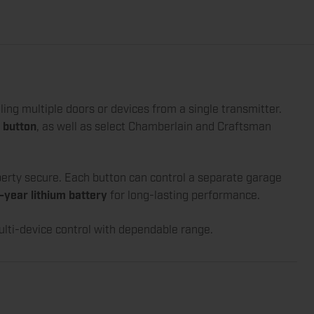
lling multiple doors or devices from a single transmitter.
 button
, as well as select Chamberlain and Craftsman
perty secure. Each button can control a separate garage
-year lithium battery
for long-lasting performance.
ulti-device control with dependable range.