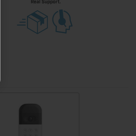
Real Support.