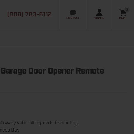
0
(800) 783-6112
it
CONTACT
SIGN IN
CART
 Garage Door Opener Remote
tryway with rolling-code technology
iness Day