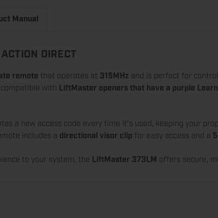
uct Manual
ACTION DIRECT
ate remote
that operates at
315MHz
and is perfect for contro
s compatible with
LiftMaster openers that have a purple Learn
tes a new access code every time it's used, keeping your pro
remote includes a
directional visor clip
for easy access and a
5
nience to your system, the
LiftMaster 373LM
offers secure, m