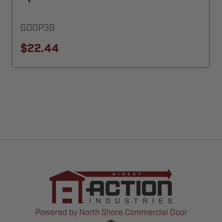
GDOP3B
$22.44
Powered by North Shore Commercial Door