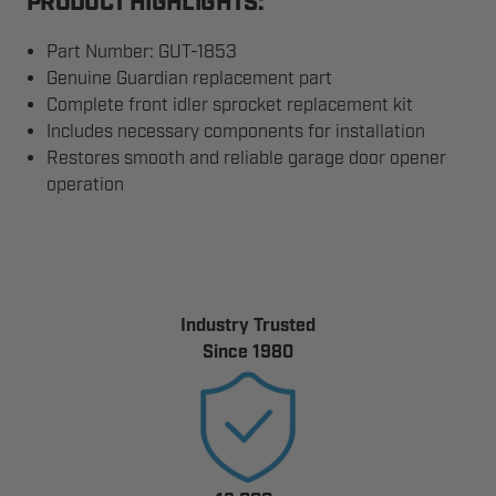
PRODUCT HIGHLIGHTS:
Part Number: GUT-1853
Genuine Guardian replacement part
Complete front idler sprocket replacement kit
Includes necessary components for installation
Restores smooth and reliable garage door opener
operation
Industry Trusted
Since 1980