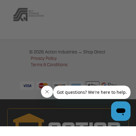
© 2026 Action Industries → Shop Direct
Privacy Policy
Terms & Conditions