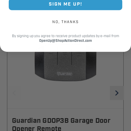
SIGN ME UP!
NO, THANKS
By signing up you agree to receive product updates by e-mail from
OpenUp@ShopActionDirect.com
Guardian GDOP3B Garage Door
Opener Remote