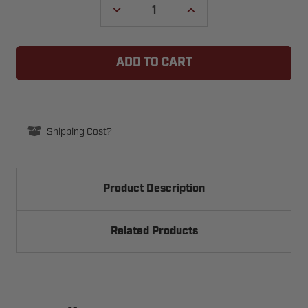
DECREASE
INCREASE
QUANTITY
QUANTITY
OF
OF
GUARDIAN
GUARDIAN
GUT-
GUT-
1853
1853
FRONT
FRONT
IDLER
IDLER
SPROCKET
SPROCKET
REPLACEMENT
REPLACEMENT
KIT
KIT
Shipping Cost?
Product Description
Related Products