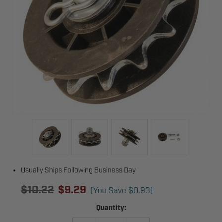
Usually Ships Following Business Day
$10.22
$9.29
(You Save
$0.93
)
Current
Quantity:
Stock: