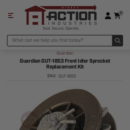
0
Seal. Secure. Operate.
Sub
Search
Guardian
Guardian GUT-1853 Front Idler Sprocket
Replacement Kit
GUT-1853
SKU: