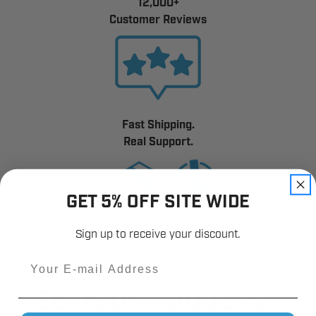
12,000+
Customer Reviews
Fast Shipping.
Real Support.
GET 5% OFF SITE WIDE
Sign up to receive your discount.
Email
RELATED PRODUCTS