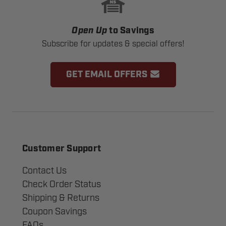
Open Up
to Savings
Subscribe for updates & special offers!
GET EMAIL OFFERS
Customer Support
Contact Us
Check Order Status
Shipping & Returns
Coupon Savings
FAQs