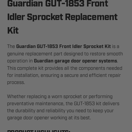
Guardian GUT-1853 Front
Idler Sprocket Replacement
Kit
The
Guardian GUT-1853 Front Idler Sprocket Kit
is a
genuine replacement part designed to restore smooth
operation in
Guardian garage door opener systems
.
This complete kit provides all the components needed
for installation, ensuring a secure and efficient repair
process.
Whether replacing a worn sprocket or performing
preventative maintenance, the GUT-1853 kit delivers
the durability and reliability you need to keep your
garage door opener working at its best.