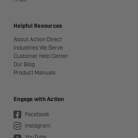
Helpful Resources
About Action Direct
Industries We Serve
Customer Help Center
Our Blog
Product Manuals
Engage with Action
Facebook
Instagram
YouTube