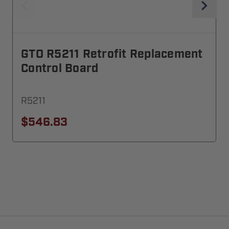
GTO R5211 Retrofit Replacement
Control Board
R5211
$546.83