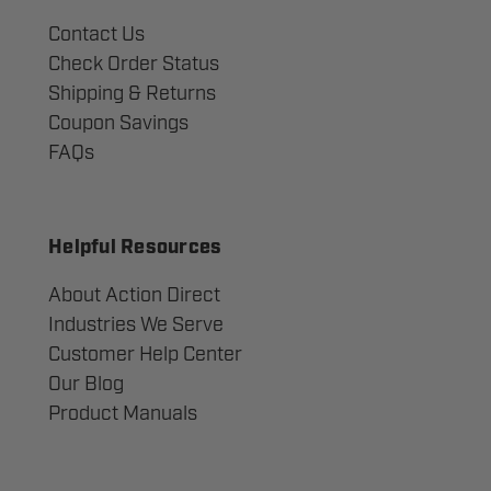
Contact Us
Check Order Status
Shipping & Returns
Coupon Savings
FAQs
Helpful Resources
About Action Direct
Industries We Serve
Customer Help Center
Our Blog
Product Manuals