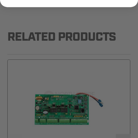
RELATED PRODUCTS