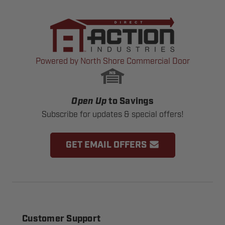
Powered by North Shore Commercial Door
Open Up
to Savings
Subscribe for updates & special offers!
GET EMAIL OFFERS
Customer Support