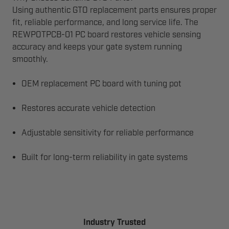
Using authentic GTO replacement parts ensures proper
fit, reliable performance, and long service life. The
REWPOTPCB-01 PC board restores vehicle sensing
accuracy and keeps your gate system running
smoothly.
OEM replacement PC board with tuning pot
Restores accurate vehicle detection
Adjustable sensitivity for reliable performance
Built for long-term reliability in gate systems
Industry Trusted