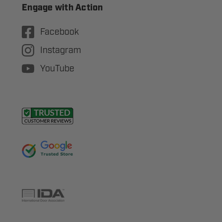
Engage with Action
Facebook
Instagram
YouTube