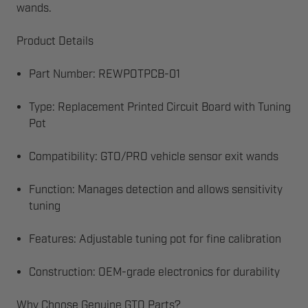
wands.
Product Details
Part Number: REWPOTPCB-01
Type: Replacement Printed Circuit Board with Tuning
Pot
Compatibility: GTO/PRO vehicle sensor exit wands
Function: Manages detection and allows sensitivity
tuning
Features: Adjustable tuning pot for fine calibration
Construction: OEM-grade electronics for durability
Why Choose Genuine GTO Parts?