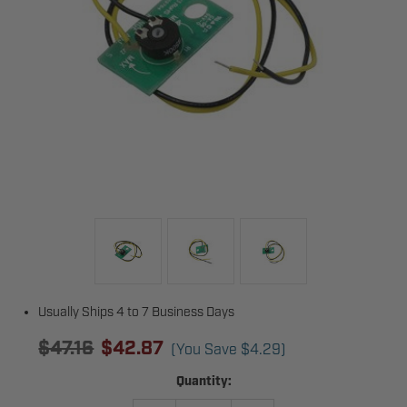
Usually Ships 4 to 7 Business Days
$47.16
$42.87
(You Save
$4.29
)
Current
Quantity:
Stock: