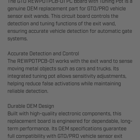
The GTO REWPOTPCB-01 PC Board with Tuning Pot is a
genuine OEM replacement part for GTO/PRO vehicle
sensor exit wands. This circuit board controls the
detection and tuning functions of the exit wand,
ensuring accurate vehicle detection for automatic gate
systems.
Accurate Detection and Control
The REWPOTPCB-01 works with the exit wand to sense
moving metal objects such as cars and trucks. Its
integrated tuning pot allows sensitivity adjustments,
helping reduce false activations while maintaining
reliable detection.
Durable OEM Design
Built with high-quality electronic components, this
replacement board is engineered for dependable, long-
term performance. Its OEM specifications guarantee
full compatibility with GTO/PRO vehicle sensor exit