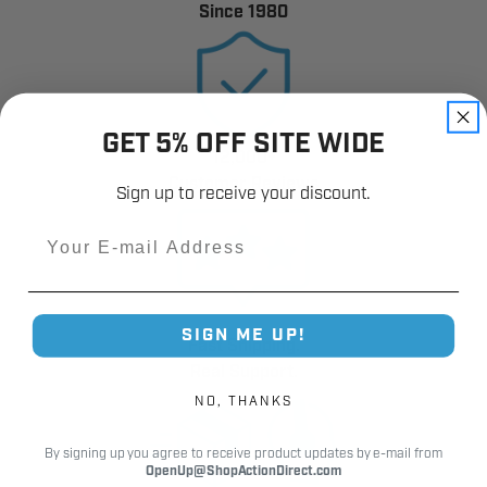
Since 1980
GET 5% OFF SITE WIDE
12,000+
Customer Reviews
Sign up to receive your discount.
Email
SIGN ME UP!
Fast Shipping.
Real Support.
NO, THANKS
By signing up you agree to receive product updates by e-mail from
OpenUp@ShopActionDirect.com