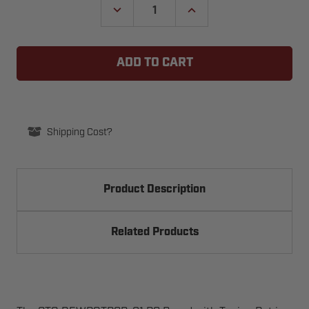
DECREASE
INCREASE
QUANTITY
QUANTITY
OF
OF
GTO
GTO
REWPOTPCB-
REWPOTPCB-
01
01
PC
PC
BOARD
BOARD
W/TUNING
W/TUNING
POT
POT
FOR
FOR
VEHICLE
VEHICLE
Shipping Cost?
SENSOR
SENSOR
EXIT
EXIT
WANDS
WANDS
Product Description
Related Products