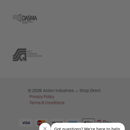
© 2026 Action Industries → Shop Direct
Privacy Policy
Terms & Conditions