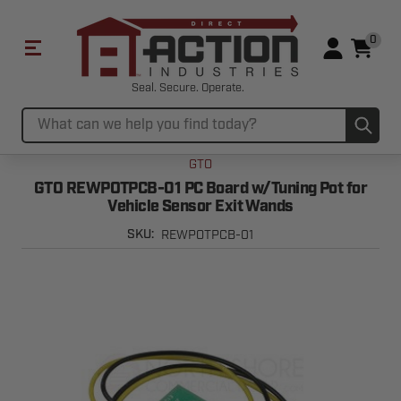
0
Seal. Secure. Operate.
Sub
Search
GTO
GTO REWPOTPCB-01 PC Board w/Tuning Pot for
Vehicle Sensor Exit Wands
REWPOTPCB-01
SKU: