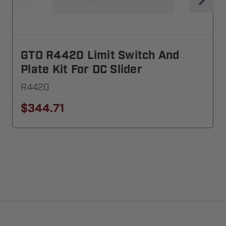
GTO R4420 Limit Switch And
Plate Kit For DC Slider
R4420
$344.71