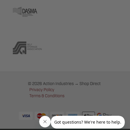
© 2026 Action Industries → Shop Direct
Privacy Policy
Terms & Conditions