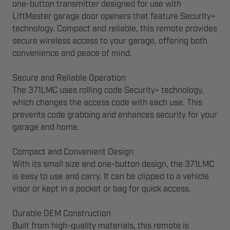
one-button transmitter designed for use with
LiftMaster garage door openers that feature Security+
technology. Compact and reliable, this remote provides
secure wireless access to your garage, offering both
convenience and peace of mind.
Secure and Reliable Operation
The 371LMC uses rolling code Security+ technology,
which changes the access code with each use. This
prevents code grabbing and enhances security for your
garage and home.
Compact and Convenient Design
With its small size and one-button design, the 371LMC
is easy to use and carry. It can be clipped to a vehicle
visor or kept in a pocket or bag for quick access.
Durable OEM Construction
Built from high-quality materials, this remote is