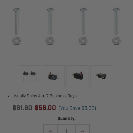
Usually Ships 4 to 7 Business Days
$61.60
$56.00
(You Save
$5.60
)
Current
Quantity:
Stock:
DECREASE
INCREASE