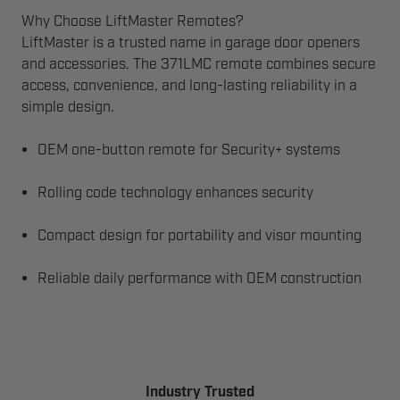
Why Choose LiftMaster Remotes?
LiftMaster is a trusted name in garage door openers
and accessories. The 371LMC remote combines secure
access, convenience, and long-lasting reliability in a
simple design.
OEM one-button remote for Security+ systems
Rolling code technology enhances security
Compact design for portability and visor mounting
Reliable daily performance with OEM construction
Industry Trusted