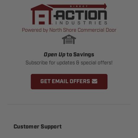
Powered by North Shore Commercial Door
Open Up
to Savings
Subscribe for updates & special offers!
GET EMAIL OFFERS
Customer Support