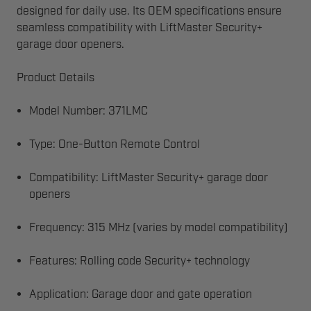
designed for daily use. Its OEM specifications ensure
seamless compatibility with LiftMaster Security+
garage door openers.
Product Details
Model Number: 371LMC
Type: One-Button Remote Control
Compatibility: LiftMaster Security+ garage door
openers
Frequency: 315 MHz (varies by model compatibility)
Features: Rolling code Security+ technology
Application: Garage door and gate operation