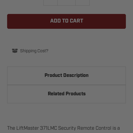
QUANTITY
QUANTITY
OF
OF
GTO
GTO
R4221
R4221
LIMIT
LIMIT
SWITCH
SWITCH
KIT
KIT
FOR
FOR
DC
DC
SLIDER
SLIDER
Shipping Cost?
Product Description
Related Products
The LiftMaster 371LMC Security Remote Control is a