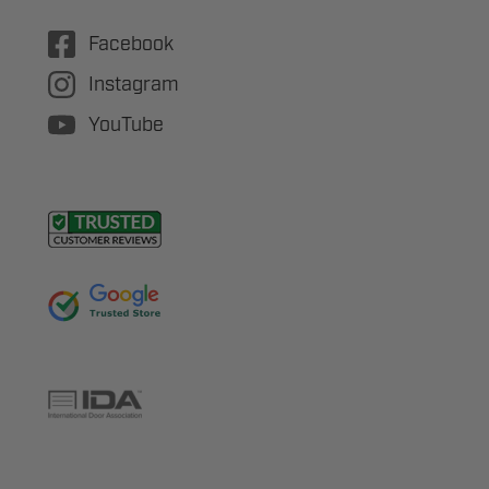
Facebook
Instagram
YouTube