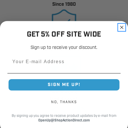
Since 1980
GET 5% OFF SITE WIDE
12,000+
Sign up to receive your discount.
Customer Reviews
Email
SIGN ME UP!
Fast Shipping.
Real Support.
NO, THANKS
By signing up you agree to receive product updates by e-mail from
OpenUp@ShopActionDirect.com