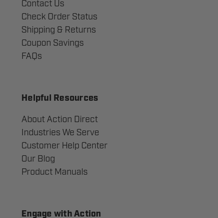
Contact Us
Check Order Status
Shipping & Returns
Coupon Savings
FAQs
Helpful Resources
About Action Direct
Industries We Serve
Customer Help Center
Our Blog
Product Manuals
Engage with Action