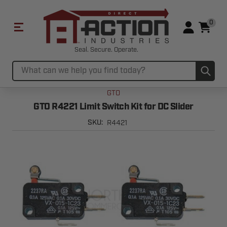
0
Seal. Secure. Operate.
Sub
Search
GTO
GTO R4221 Limit Switch Kit for DC Slider
R4421
SKU: