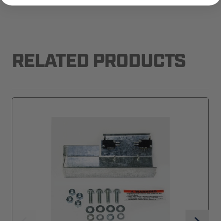
RELATED PRODUCTS