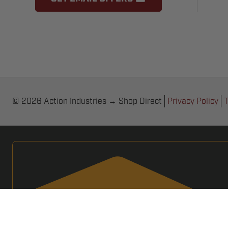
© 2026 Action Industries → Shop Direct
Privacy Policy
T