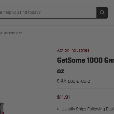
Subm
 Lubricant, 11 oz
Action Industries
GetSome 1000 Gara
oz
L0012-00-Z
SKU:
$11.91
Usually Ships Following Bus