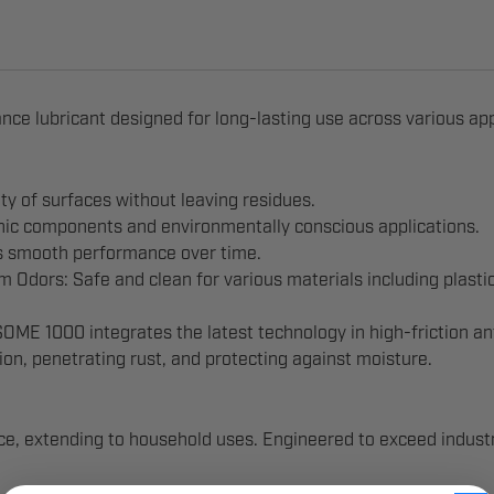
nce lubricant designed for long-lasting use across various app
ty of surfaces without leaving residues.
onic components and environmentally conscious applications.
s smooth performance over time.
Odors: Safe and clean for various materials including plastic
E 1000 integrates the latest technology in high-friction anti
on, penetrating rust, and protecting against moisture.
e, extending to household uses. Engineered to exceed industr