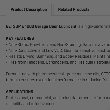
Product Description
Related Products
GETSOME 1000
Garage Door Lubricant
is a high-performa
KEY FEATURES
• Non-Static, Non-Toxic, and Non-Staining: Safe for a varie
• Non-Conductive and Low VOC: Ideal for sensitive electr
• Resists Drying, Gumming, and Gooey Residues: Maintain
• Free from Halogens, Carcinogens, and Residual Petroleum 
Formulated with pharmaceutical-grade machine oils, GETSOM
formula ensures exceptional performance in reducing fricti
APPLICATIONS
Professional, commercial, and industrial-grade performanc
reliability and effectiveness.