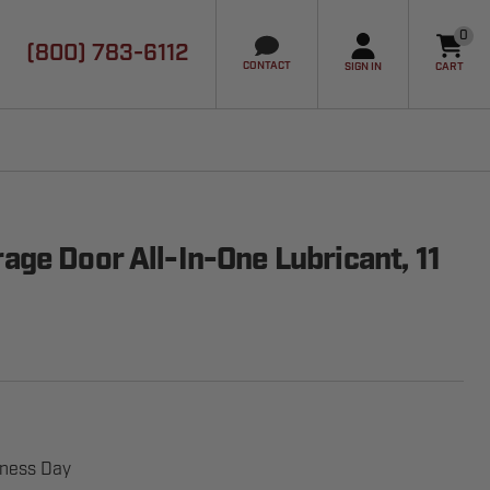
0
(800) 783-6112
it
CONTACT
SIGN IN
CART
ge Door All-In-One Lubricant, 11
iness Day