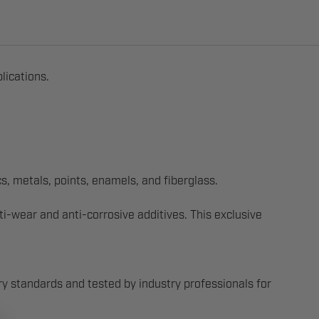
lications.
s, metals, points, enamels, and fiberglass.
-wear and anti-corrosive additives. This exclusive
y standards and tested by industry professionals for