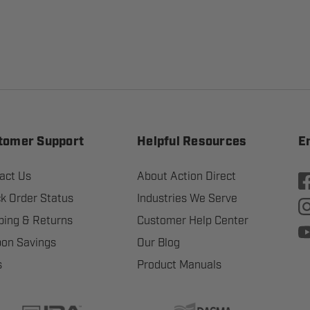
tomer Support
Helpful Resources
E
act Us
About Action Direct
k Order Status
Industries We Serve
ping & Returns
Customer Help Center
on Savings
Our Blog
s
Product Manuals