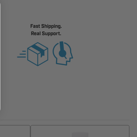
Fast Shipping.
Real Support.