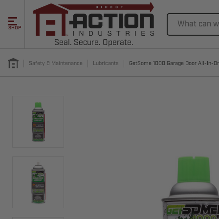
Search
SHOP
Seal. Secure. Operate.
Safety & Maintenance
Lubricants
GetSome 1000 Garage Door All-In-One