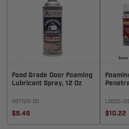
Food Grade Door Foaming
Foamin
Lubricant Spray, 12 Oz
Penetra
497720-00
L0005-00
$8.49
$10.22