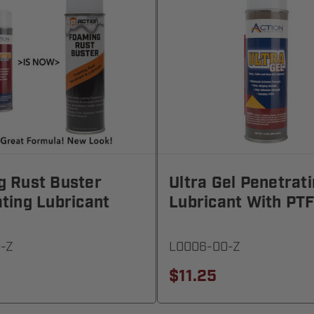
g Rust Buster
Ultra Gel Penetrat
ting Lubricant
Lubricant With PT
-Z
L0006-00-Z
$11.25