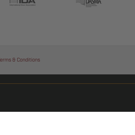
erms & Conditions