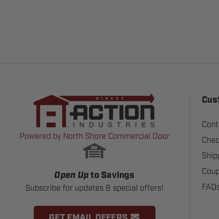
Cus
Cont
Powered by North Shore Commercial Door
Chec
Ship
Coup
Open Up
to Savings
FAQ
Subscribe for updates & special offers!
GET EMAIL OFFERS