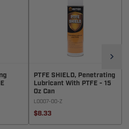
ing
PTFE SHIELD, Penetrating
FE
Lubricant With PTFE - 15
Oz Can
L0007-00-Z
$8.33