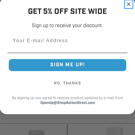
GET 5% OFF SITE WIDE
Sign up to receive your discount.
12,000+
Customer Reviews
Email
SIGN ME UP!
NO, THANKS
By signing up you agree to receive product updates by e-mail from
OpenUp@ShopActionDirect.com