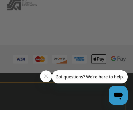
PRO
GARAGE
DOOR