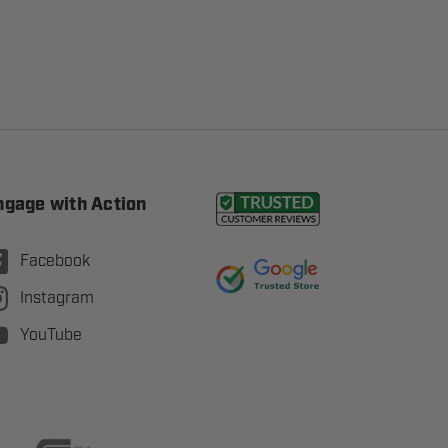
ngage with Action
Facebook
Instagram
YouTube