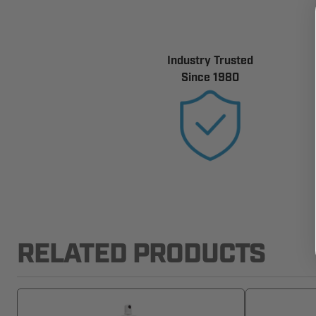
Industry Trusted
Since 1980
RELATED PRODUCTS