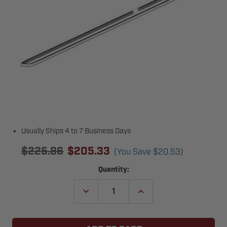
Usually Ships 4 to 7 Business Days
$225.86
$205.33
(You Save
$20.53
)
Current
Quantity:
Stock:
DECREASE
INCREASE
QUANTITY
QUANTITY
OF
OF
GENIE
GENIE
39380T.S
39380T.S