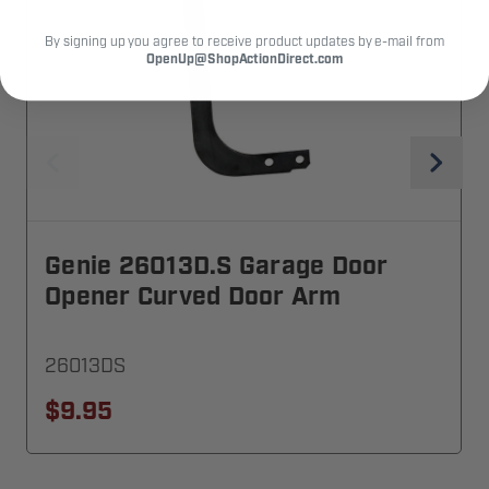
By signing up you agree to receive product updates by e-mail from
OpenUp@ShopActionDirect.com
Genie 26013D.S Garage Door
Opener Curved Door Arm
26013DS
$9.95