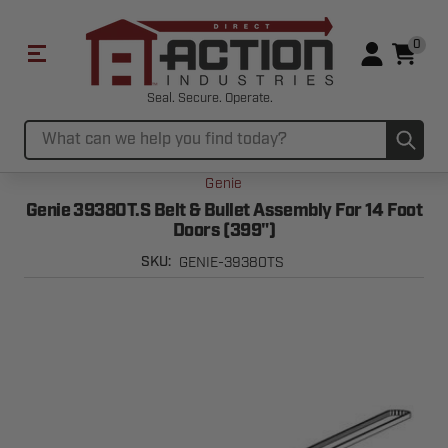
0
Seal. Secure. Operate.
Sub
Search
Genie
Genie 39380T.S Belt & Bullet Assembly For 14 Foot
Doors (399")
GENIE-39380TS
SKU: