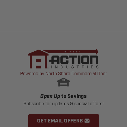
Powered by North Shore Commercial Door
Open Up
to Savings
Subscribe for updates & special offers!
GET EMAIL OFFERS