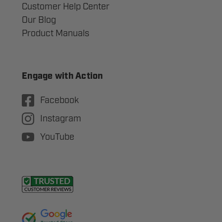
Customer Help Center
Our Blog
Product Manuals
Engage with Action
Facebook
Instagram
YouTube