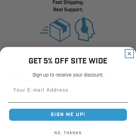
Fast Shipping.
Real Support.
GET 5% OFF SITE WIDE
Sign up to receive your discount.
RELATED PRODUCTS
Email
SIGN ME UP!
NO, THANKS