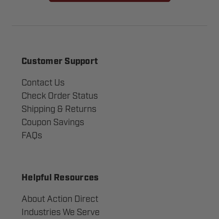
Customer Support
Contact Us
Check Order Status
Shipping & Returns
Coupon Savings
FAQs
Helpful Resources
About Action Direct
Industries We Serve