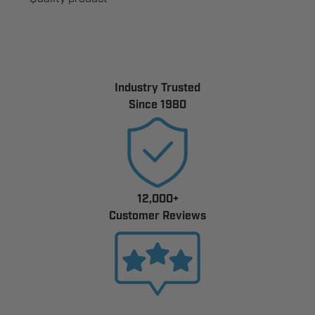
Industry Trusted
Since 1980
12,000+
Customer Reviews