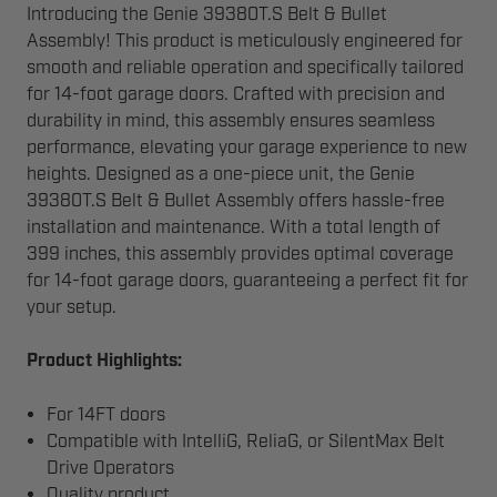
Introducing the Genie 39380T.S Belt & Bullet
Assembly! This product is meticulously engineered for
smooth and reliable operation and specifically tailored
for 14-foot garage doors. Crafted with precision and
durability in mind, this assembly ensures seamless
performance, elevating your garage experience to new
heights. Designed as a one-piece unit, the Genie
39380T.S Belt & Bullet Assembly offers hassle-free
installation and maintenance. With a total length of
399 inches, this assembly provides optimal coverage
for 14-foot garage doors, guaranteeing a perfect fit for
your setup.
Product Highlights:
For 14FT doors
Compatible with IntelliG, ReliaG, or SilentMax Belt
Drive Operators
Quality product