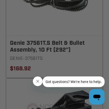
Genie 37561T.S Belt & Bullet
Assembly, 10 Ft (292")
GENIE-37561TS
$168.92