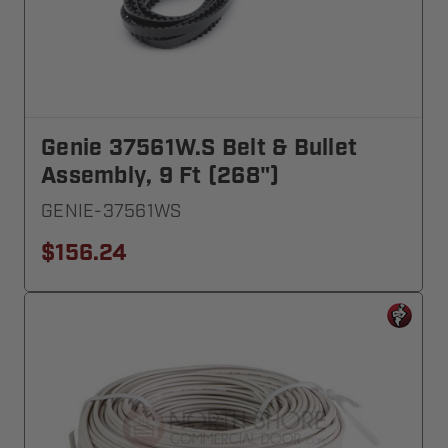
Genie 37561W.S Belt & Bullet
Assembly, 9 Ft (268")
GENIE-37561WS
$156.24