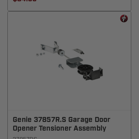
Genie 37857R.S Garage Door
Opener Tensioner Assembly