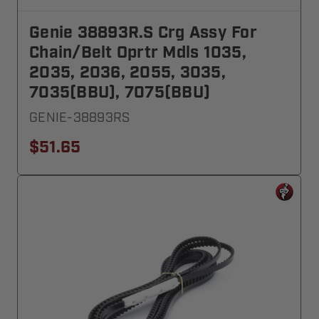
Genie 38893R.S Crg Assy For
Chain/Belt Oprtr Mdls 1035,
2035, 2036, 2055, 3035,
7035(BBU), 7075(BBU)
GENIE-38893RS
$51.65