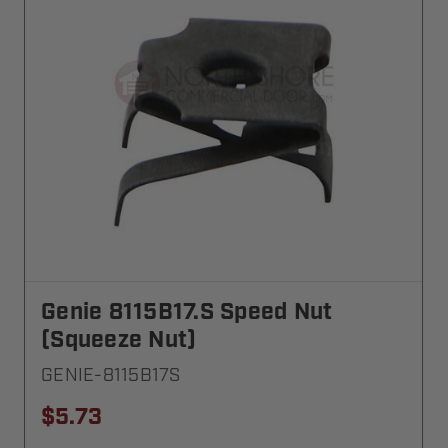
Genie 8115B17.S Speed Nut
(Squeeze Nut)
GENIE-8115B17S
$5.73