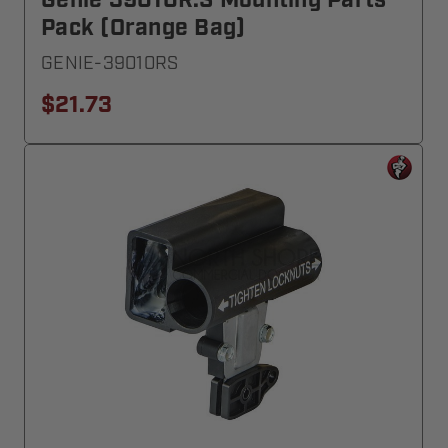
Genie 39010R.S Mounting Parts
Pack (Orange Bag)
GENIE-39010RS
$21.73