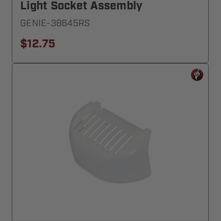
Light Socket Assembly
GENIE-38645RS
$12.75