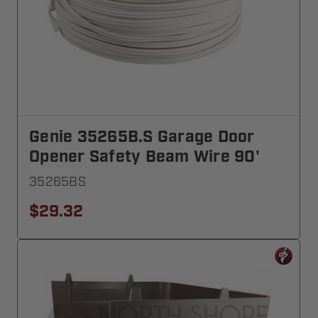
Genie 35265B.S Garage Door
Opener Safety Beam Wire 90'
35265BS
$29.32