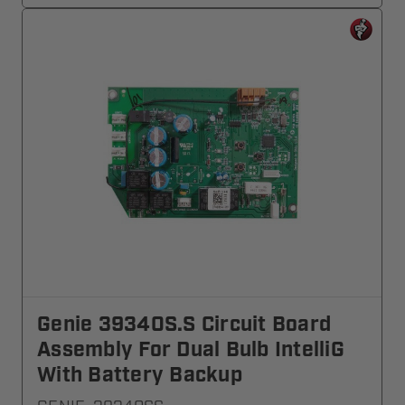
Genie 39340S.S Circuit Board
Assembly For Dual Bulb IntelliG
With Battery Backup