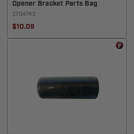
Opener Bracket Parts Bag
37047RS
$10.09