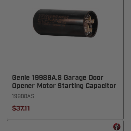
Genie 19988A.S Garage Door
Opener Motor Starting Capacitor
19988AS
$37.11