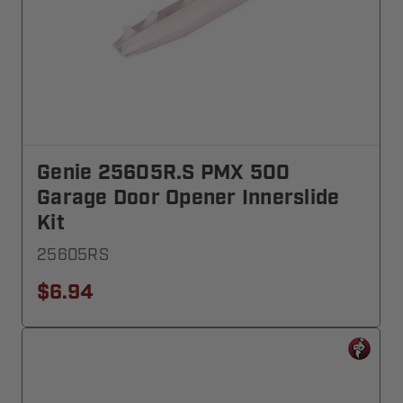
Genie 25605R.S PMX 500
Garage Door Opener Innerslide
Kit
25605RS
$6.94