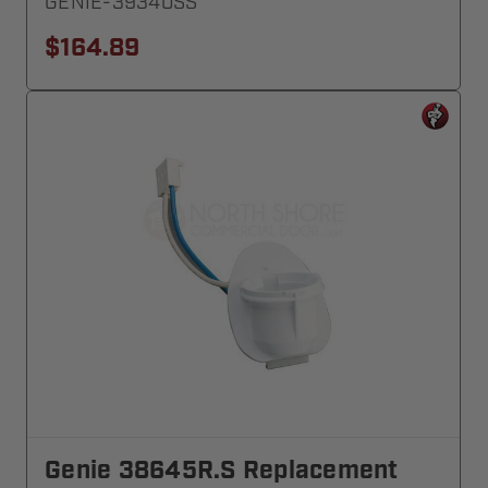
GENIE-39340SS
$164.89
Genie 38645R.S Replacement