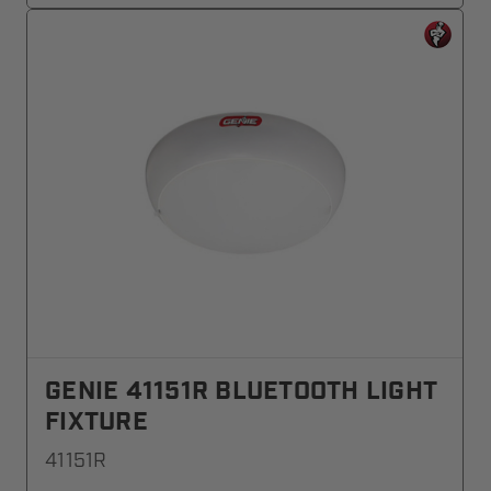
GENIE 41151R BLUETOOTH LIGHT
FIXTURE
41151R