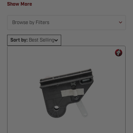
back in action—fast and hassle-free.
Show More
Browse by Filters
Sort by:
Best Selling