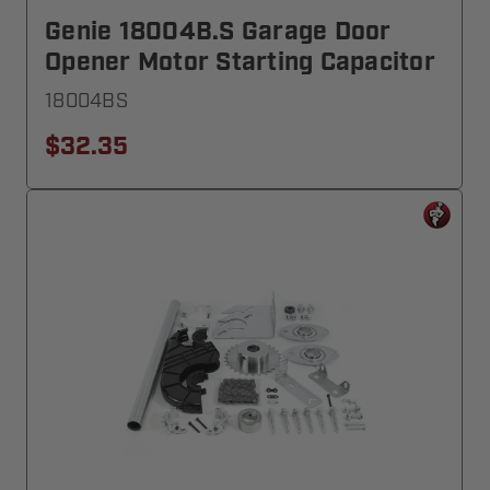
Genie 18004B.S Garage Door
Opener Motor Starting Capacitor
18004BS
$32.35