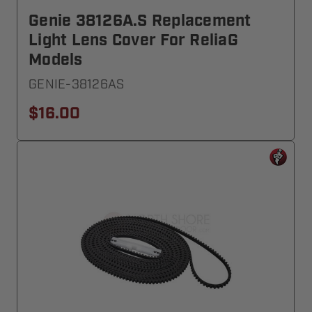
Genie 38126A.S Replacement
Light Lens Cover For ReliaG
Models
GENIE-38126AS
$16.00