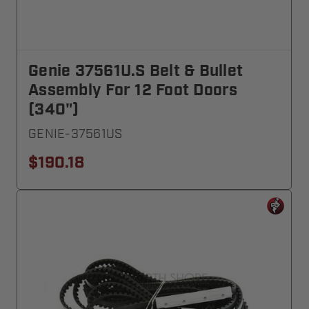
Genie 37561U.S Belt & Bullet
Assembly For 12 Foot Doors
(340")
GENIE-37561US
$190.18