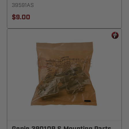
39591AS
$9.00