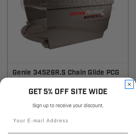
Genie 34526R.S Chain Glide PCG
ML Garage Door Opener Motor
Cover
GET 5% OFF SITE WIDE
34526R-S
Sign up to receive your discount.
$32.35
Email