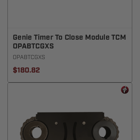
Genie Timer To Close Module TCM
OPABTCGXS
OPABTCGXS
$180.82