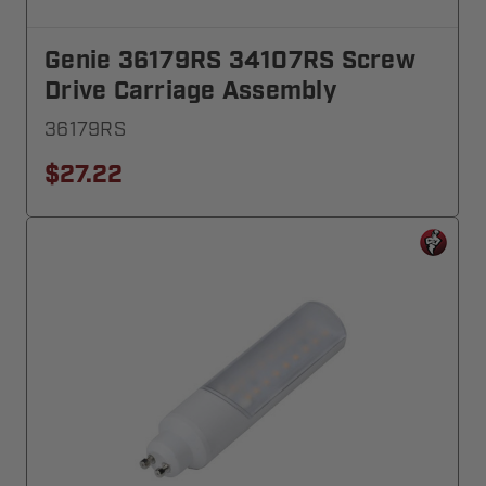
Genie 36179RS 34107RS Screw
Drive Carriage Assembly
36179RS
$27.22