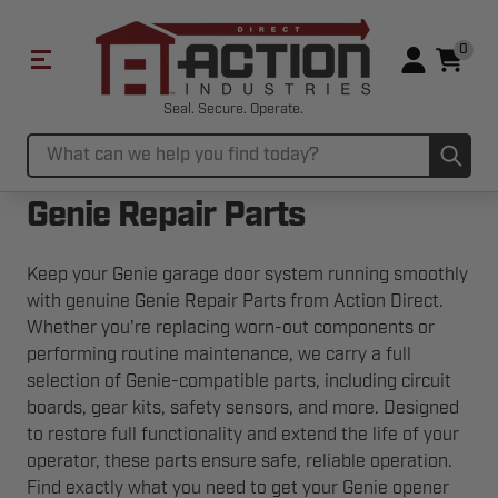
0
Seal. Secure. Operate.
Sub
Search
Genie Repair Parts
Keep your Genie garage door system running smoothly
with genuine Genie Repair Parts from Action Direct.
Whether you're replacing worn-out components or
performing routine maintenance, we carry a full
selection of Genie-compatible parts, including circuit
boards, gear kits, safety sensors, and more. Designed
to restore full functionality and extend the life of your
operator, these parts ensure safe, reliable operation.
Find exactly what you need to get your Genie opener