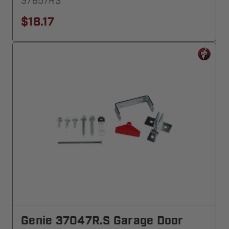
37857RS
$18.17
Genie 37047R.S Garage Door