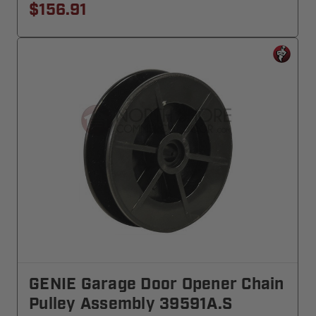
$156.91
GENIE Garage Door Opener Chain
Pulley Assembly 39591A.S