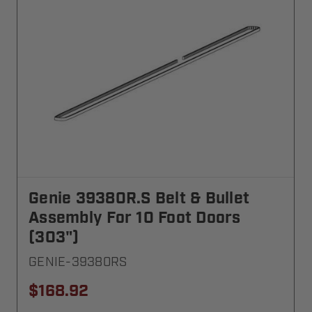
Genie 39380R.S Belt & Bullet
Assembly For 10 Foot Doors
(303")
GENIE-39380RS
$168.92