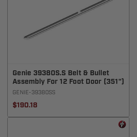
Genie 39380S.S Belt & Bullet
Assembly For 12 Foot Door (351")
GENIE-39380SS
$190.18