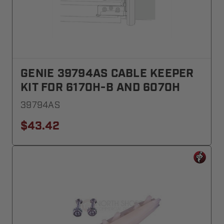
GENIE 39794AS CABLE KEEPER
KIT FOR 6170H-B AND 6070H
39794AS
$43.42