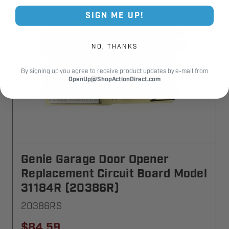
SIGN ME UP!
NO, THANKS
By signing up you agree to receive product updates by e-mail from
OpenUp@ShopActionDirect.com
Genie Garage Door Opener
Replacement Circuit Board Model
31184R (20386R)
20386RS
$84.59