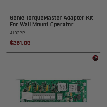
Genie TorqueMaster Adapter Kit
For Wall Mount Operator
41032R
$251.06