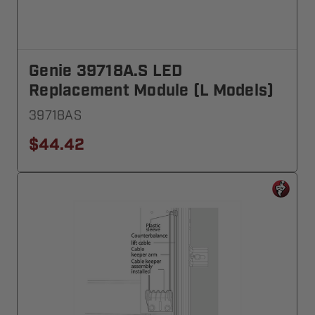
Genie 39718A.S LED
Replacement Module (L Models)
39718AS
$44.42