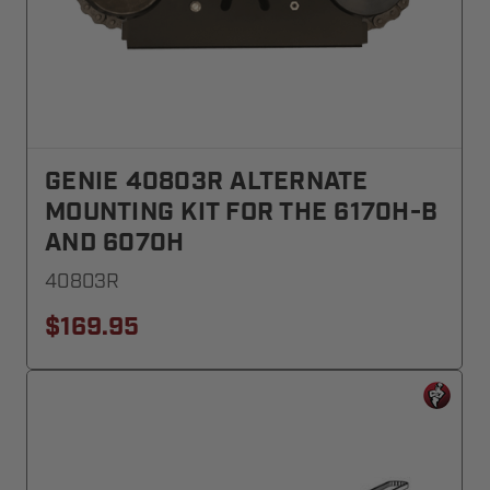
GENIE 40803R ALTERNATE
MOUNTING KIT FOR THE 6170H-B
AND 6070H
40803R
$169.95