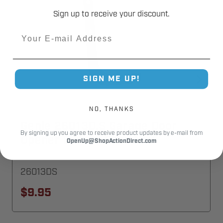
Sign up to receive your discount.
Email
SIGN ME UP!
NO, THANKS
Genie 26013D.S Garage Door
By signing up you agree to receive product updates by e-mail from
Opener Curved Door Arm
OpenUp@ShopActionDirect.com
26013DS
$9.95