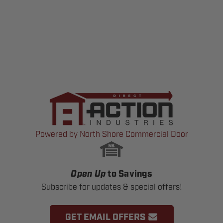
Powered by North Shore Commercial Door
Open Up
to Savings
Subscribe for updates & special offers!
GET EMAIL OFFERS