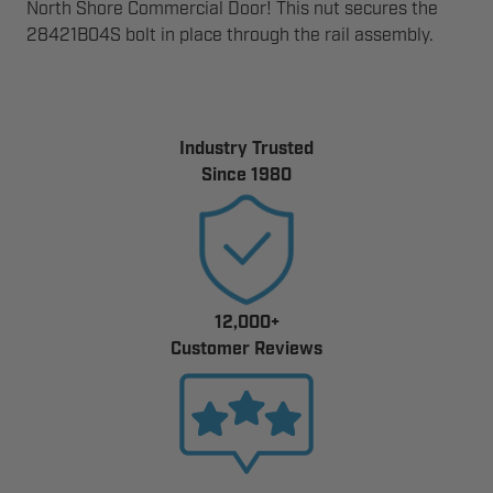
North Shore Commercial Door! This nut secures the
28421B04S bolt in place through the rail assembly.
Industry Trusted
Since 1980
12,000+
Customer Reviews