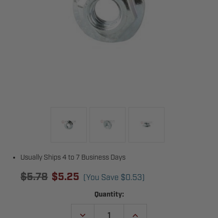
Usually Ships 4 to 7 Business Days
$5.78
$5.25
(You Save
$0.53
)
Current
Quantity:
Stock:
DECREASE
INCREASE