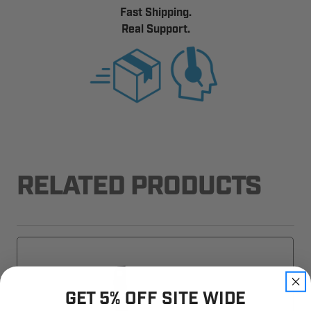
Fast Shipping.
Real Support.
RELATED PRODUCTS
GET 5% OFF SITE WIDE