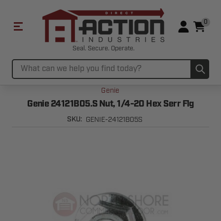
0
Seal. Secure. Operate.
Sub
Search
Genie
Genie 24121B05.S Nut, 1/4-20 Hex Serr Flg
GENIE-24121B05S
SKU: