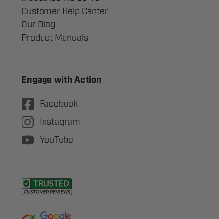
Customer Help Center
Our Blog
Product Manuals
Engage with Action
Facebook
Instagram
YouTube