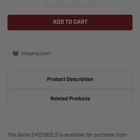
QUANTITY
QUANTITY
OF
OF
GENIE
GENIE
24121B05.S
24121B05.S
NUT,
NUT,
1/4-
1/4-
20
20
HEX
HEX
SERR
SERR
FLG
FLG
Shipping Cost?
Product Description
Related Products
The Genie 24121B05.S is available for purchase from