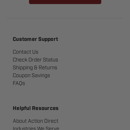
Customer Support
Contact Us
Check Order Status
Shipping & Returns
Coupon Savings
FAQs
Helpful Resources
About Action Direct
Industries We Serve