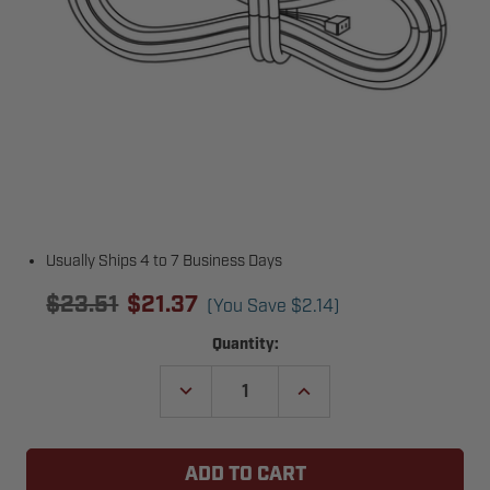
Usually Ships 4 to 7 Business Days
$23.51
$21.37
(You Save
$2.14
)
Current
Quantity:
Stock:
DECREASE
INCREASE
QUANTITY
QUANTITY
OF
OF
GENIE
GENIE
40629AS
40629AS
DOOR
DOOR