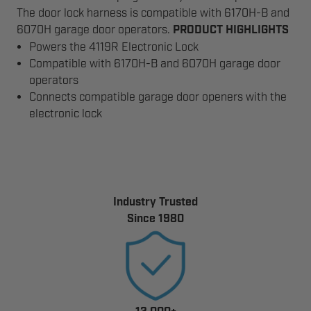
The door lock harness is compatible with 6170H-B and
6070H garage door operators.
PRODUCT HIGHLIGHTS
Powers the 4119R Electronic Lock
Compatible with 6170H-B and 6070H garage door
operators
Connects compatible garage door openers with the
electronic lock
Industry Trusted
Since 1980