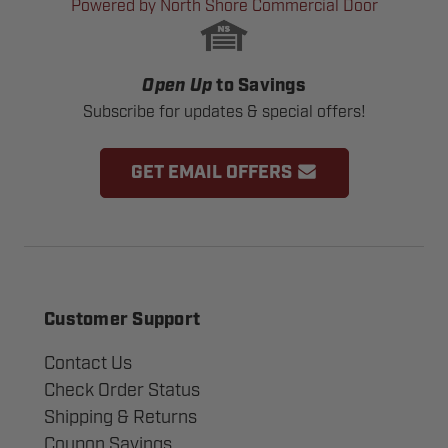
Powered by North Shore Commercial Door
Open Up
to Savings
Subscribe for updates & special offers!
GET EMAIL OFFERS
Customer Support
Contact Us
Check Order Status
Shipping & Returns
Coupon Savings