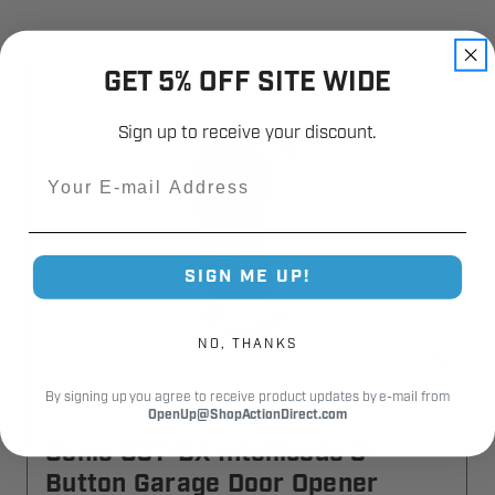
GET 5% OFF SITE WIDE
Sign up to receive your discount.
Email
SIGN ME UP!
NO, THANKS
By signing up you agree to receive product updates by e-mail from
OpenUp@ShopActionDirect.com
Genie G3T-BX Intellicode 3-
Button Garage Door Opener