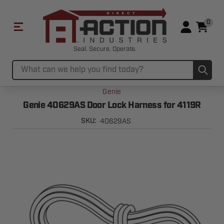
0
Seal. Secure. Operate.
Sub
Search
Genie
Genie 40629AS Door Lock Harness for 4119R
40629AS
SKU: