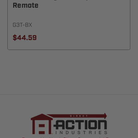
Remote
G3T-BX
$44.59