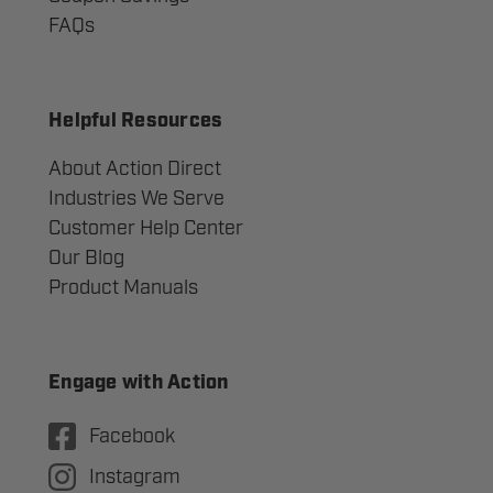
FAQs
Helpful Resources
About Action Direct
Industries We Serve
Customer Help Center
Our Blog
Product Manuals
Engage with Action
Facebook
Instagram