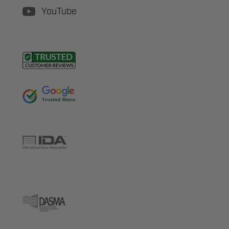
YouTube