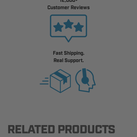
12,000+
Customer Reviews
Fast Shipping.
Real Support.
RELATED PRODUCTS