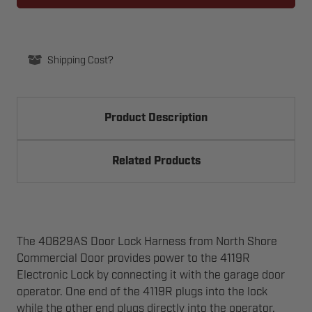
LOCK
LOCK
HARNESS
HARNESS
FOR
FOR
4119R
4119R
Shipping Cost?
Product Description
Related Products
The 40629AS Door Lock Harness from North Shore
Commercial Door provides power to the 4119R
Electronic Lock by connecting it with the garage door
operator. One end of the 4119R plugs into the lock
while the other end plugs directly into the operator.