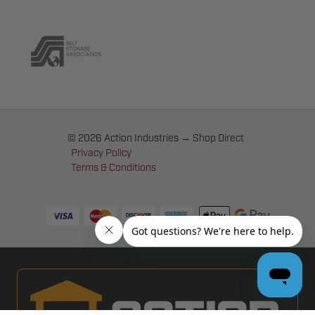
© 2026 Action Industries → Shop Direct
Privacy Policy
Terms & Conditions