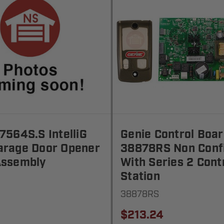
7564S.S IntelliG
Genie Control Boa
arage Door Opener
38878RS Non Conf
Assembly
With Series 2 Cont
Station
38878RS
$213.24