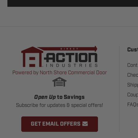
Cus
Cont
Powered by North Shore Commercial Door
Chec
Ship
Coup
Open Up
to Savings
FAQ
Subscribe for updates & special offers!
GET EMAIL OFFERS