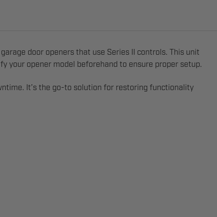
garage door openers that use Series II controls. This unit
entify your opener model beforehand to ensure proper setup.
ime. It’s the go-to solution for restoring functionality