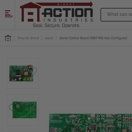
Search
SHOP
Seal. Secure. Operate.
Shop By Brand
Genie
Genie Control Board 38877RS Non Configured