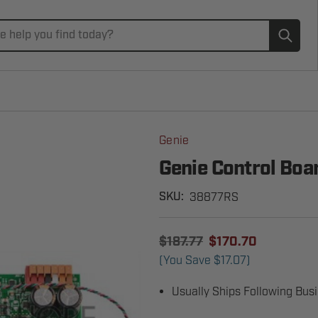
Subm
Genie
Genie Control Bo
38877RS
SKU:
$187.77
$170.70
(You Save
$17.07
)
Usually Ships Following Bus