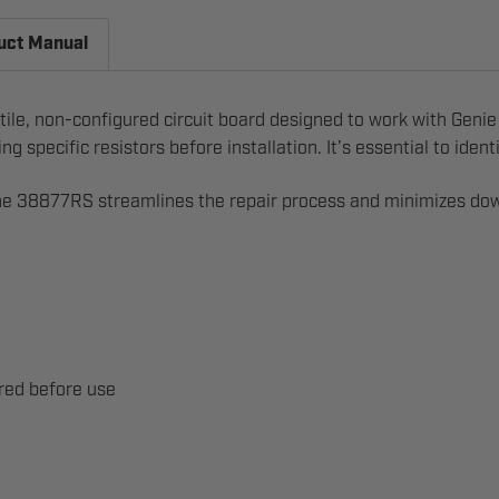
uct Manual
tile, non-configured circuit board designed to work with Genie 
g specific resistors before installation. It’s essential to id
he 38877RS streamlines the repair process and minimizes downt
ired before use