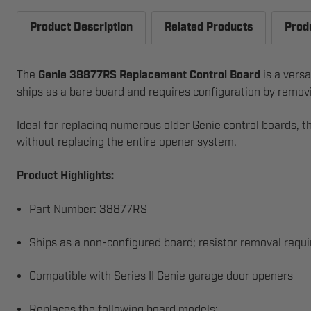
Product Description
Related Products
Prod
The
Genie 38877RS Replacement Control Board
is a versa
ships as a bare board and requires configuration by removin
Ideal for replacing numerous older Genie control boards, t
without replacing the entire opener system.
Product Highlights:
Part Number: 38877RS
Ships as a non-configured board; resistor removal requ
Compatible with Series II Genie garage door openers
Replaces the following board models: