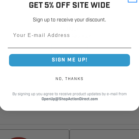
GET 5% OFF SITE WIDE
Sign up to receive your discount.
12,000+
Email
Customer Reviews
SIGN ME UP!
NO, THANKS
By signing up you agree to receive product updates by e-mail from
OpenUp@ShopActionDirect.com