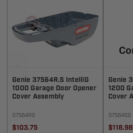
Genie 37564R.S IntelliG
Genie 3
1000 Garage Door Opener
1200 G
Cover Assembly
Cover 
37564RS
37564SS
$103.75
$118.98