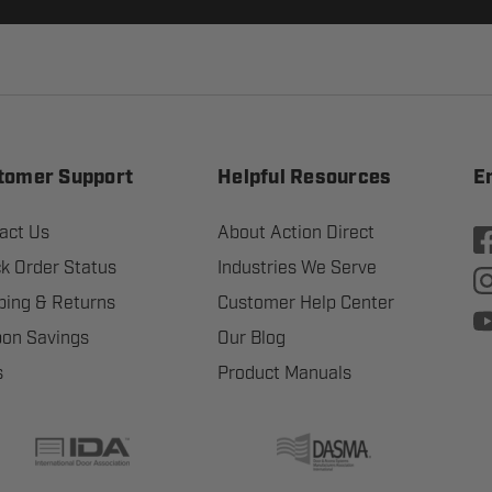
tomer Support
Helpful Resources
E
act Us
About Action Direct
k Order Status
Industries We Serve
ping & Returns
Customer Help Center
on Savings
Our Blog
s
Product Manuals