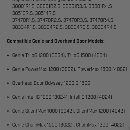
38001R1.S, 38001R2.S, 38001R3.S, 38001R4.S
38513R.S, 38514R.S
37470R1.S, 37470R2.S, 37470R3.S, 37470R4.S
38334R1.S, 38334R2.S, 38334R3.S, 38334R4.S
Compatible Genie and Overhead Door Models:
Genie TriloG 1200 (3064), TriloG 1500 (4064)
Genie PowerMax 1200 (3062), PowerMax 1500 (4062)
Overhead Door Odyssey 1200 & 1500
Genie IntelliG 1000 (3024), IntelliG 1200 (4024)
Genie SilentMax 1000 (3042), SilentMax 1200 (4042)
Genie ChainMax 1000 (3022), ChainMax 1200 (4022)