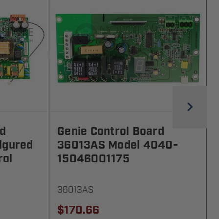
rd
Genie Control Board
igured
36013AS Model 4040-
rol
15046001175
36013AS
$170.66