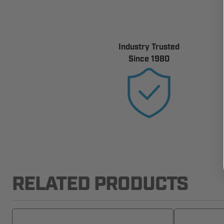
Industry Trusted
Since 1980
RELATED PRODUCTS