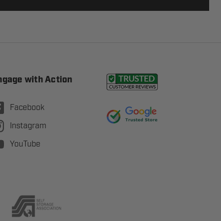
ngage with Action
Facebook
Instagram
YouTube