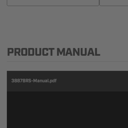
PRODUCT MANUAL
38878RS-Manual.pdf