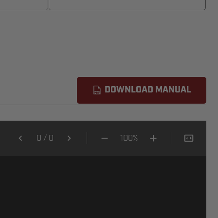
DOWNLOAD MANUAL
0
/
0
100%