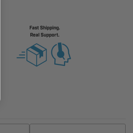
Fast Shipping.
Real Support.