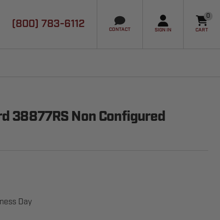
0
(800) 783-6112
it
CONTACT
SIGN IN
CART
ard 38877RS Non Configured
iness Day