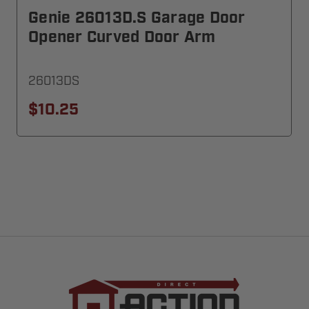
Genie 26013D.S Garage Door
Opener Curved Door Arm
26013DS
$10.25