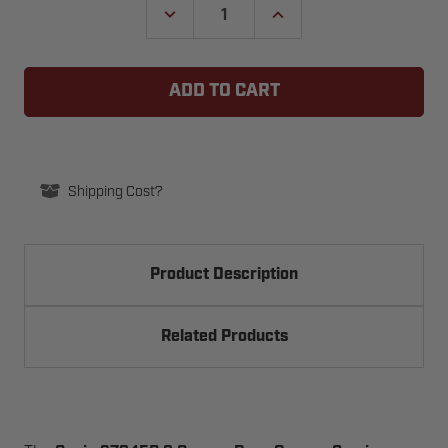
DECREASE
INCREASE
QUANTITY
QUANTITY
OF
OF
GENIE
GENIE
37845R.S
37845R.S
GARAGE
GARAGE
DOOR
DOOR
OPENER
OPENER
CARRIAGE
CARRIAGE
ASSEMBLY
ASSEMBLY
Shipping Cost?
Product Description
Related Products