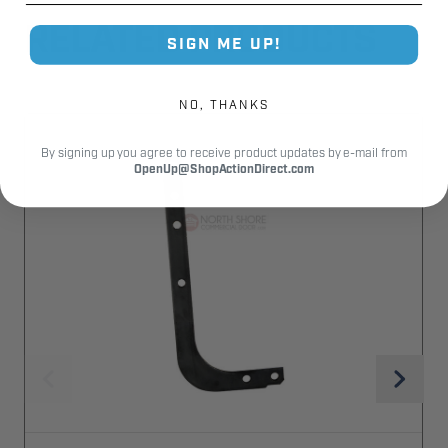
RELATED PRODUCTS
SIGN ME UP!
NO, THANKS
By signing up you agree to receive product updates by e-mail from
OpenUp@ShopActionDirect.com