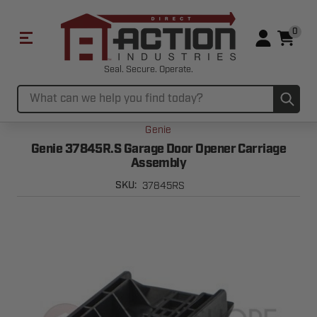
0
Seal. Secure. Operate.
Sub
Search
Genie
Genie 37845R.S Garage Door Opener Carriage
Assembly
37845RS
SKU: