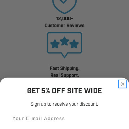
12,000+
Customer Reviews
Fast Shipping.
Real Support.
GET 5% OFF SITE WIDE
Sign up to receive your discount.
Email