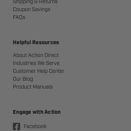
Shipping & Returns
Coupon Savings
FAQs
Helpful Resources
About Action Direct
Industries We Serve
Customer Help Center
Our Blog
Product Manuals
Engage with Action
Facebook