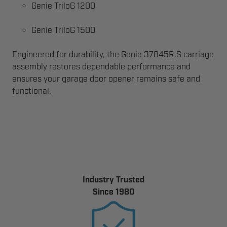
Genie TriloG 1200
Genie TriloG 1500
Engineered for durability, the Genie 37845R.S carriage
assembly restores dependable performance and
ensures your garage door opener remains safe and
functional.
Industry Trusted
Since 1980