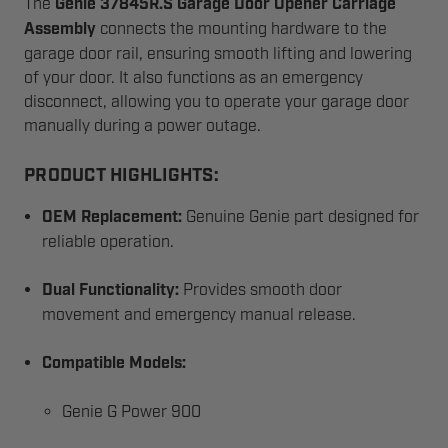
The
Genie 37845R.S Garage Door Opener Carriage
Assembly
connects the mounting hardware to the
garage door rail, ensuring smooth lifting and lowering
of your door. It also functions as an emergency
disconnect, allowing you to operate your garage door
manually during a power outage.
PRODUCT HIGHLIGHTS:
OEM Replacement:
Genuine Genie part designed for
reliable operation.
Dual Functionality:
Provides smooth door
movement and emergency manual release.
Compatible Models:
Genie G Power 900