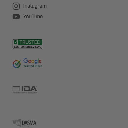
Instagram
YouTube