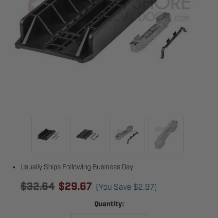
Usually Ships Following Business Day
$32.64
$29.67
(You Save
$2.97
)
Current
Quantity:
Stock: