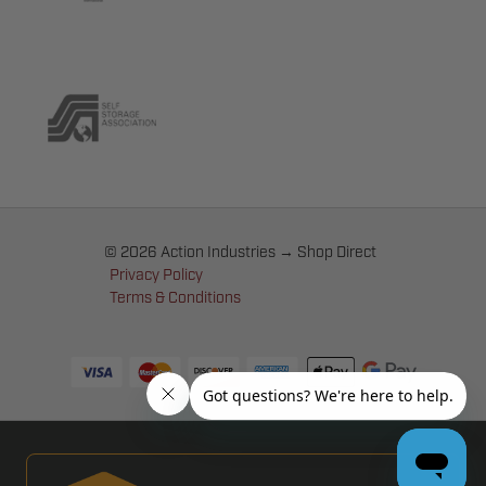
© 2026 Action Industries → Shop Direct
Privacy Policy
Terms & Conditions