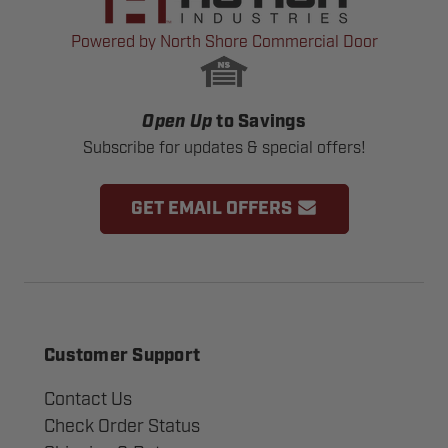
Powered by North Shore Commercial Door
Open Up
to Savings
Subscribe for updates & special offers!
GET EMAIL OFFERS
Customer Support
Contact Us
Check Order Status