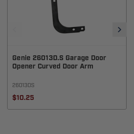
Genie 26013D.S Garage Door
Opener Curved Door Arm
26013DS
$10.25