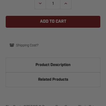
DECREASE
INCREASE
QUANTITY
QUANTITY
OF
OF
GENIE
GENIE
37559R.S
37559R.S
GARAGE
GARAGE
DOOR
DOOR
OPENER
OPENER
CHAIN
CHAIN
DRIVE
DRIVE
SPROCKET
SPROCKET
ASSEMBLY
ASSEMBLY
Shipping Cost?
Product Description
Related Products