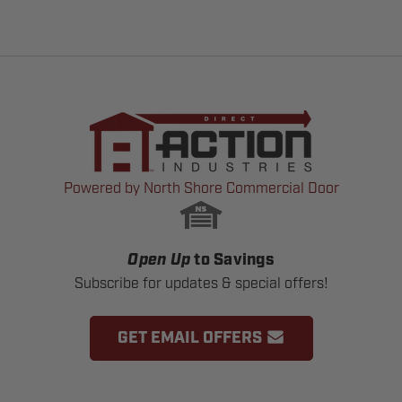
Powered by North Shore Commercial Door
Open Up
to Savings
Subscribe for updates & special offers!
GET EMAIL OFFERS