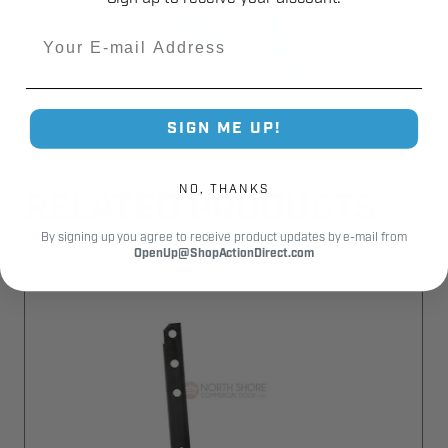
Email
SIGN ME UP!
NO, THANKS
RELATED PRODUCTS
By signing up you agree to receive product updates by e-mail from
OpenUp@ShopActionDirect.com