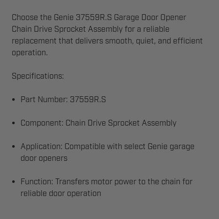
Choose the Genie 37559R.S Garage Door Opener
Chain Drive Sprocket Assembly for a reliable
replacement that delivers smooth, quiet, and efficient
operation.
Specifications:
Part Number: 37559R.S
Component: Chain Drive Sprocket Assembly
Application: Compatible with select Genie garage
door openers
Function: Transfers motor power to the chain for
reliable door operation