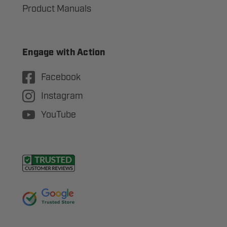
Product Manuals
Engage with Action
Facebook
Instagram
YouTube