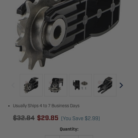
Usually Ships 4 to 7 Business Days
$32.84
$29.85
(You Save
$2.99
)
Current
Quantity:
Stock: