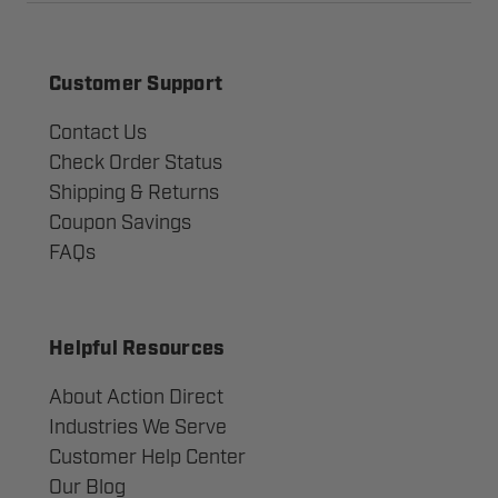
Customer Support
Contact Us
Check Order Status
Shipping & Returns
Coupon Savings
FAQs
Helpful Resources
About Action Direct
Industries We Serve
Customer Help Center
Our Blog