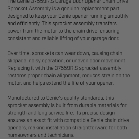
The Genie 37559R.S Garage Door Opener Chain Drive
Sprocket Assembly is a genuine replacement part
designed to keep your Genie opener running smoothly
and efficiently. This sprocket assembly transfers
power from the motor to the chain drive, ensuring
consistent and reliable lifting of your garage door.
Over time, sprockets can wear down, causing chain
slippage, noisy operation, or uneven door movement.
Replacing it with the 37559R.S sprocket assembly
restores proper chain alignment, reduces strain on the
motor, and helps extend the life of your opener.
Manufactured to Genie’s quality standards, this
sprocket assembly is built from durable materials for
strength and long service life. Its precise design
ensures an exact fit with compatible Genie chain drive
openers, making installation straightforward for both
homeowners and technicians.