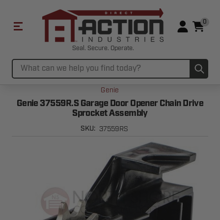
0
Seal. Secure. Operate.
Sub
Search
Genie
Genie 37559R.S Garage Door Opener Chain Drive
Sprocket Assembly
37559RS
SKU: