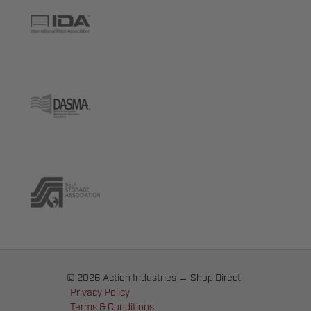
© 2026 Action Industries → Shop Direct
Privacy Policy
Terms & Conditions