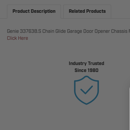
Product Description
Related Products
Genie 33763B.S Chain Glide Garage Door Opener Chassis Fo
Click Here
Industry Trusted
Since 1980