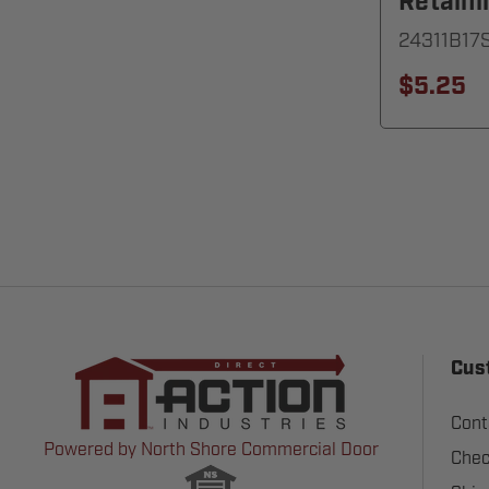
Retaini
24311B17
$5.25
Cus
Cont
Powered by North Shore Commercial Door
Chec