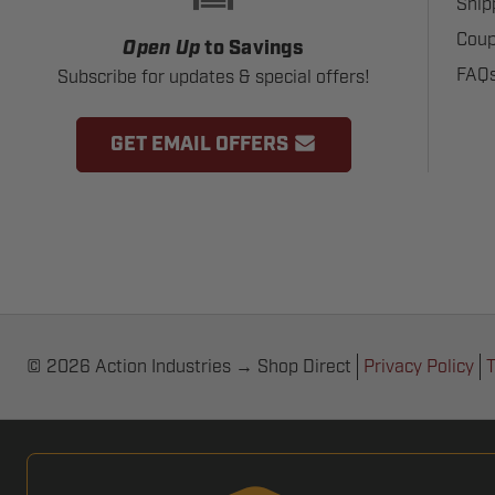
Ship
Coup
Open Up
to Savings
FAQ
Subscribe for updates & special offers!
GET EMAIL OFFERS
© 2026 Action Industries → Shop Direct
Privacy Policy
T