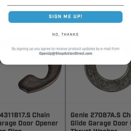
SIGN ME UP!
NO, THANKS
By signing up you agree to receive product updates by e-mail from
OpenUp@ShopActionDirect.com
4311B17.S Chain
Genie 27087A.S Ch
arage Door Opener
Glide Garage Door