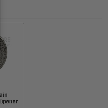
ain
 Opener