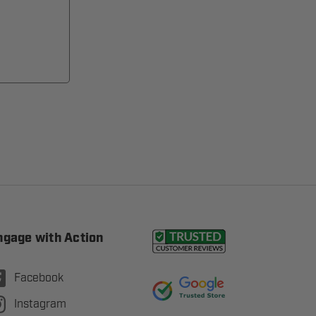
ngage with Action
Facebook
Instagram