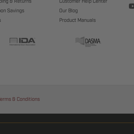
ping & Returns
Customer Help Center
on Savings
Our Blog
s
Product Manuals
erms & Conditions