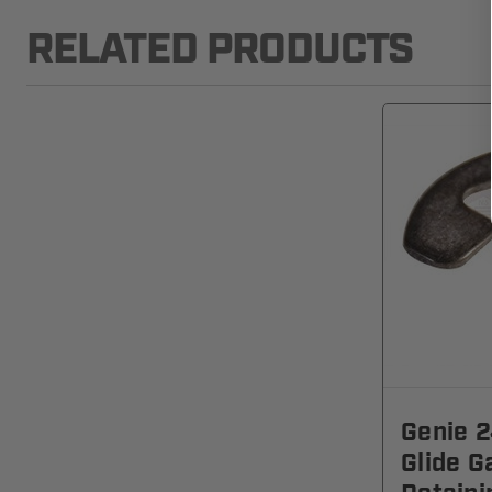
RELATED PRODUCTS
Genie 2
Glide G