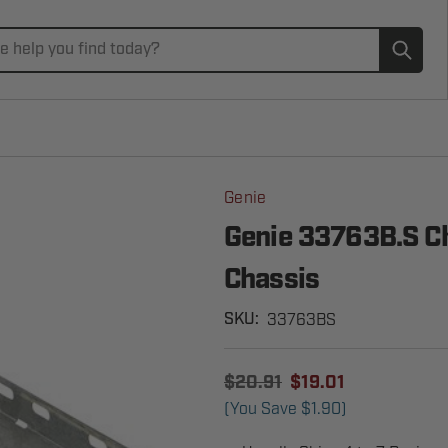
Subm
Genie
Genie 33763B.S Ch
Chassis
33763BS
SKU:
$20.91
$19.01
(You Save
$1.90
)