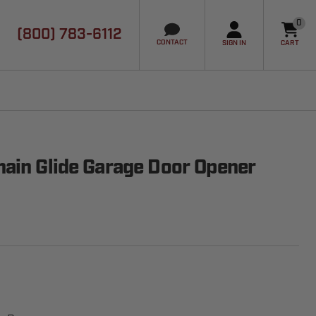
0
(800) 783-6112
it
CONTACT
SIGN IN
CART
ain Glide Garage Door Opener