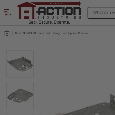
Search
SHOP
Seal. Secure. Operate.
Genie 33763B.S Chain Glide Garage Door Opener Chassis