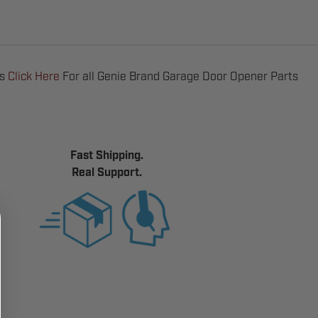
ts
Click Here
For all Genie Brand Garage Door Opener Parts
Fast Shipping.
Real Support.