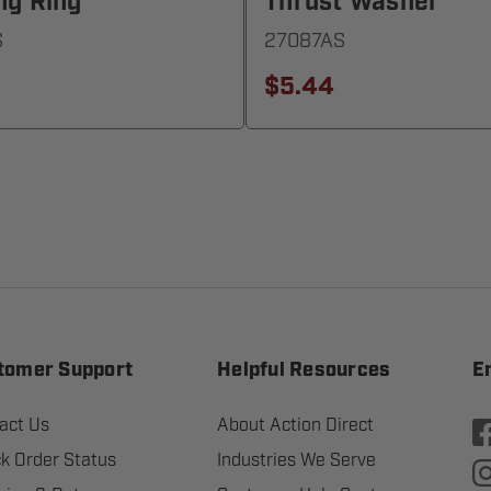
ng Ring
Thrust Washer
S
27087AS
$5.44
tomer Support
Helpful Resources
E
act Us
About Action Direct
k Order Status
Industries We Serve