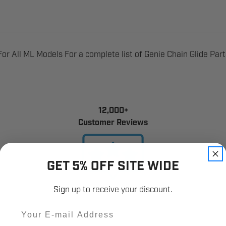
r All ML Models For a complete list of Genie Chain Glide Par
12,000+
Customer Reviews
GET 5% OFF SITE WIDE
Sign up to receive your discount.
Email