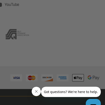
YouTube