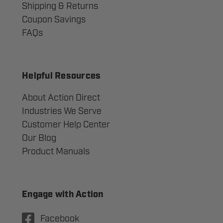
Shipping & Returns
Coupon Savings
FAQs
Helpful Resources
About Action Direct
Industries We Serve
Customer Help Center
Our Blog
Product Manuals
Engage with Action
Facebook