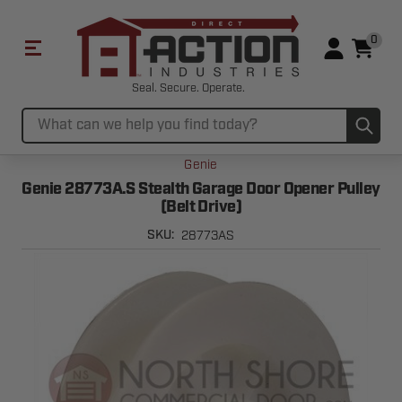
0
Seal. Secure. Operate.
Sub
Search
Genie
Genie 28773A.S Stealth Garage Door Opener Pulley
(Belt Drive)
28773AS
SKU: