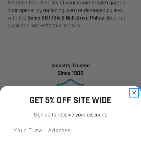
Maintain the reliability of your Genie Stealth garage
door opener by replacing worn or damaged pulleys
with the
Genie 28773A.S Belt Drive Pulley
. Ideal for
quick and cost-effective repairs.
Industry Trusted
Since 1980
GET 5% OFF SITE WIDE
Sign up to receive your discount.
12,000+
Customer Reviews
Email