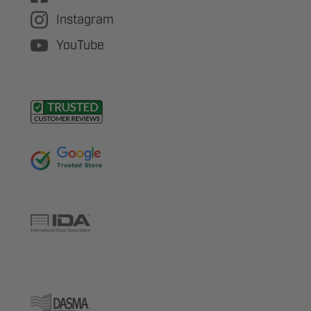
Instagram
YouTube