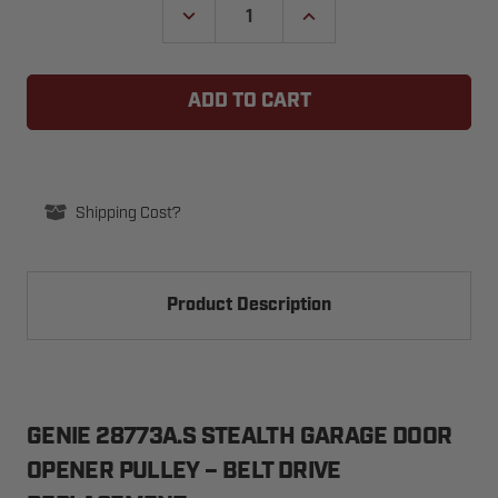
DECREASE
INCREASE
QUANTITY
QUANTITY
OF
OF
GENIE
GENIE
28773A.S
28773A.S
STEALTH
STEALTH
GARAGE
GARAGE
DOOR
DOOR
OPENER
OPENER
PULLEY
PULLEY
(BELT
(BELT
DRIVE)
DRIVE)
Shipping Cost?
Product Description
GENIE 28773A.S STEALTH GARAGE DOOR
OPENER PULLEY – BELT DRIVE