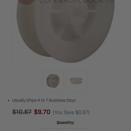
Usually Ships 4 to 7 Business Days
$10.67
$9.70
(You Save
$0.97
)
Current
Quantity:
Stock: