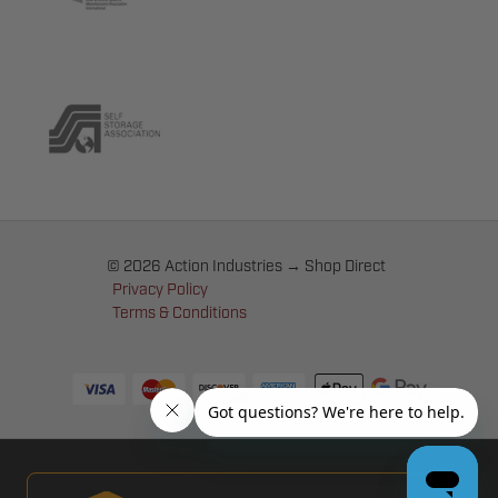
© 2026 Action Industries → Shop Direct
Privacy Policy
Terms & Conditions