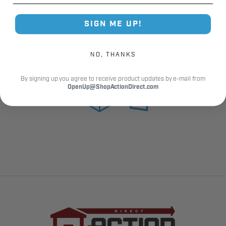
SIGN ME UP!
Fast Shipping.
NO, THANKS
Real Support.
By signing up you agree to receive product updates by e-mail from
OpenUp@ShopActionDirect.com