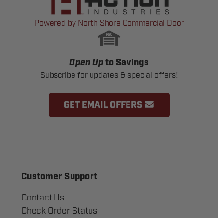
Powered by North Shore Commercial Door
Open Up
to Savings
Subscribe for updates & special offers!
GET EMAIL OFFERS
Customer Support
Contact Us
Check Order Status