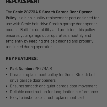
REPLACEMENT
The
Genie 28773A.S Stealth Garage Door Opener
Pulley
is a high-quality replacement part designed for
use with Genie belt drive Stealth garage door opener
models. Built for durability and precision, this pulley
ensures your garage door operates smoothly and
efficiently by keeping the belt aligned and properly
tensioned during operation.
KEY FEATURES:
Part Number:
28773A.S
Durable replacement pulley for Genie Stealth belt
drive garage door openers
Ensures smooth and quiet garage door movement
Reliable construction for long-lasting performance
Easy to install as a direct replacement part