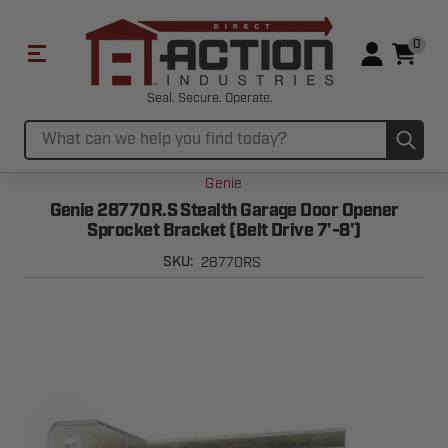
0
Seal. Secure. Operate.
Sub
Search
Genie
Genie 28770R.S Stealth Garage Door Opener
Sprocket Bracket (Belt Drive 7'-8')
28770RS
SKU: