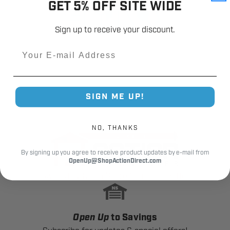
GET 5% OFF SITE WIDE
Sign up to receive your discount.
Email
SIGN ME UP!
NO, THANKS
By signing up you agree to receive product updates by e-mail from
OpenUp@ShopActionDirect.com
Powered by North Shore Commercial Door
Open Up
to Savings