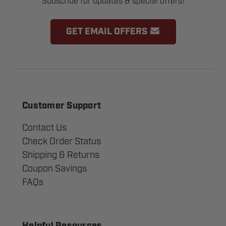
Subscribe for updates & special offers!
GET EMAIL OFFERS
Customer Support
Contact Us
Check Order Status
Shipping & Returns
Coupon Savings
FAQs