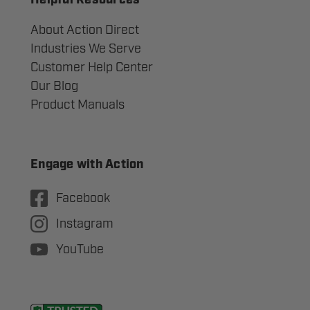
Helpful Resources
About Action Direct
Industries We Serve
Customer Help Center
Our Blog
Product Manuals
Engage with Action
Facebook
Instagram
YouTube