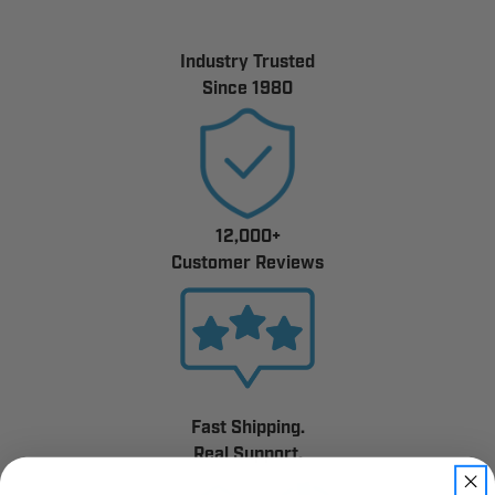
Industry Trusted
Since 1980
12,000+
Customer Reviews
Fast Shipping.
Real Support.