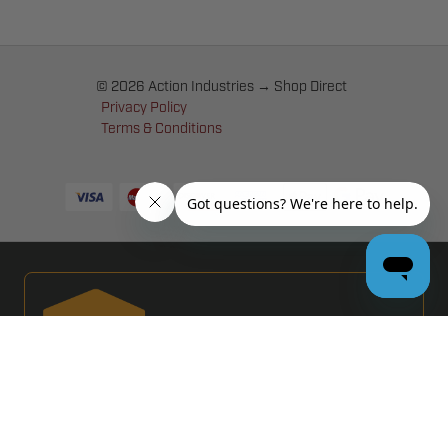
© 2026 Action Industries → Shop Direct
Privacy Policy
Terms & Conditions
PRO GARAGE DOOR DEALERS
GET BULK PRICING & MORE: APPLY NOW