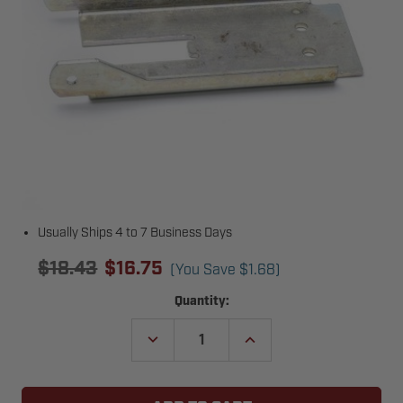
Usually Ships 4 to 7 Business Days
$18.43
$16.75
(You Save
$1.68
)
Current
Quantity:
Stock:
DECREASE
INCREASE
QUANTITY
QUANTITY
OF
OF
GENIE
GENIE
28770R.S
28770R.S