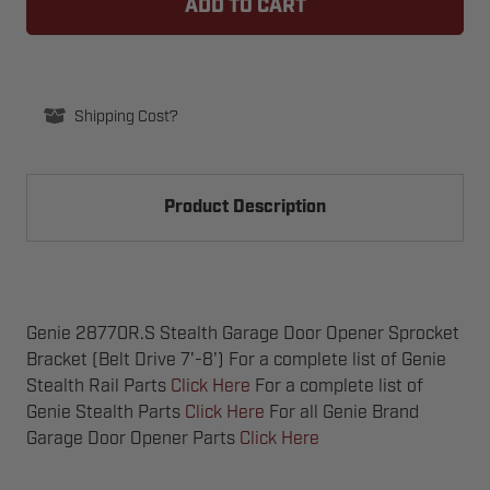
STEALTH
STEALTH
GARAGE
GARAGE
DOOR
DOOR
OPENER
OPENER
SPROCKET
SPROCKET
BRACKET
BRACKET
(BELT
(BELT
Shipping Cost?
DRIVE
DRIVE
7'-8')
7'-8')
Product Description
Genie 28770R.S Stealth Garage Door Opener Sprocket
Bracket (Belt Drive 7'-8') For a complete list of Genie
Stealth Rail Parts
Click Here
For a complete list of
Genie Stealth Parts
Click Here
For all Genie Brand
Garage Door Opener Parts
Click Here