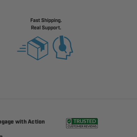
Fast Shipping.
Real Support.
ngage with Action