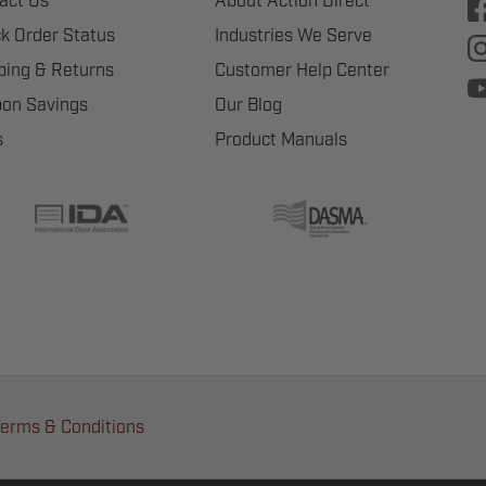
act Us
About Action Direct
k Order Status
Industries We Serve
ping & Returns
Customer Help Center
on Savings
Our Blog
s
Product Manuals
erms & Conditions