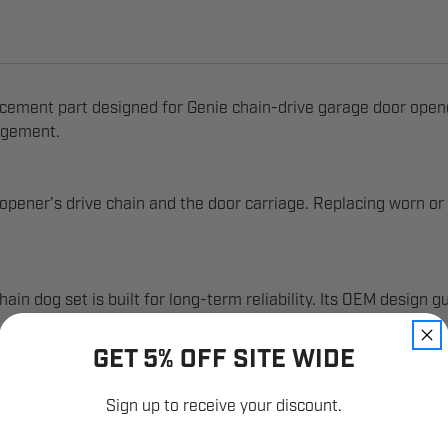
ment part designed for Genie chain-drive garage door openers.
agement.
ener’s drive chain and the door carriage. Replacing worn or 
n dog set is built for long-term reliability. Its OEM design g
GET 5% OFF SITE WIDE
Sign up to receive your discount.
Email