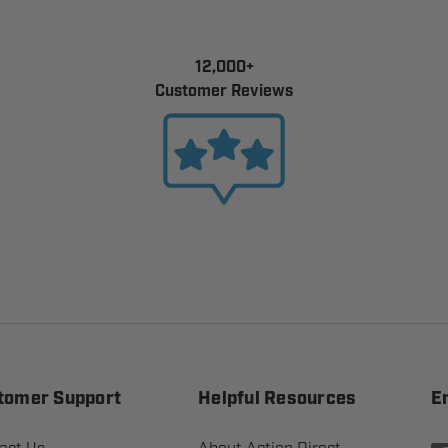
12,000+
Customer Reviews
tomer Support
Helpful Resources
E