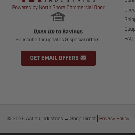
Cont
Powered by North Shore Commercial Door
Chec
Ship
Coup
Open Up
to Savings
FAQ
Subscribe for updates & special offers!
GET EMAIL OFFERS
© 2026 Action Industries → Shop Direct
Privacy Policy
T