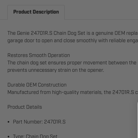
Product Description
The Genie 24701R.S Chain Dog Set is a genuine OEM replace
garage door to open and close smoothly with reliable eng
Restores Smooth Operation
The chain dog set ensures proper movement between the op
prevents unnecessary strain on the opener.
Durable OEM Construction
Manufactured from high-quality materials, the 24701R.S chai
Product Details
Part Number: 24701R.S
Type: Chain Dog Set