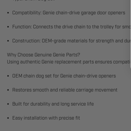
Compatibility: Genie chain-drive garage door openers
Function: Connects the drive chain to the trolley for sm
Construction: OEM-grade materials for strength and dur
Why Choose Genuine Genie Parts?
Using authentic Genie replacement parts ensures compatibi
OEM chain dog set for Genie chain-drive openers
Restores smooth and reliable carriage movement
Built for durability and long service life
Easy installation with precise fit