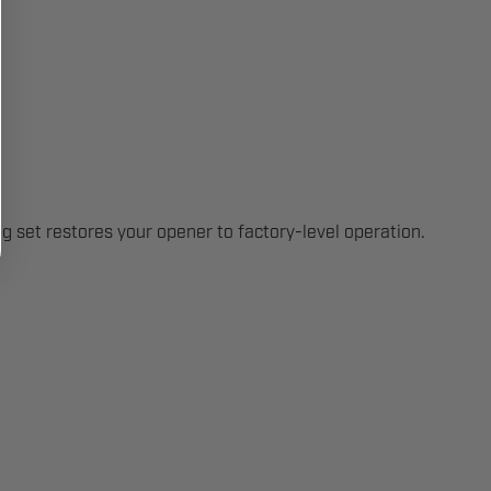
 set restores your opener to factory-level operation.