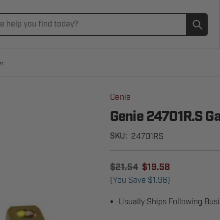
Subm
et
Genie
Genie 24701R.S Ga
24701RS
SKU:
$21.54
$19.58
(You Save
$1.96
)
Usually Ships Following Bus