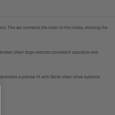
 This set connects the chain to the trolley, allowing the
broken chain dogs restores consistent operation and
uarantees a precise fit with Genie chain-drive systems.