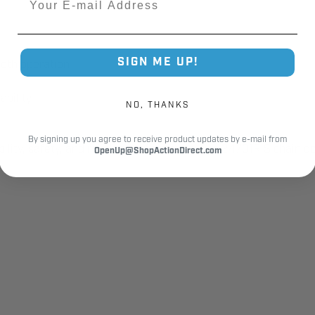
SIGN ME UP!
ooth operation
ability
NO, THANKS
By signing up you agree to receive product updates by e-mail from
lity, safety, and reliable performance. The 24701R.S chain dog
OpenUp@ShopActionDirect.com