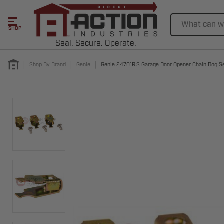
Search
SHOP
Seal. Secure. Operate.
Shop By Brand
Genie
Genie 24701R.S Garage Door Opener Chain Dog S