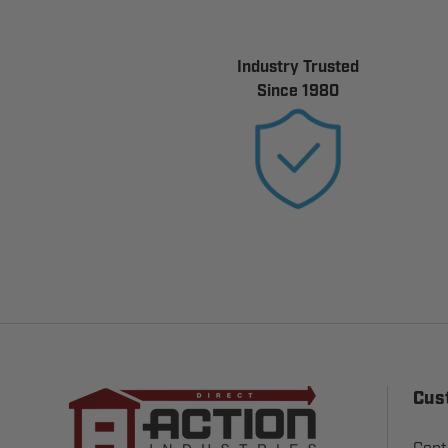
Industry Trusted
Since 1980
Cus