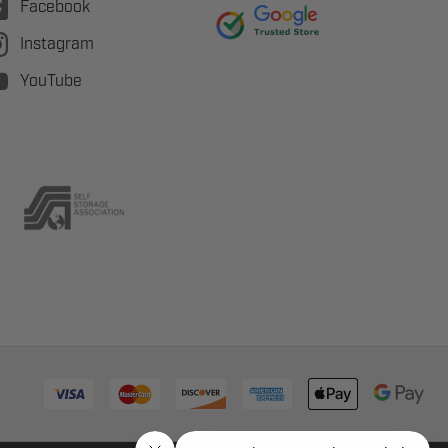
Facebook
Instagram
YouTube