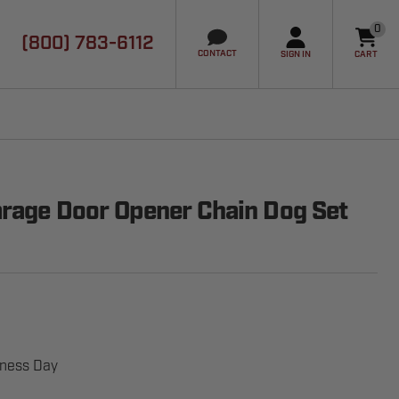
0
(800) 783-6112
it
CONTACT
SIGN IN
CART
rage Door Opener Chain Dog Set
iness Day