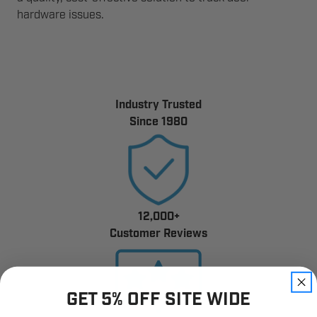
hardware issues.
Industry Trusted
Since 1980
12,000+
Customer Reviews
GET 5% OFF SITE WIDE