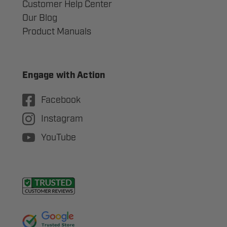
Customer Help Center
Our Blog
Product Manuals
Engage with Action
Facebook
Instagram
YouTube