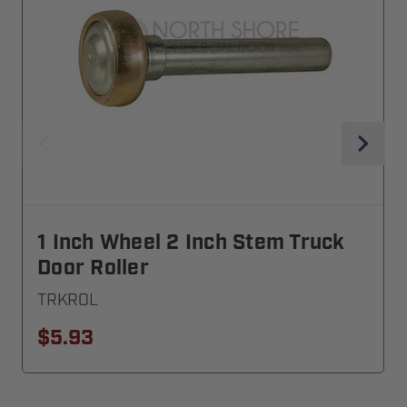
1 Inch Wheel 2 Inch Stem Truck
Door Roller
TRKROL
$5.93