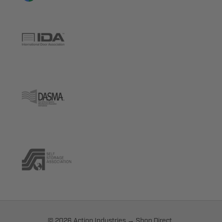
© 2026 Action Industries → Shop Direct