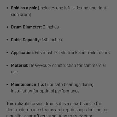
Sold as a pair
(includes one left-side and one right-
side drum)
Drum Diameter:
3 inches
Cable Capacity:
130 inches
Application:
Fits most T-style truck and trailer doors
Material:
Heavy-duty construction for commercial
use
Maintenance Tip:
Lubricate bearings during
installation for optimal performance
This reliable torsion drum set is a smart choice for
fleet maintenance teams and repair shops looking for
a quality, cost-effective solution to truck door