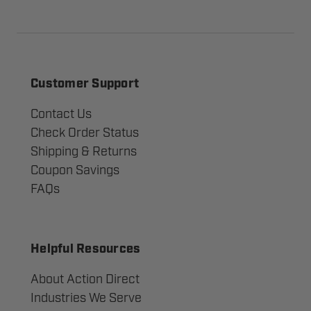
Customer Support
Contact Us
Check Order Status
Shipping & Returns
Coupon Savings
FAQs
Helpful Resources
About Action Direct
Industries We Serve