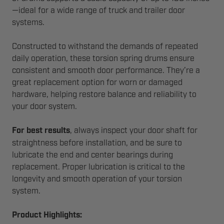
—ideal for a wide range of truck and trailer door
systems.
Constructed to withstand the demands of repeated
daily operation, these torsion spring drums ensure
consistent and smooth door performance. They’re a
great replacement option for worn or damaged
hardware, helping restore balance and reliability to
your door system.
For best results
, always inspect your door shaft for
straightness before installation, and be sure to
lubricate the end and center bearings during
replacement. Proper lubrication is critical to the
longevity and smooth operation of your torsion
system.
Product Highlights: