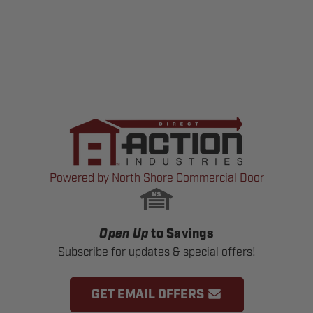
Powered by North Shore Commercial Door
Open Up
to Savings
Subscribe for updates & special offers!
GET EMAIL OFFERS