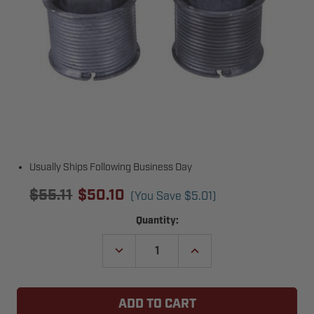
Usually Ships Following Business Day
$55.11
$50.10
(You Save
$5.01
)
Current
Quantity:
Stock:
DECREASE
INCREASE
QUANTITY
QUANTITY
OF
OF
3"
3"
TRUCK
TRUCK
DOOR
DOOR