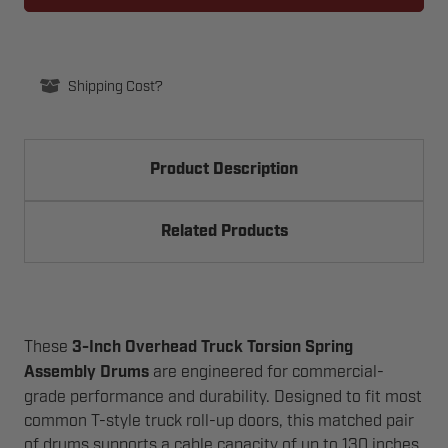
CABLE
CABLE
DRUMS
DRUMS
Shipping Cost?
Product Description
Related Products
These
3-Inch Overhead Truck Torsion Spring
Assembly Drums
are engineered for commercial-
grade performance and durability. Designed to fit most
common T-style truck roll-up doors, this matched pair
of drums supports a cable capacity of up to 130 inches