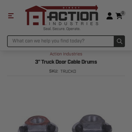
0
Seal. Secure. Operate.
Sub
Search
Action Industries
3" Truck Door Cable Drums
TRUCKD
SKU: