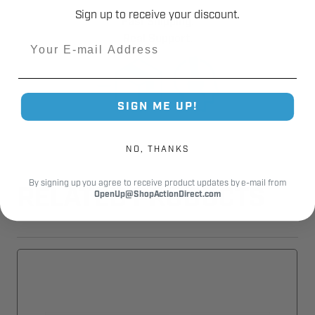
Sign up to receive your discount.
Fast Shipping.
Real Support.
Email
SIGN ME UP!
NO, THANKS
By signing up you agree to receive product updates by e-mail from
RELATED PRODUCTS
OpenUp@ShopActionDirect.com