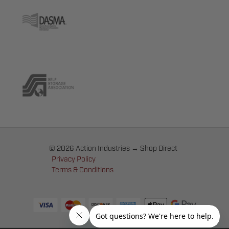
© 2026 Action Industries → Shop Direct
Privacy Policy
Terms & Conditions