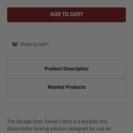
OF
OF
GARAGE
GARAGE
DOOR
DOOR
SWIVEL
SWIVEL
LATCH
LATCH
Shipping Cost?
Product Description
Related Products
The Garage Door Swivel Latch is a durable and
dependable locking solution designed for use on