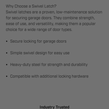
Why Choose a Swivel Latch?
Swivel latches are a proven, low-maintenance solution
for securing garage doors. They combine strength,
ease of use, and versatility, making them a popular
choice for a wide range of door types.
Secure locking for garage doors
Simple swivel design for easy use
Heavy-duty steel for strength and durability
Compatible with additional locking hardware
Industry Trusted