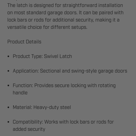
The latch is designed for straightforward installation
on most standard garage doors. It can be paired with
lock bars or rods for additional security, making it a
versatile choice for different setups.
Product Details
Product Type: Swivel Latch
Application: Sectional and swing-style garage doors
Function: Provides secure locking with rotating
handle
Material: Heavy-duty steel
Compatibility: Works with lock bars or rods for
added security