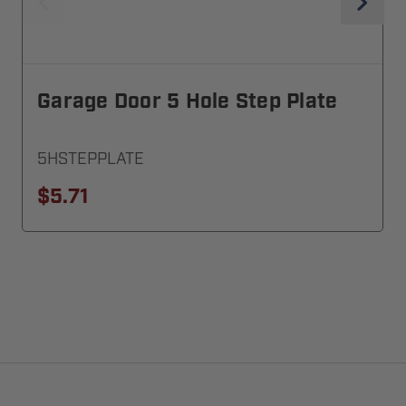
Garage Door 5 Hole Step Plate
5HSTEPPLATE
$5.71