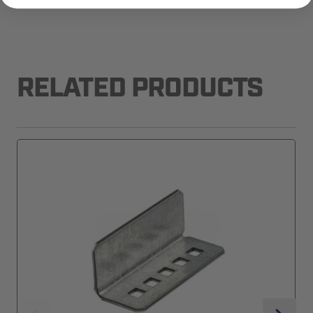
RELATED PRODUCTS