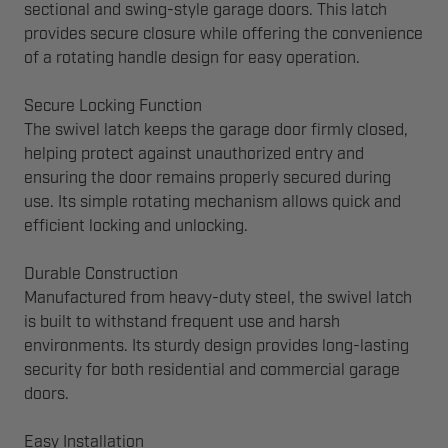
sectional and swing-style garage doors. This latch
provides secure closure while offering the convenience
of a rotating handle design for easy operation.
Secure Locking Function
The swivel latch keeps the garage door firmly closed,
helping protect against unauthorized entry and
ensuring the door remains properly secured during
use. Its simple rotating mechanism allows quick and
efficient locking and unlocking.
Durable Construction
Manufactured from heavy-duty steel, the swivel latch
is built to withstand frequent use and harsh
environments. Its sturdy design provides long-lasting
security for both residential and commercial garage
doors.
Easy Installation