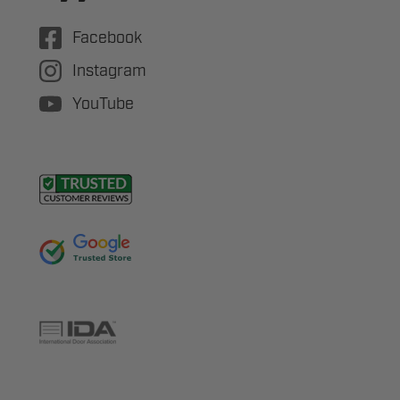
Facebook
Instagram
YouTube