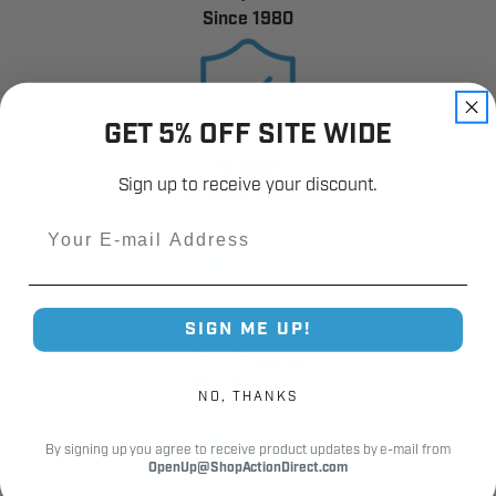
Since 1980
GET 5% OFF SITE WIDE
12,000+
Sign up to receive your discount.
Customer Reviews
Email
SIGN ME UP!
Fast Shipping.
Real Support.
NO, THANKS
By signing up you agree to receive product updates by e-mail from
OpenUp@ShopActionDirect.com