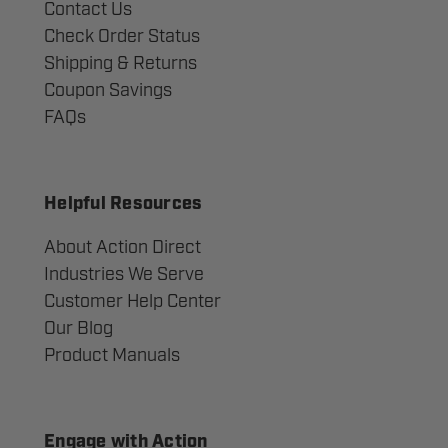
Contact Us
Check Order Status
Shipping & Returns
Coupon Savings
FAQs
Helpful Resources
About Action Direct
Industries We Serve
Customer Help Center
Our Blog
Product Manuals
Engage with Action