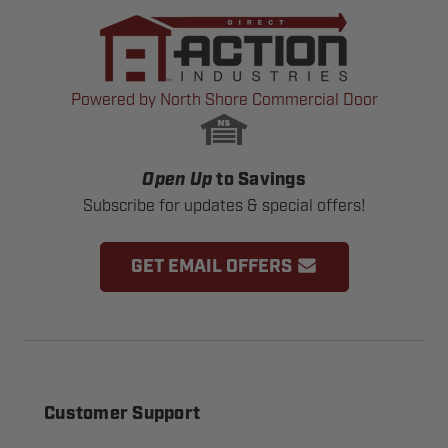
Powered by North Shore Commercial Door
Open Up
to Savings
Subscribe for updates & special offers!
GET EMAIL OFFERS
Customer Support