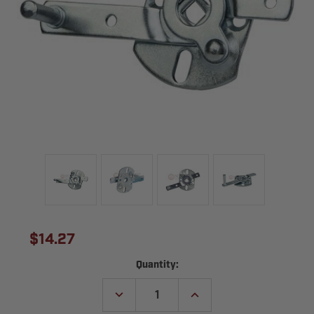
$14.27
Current
Quantity:
Stock:
DECREASE
INCREASE
QUANTITY
QUANTITY