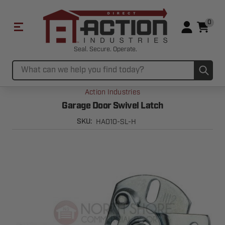
0
Seal. Secure. Operate.
Sub
Search
Action Industries
Garage Door Swivel Latch
HA010-SL-H
SKU: