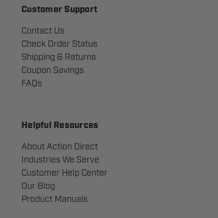
Customer Support
Contact Us
Check Order Status
Shipping & Returns
Coupon Savings
FAQs
Helpful Resources
About Action Direct
Industries We Serve
Customer Help Center
Our Blog
Product Manuals