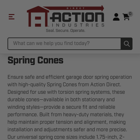
0
Seal. Secure. Operate.
Sub
Search
Spring Cones
Ensure safe and efficient garage door spring operation
with high-quality Spring Cones from Action Direct.
Designed for use with torsion spring systems, these
durable cones—available in both stationary and
winding styles—provide a secure fit and reliable
performance. Built from heavy-duty materials, they
help maintain proper tension and alignment, making
installation and adjustments safer and more precise.
Our universal spring cone sizes include 1.75-inch, 2-