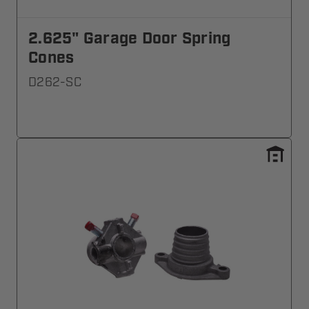
2.625" Garage Door Spring
Cones
D262-SC