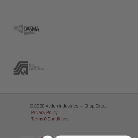
© 2026 Action Industries → Shop Direct
Privacy Policy
Terms & Conditions