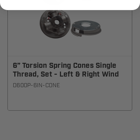
6” Torsion Spring Cones Single
Thread, Set - Left & Right Wind
D600P-6IN-CONE