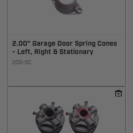
2.00” Garage Door Spring Cones
- Left, Right & Stationary
200-SC