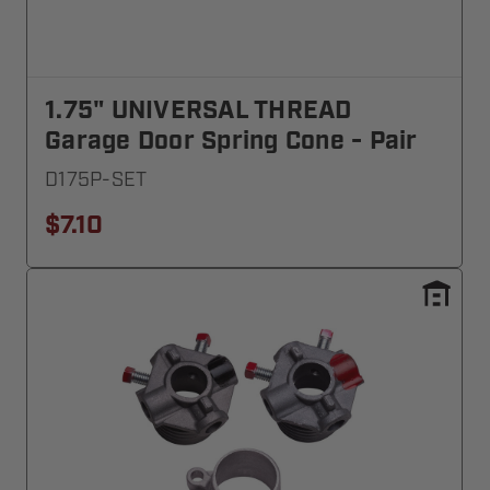
1.75" UNIVERSAL THREAD
Garage Door Spring Cone - Pair
D175P-SET
$7.10