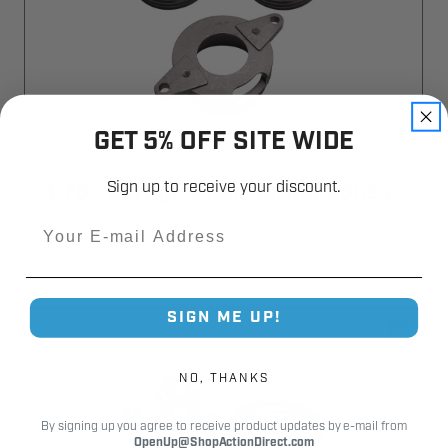
GET 5% OFF SITE WIDE
Sign up to receive your discount.
3.75" Garage Door Spring Cones
Email
D375-SC
SIGN ME UP!
NO, THANKS
By signing up you agree to receive product updates by e-mail from
OpenUp@ShopActionDirect.com