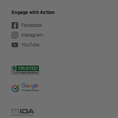
Engage with Action
Facebook
Instagram
YouTube