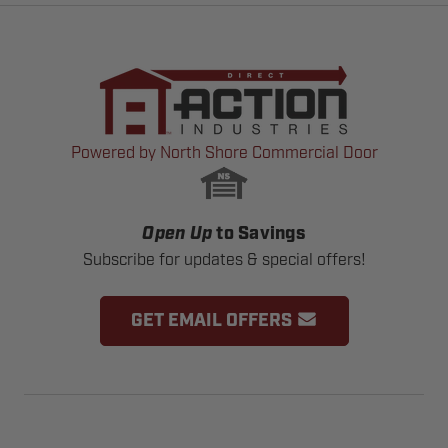
Powered by North Shore Commercial Door
Open Up
to Savings
Subscribe for updates & special offers!
GET EMAIL OFFERS