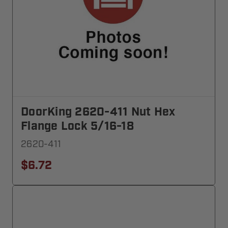
DoorKing 2620-411 Nut Hex
Flange Lock 5/16-18
2620-411
$6.72