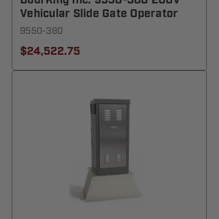
DoorKing Inc. 9550-380 208V
Vehicular Slide Gate Operator
9550-380
$24,522.75