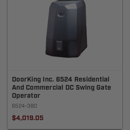
DoorKing Inc. 6524 Residential
And Commercial DC Swing Gate
Operator
6524-380
$4,019.05