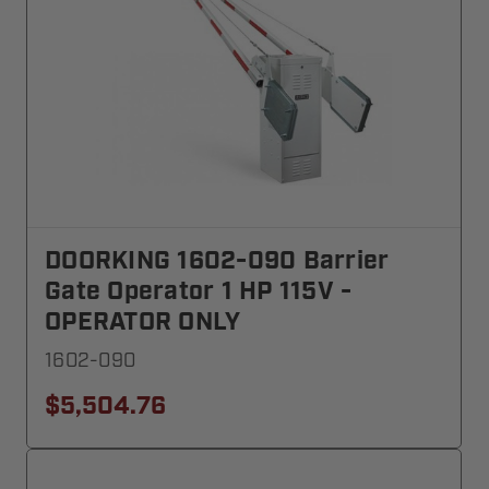
DOORKING 1602-090 Barrier
Gate Operator 1 HP 115V -
OPERATOR ONLY
1602-090
$5,504.76