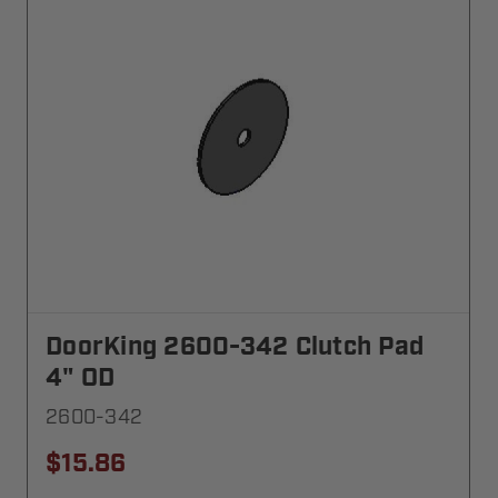
DoorKing 2600-342 Clutch Pad
4" OD
2600-342
$15.86