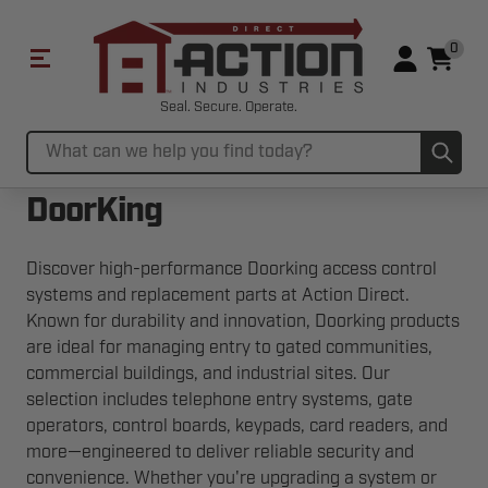
0
Seal. Secure. Operate.
Sub
Search
DoorKing
Discover high-performance Doorking access control
systems and replacement parts at Action Direct.
Known for durability and innovation, Doorking products
are ideal for managing entry to gated communities,
commercial buildings, and industrial sites. Our
selection includes telephone entry systems, gate
operators, control boards, keypads, card readers, and
more—engineered to deliver reliable security and
convenience. Whether you're upgrading a system or