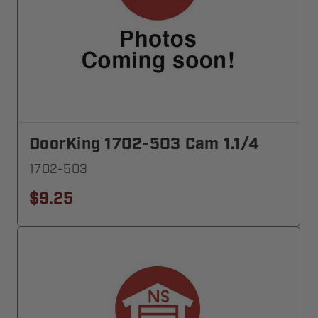
DoorKing 1702-503 Cam 1.1/4
1702-503
$9.25