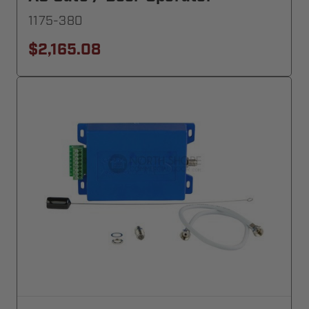
1175-380
$2,165.08