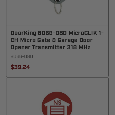
DoorKing 8066-080 MicroCLIK 1-
CH Micro Gate & Garage Door
Opener Transmitter 318 MHz
8066-080
$39.24