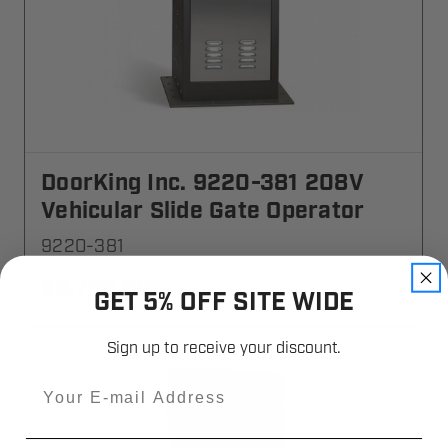
DoorKing Inc. 9220-381 208V
Vehicular Slide Gate Operator
9220-381
$8,739.68
GET 5% OFF SITE WIDE
Sign up to receive your discount.
Email