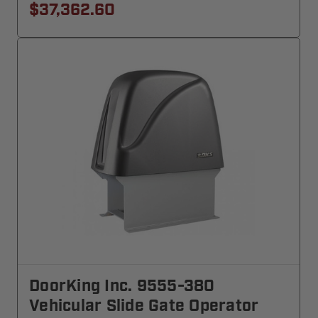
$37,362.60
DoorKing Inc. 9555-380
Vehicular Slide Gate Operator