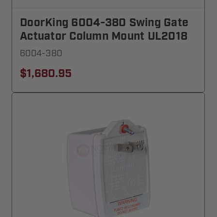
DoorKing 6004-380 Swing Gate
Actuator Column Mount UL2018
6004-380
$1,680.95