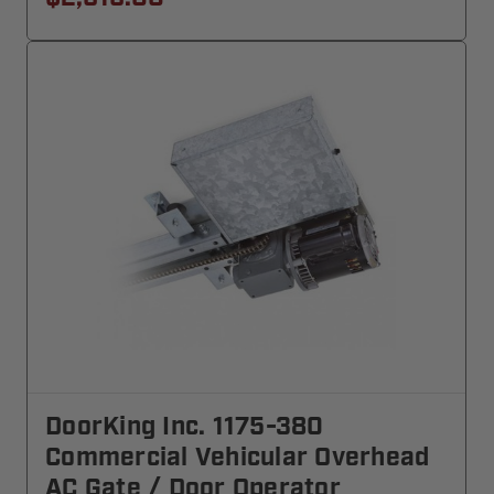
DoorKing Inc. 1175-380
Commercial Vehicular Overhead
AC Gate / Door Operator