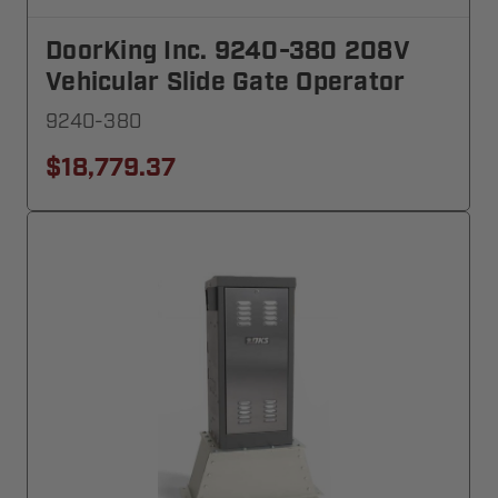
DoorKing Inc. 9240-380 208V
Vehicular Slide Gate Operator
9240-380
$18,779.37