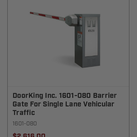
DoorKing Inc. 1601-080 Barrier
Gate For Single Lane Vehicular
Traffic
1601-080
$2,616.00