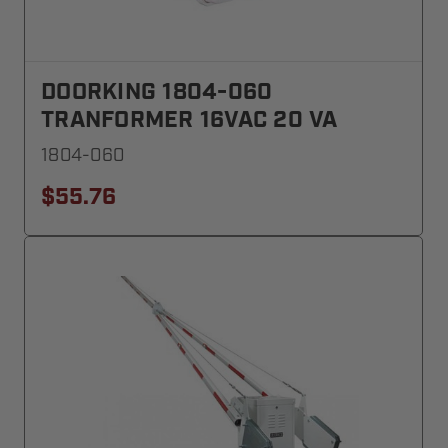
DOORKING 1804-060
TRANFORMER 16VAC 20 VA
1804-060
$55.76