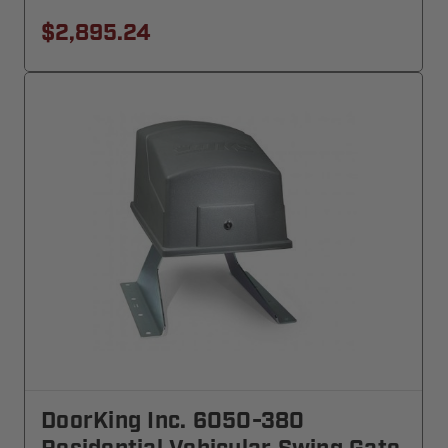
$2,895.24
DoorKing Inc. 6050-380