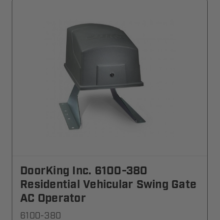
DoorKing Inc. 6100-380
Residential Vehicular Swing Gate
AC Operator
6100-380