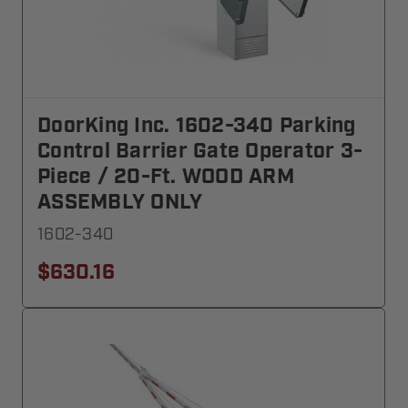
DoorKing Inc. 1602-340 Parking
Control Barrier Gate Operator 3-
Piece / 20-Ft. WOOD ARM
ASSEMBLY ONLY
1602-340
$630.16