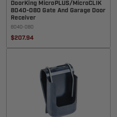
DoorKing MicroPLUS/MicroCLIK
8040-080 Gate And Garage Door
Receiver
8040-080
$207.94