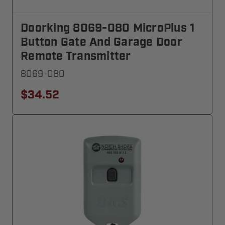
Doorking 8069-080 MicroPlus 1
Button Gate And Garage Door
Remote Transmitter
8069-080
$34.52