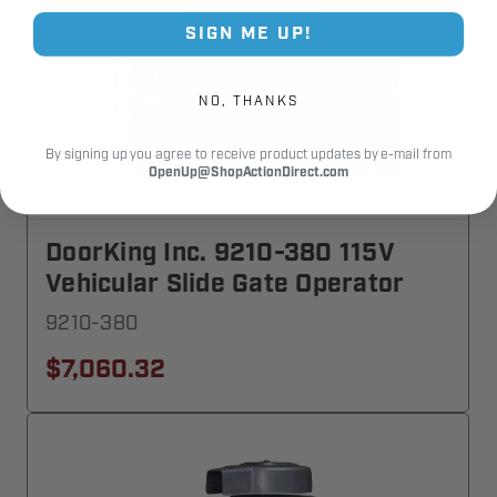
SIGN ME UP!
NO, THANKS
By signing up you agree to receive product updates by e-mail from
OpenUp@ShopActionDirect.com
DoorKing Inc. 9210-380 115V
Vehicular Slide Gate Operator
9210-380
$7,060.32