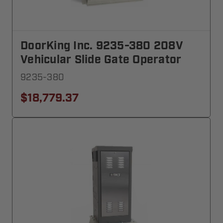
DoorKing Inc. 9235-380 208V
Vehicular Slide Gate Operator
9235-380
$18,779.37