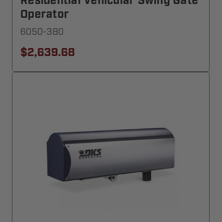
Residential Vehicular Swing Gate
Operator
6050-380
$2,639.68