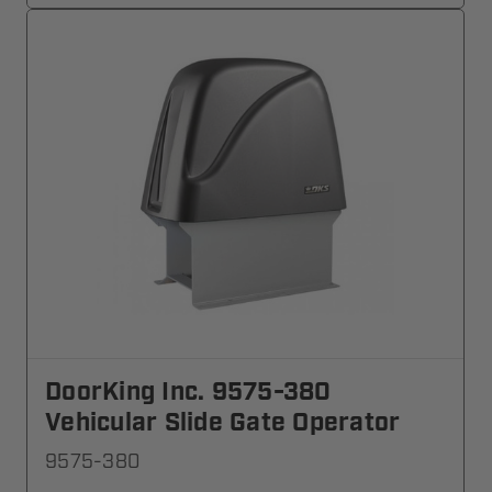
DoorKing Inc. 9575-380
Vehicular Slide Gate Operator
9575-380