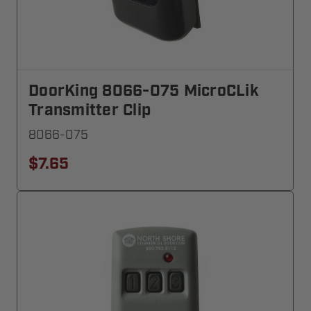
DoorKing 8066-075 MicroCLik
Transmitter Clip
8066-075
$7.65