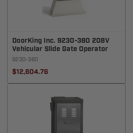
DoorKing Inc. 9230-380 208V
Vehicular Slide Gate Operator
9230-380
$12,604.76