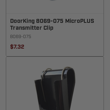
DoorKing 8069-075 MicroPLUS
Transmitter Clip
8069-075
$7.32