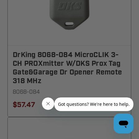
DrKing 8068-084 MicroCLIK 3-
CH PROXmitter W/DKS Prox Tag
Gate&Garage Dr Opener Remote
318 MHz
8068-084
$57.47