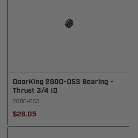
DoorKing 2600-053 Bearing -
Thrust 3/4 ID
2600-053
$26.05