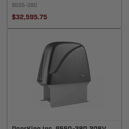
9555-380
$32,595.75