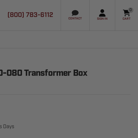
0
(800) 783-6112
it
CONTACT
SIGN IN
CART
00-080 Transformer Box
ss Days