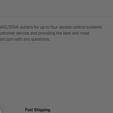
AC/20VA outlets for up to four access control systems
 customer service and providing the best and most
oor.com
with any questions.
Fast Shipping.