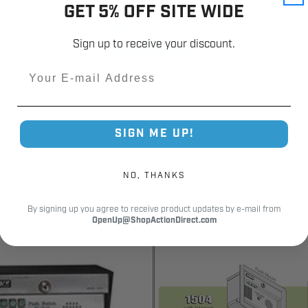
GET 5% OFF SITE WIDE
Customer Reviews
Sign up to receive your discount.
Email
SIGN ME UP!
NO, THANKS
By signing up you agree to receive product updates by e-mail from
OpenUp@ShopActionDirect.com