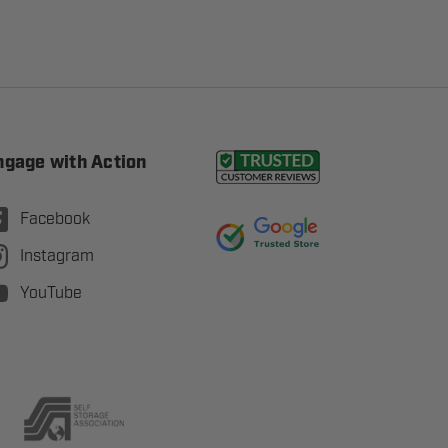
ngage with Action
Facebook
Instagram
YouTube