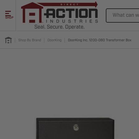
Search
SHOP
Seal. Secure. Operate.
Shop By Brand
DoorKing
DoorKing Inc. 1200-080 Transformer Box