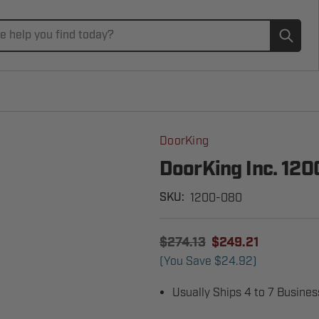
Subm
DoorKing
DoorKing Inc. 12
1200-080
SKU:
$274.13
$249.21
(You Save
$24.92
)
Usually Ships 4 to 7 Busine