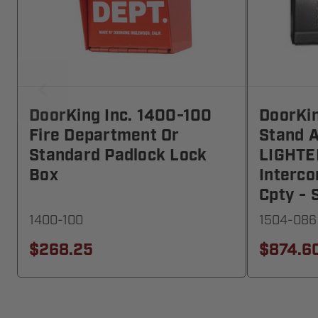
DoorKing Inc. 1400-100
DoorKin
Fire Department Or
Stand A
Standard Padlock Lock
LIGHTE
Box
Interc
Cpty -
1400-100
1504-086
$268.25
$874.6