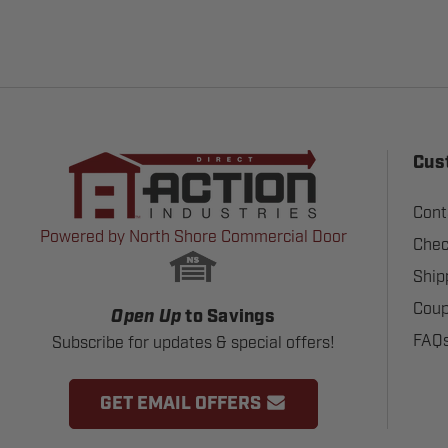
Cus
Cont
Powered by North Shore Commercial Door
Chec
Ship
Coup
Open Up
to Savings
FAQ
Subscribe for updates & special offers!
GET EMAIL OFFERS