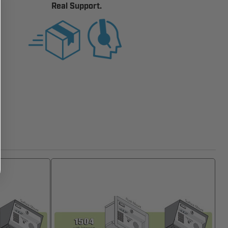
Real Support.