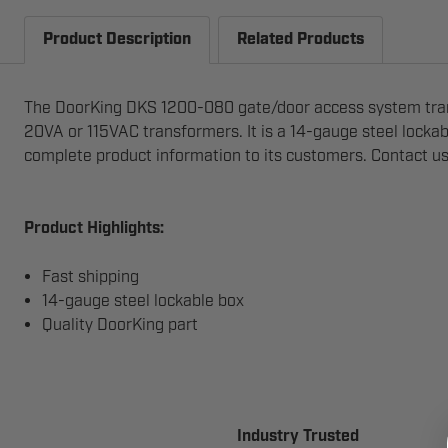
Product Description
Related Products
The DoorKing DKS 1200-080 gate/door access system tran
20VA or 115VAC transformers. It is a 14-gauge steel locka
complete product information to its customers. Contact u
Product Highlights:
Fast shipping
14-gauge steel lockable box
Quality DoorKing part
Industry Trusted