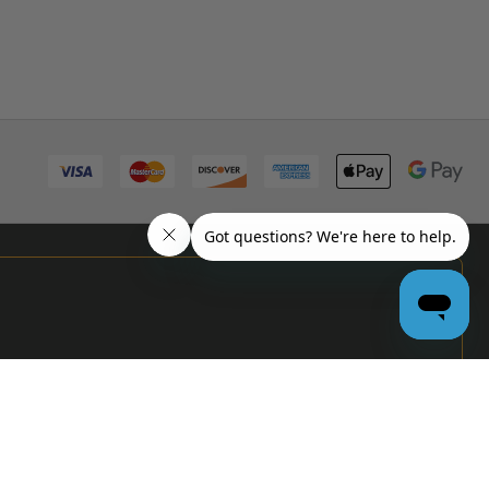
PRO
GARAGE
DOOR
DEALERS
GET BULK
PRICING &