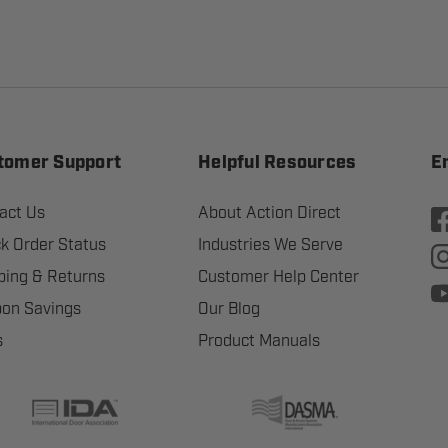
tomer Support
Helpful Resources
E
act Us
About Action Direct
k Order Status
Industries We Serve
ping & Returns
Customer Help Center
on Savings
Our Blog
s
Product Manuals