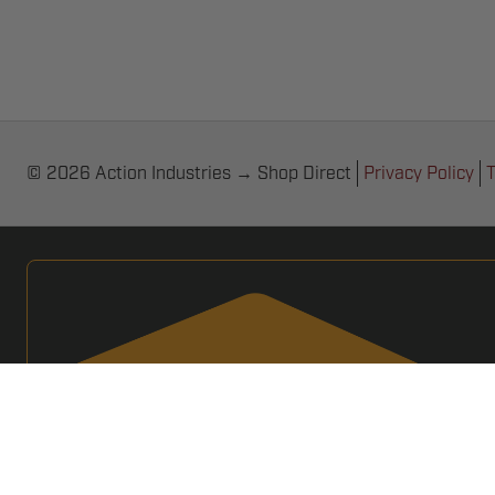
© 2026 Action Industries → Shop Direct
Privacy Policy
T