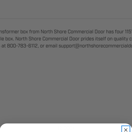
sformer box from North Shore Commercial Door has four 115V
ble box. North Shore Commercial Door prides itself on quality
s at 800-783-6112, or email
support@northshorecommerciald
12,000+