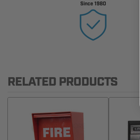
Since 1980
RELATED PRODUCTS