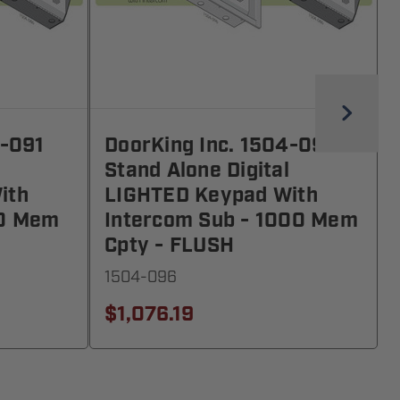
4-091
DoorKing Inc. 1504-096
Stand Alone Digital
ith
LIGHTED Keypad With
00 Mem
Intercom Sub - 1000 Mem
Cpty - FLUSH
1504-096
$1,076.19