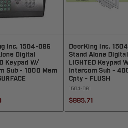
g Inc. 1504-086
DoorKing Inc. 150
lone Digital
Stand Alone Digital
D Keypad W/
LIGHTED Keypad W
om Sub - 1000 Mem
Intercom Sub - 4
 SURFACE
Cpty - FLUSH
1504-091
0
$885.71