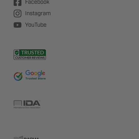
Facebook
Instagram
YouTube