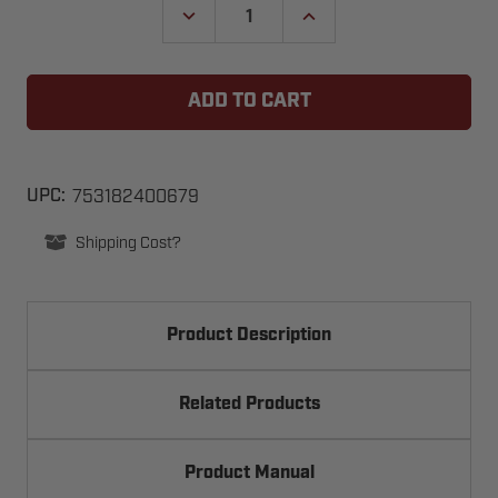
DECREASE
INCREASE
QUANTITY
QUANTITY
OF
OF
TRANSMITTER,
TRANSMITTER,
DC5070,
DC5070,
2
2
BUTTON
BUTTON
GARAGE
GARAGE
DOOR
DOOR
OPENER,
OPENER,
KEYCHAIN,
KEYCHAIN,
753182400679
UPC:
DIGI-
DIGI-
CODE,
CODE,
Shipping Cost?
300MHZ
300MHZ
Product Description
Related Products
Product Manual