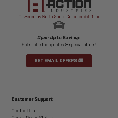
Powered by North Shore Commercial Door
Open Up
to Savings
Subscribe for updates & special offers!
GET EMAIL OFFERS
Customer Support
Contact Us