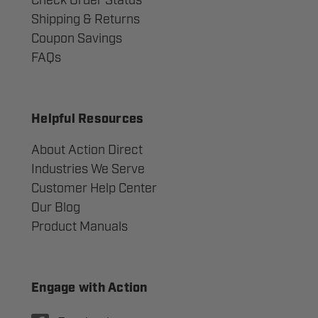
Check Order Status
Shipping & Returns
Coupon Savings
FAQs
Helpful Resources
About Action Direct
Industries We Serve
Customer Help Center
Our Blog
Product Manuals
Engage with Action