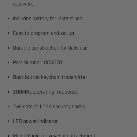
receivers
Includes battery for instant use
Easy to program and set up
Durable construction for daily use
Part Number: DC5070
Dual-button keychain transmitter
300MHz operating frequency
Two sets of 1,024 security codes
LED power indicator
Molded hole for keychain attachment