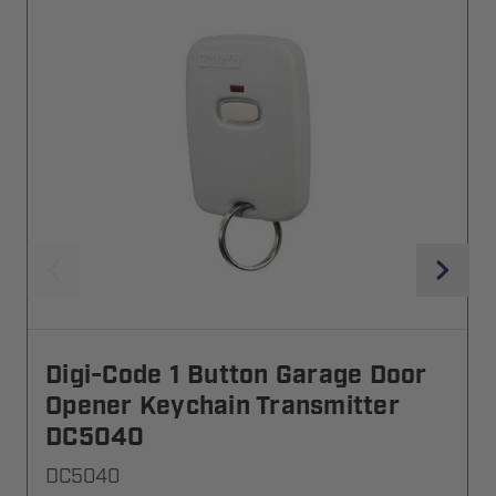
Digi-Code 1 Button Garage Door
Opener Keychain Transmitter
DC5040
DC5040