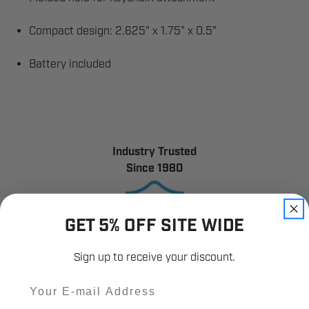
Compact design: 2.625" x 1.75" x 0.5"
Battery included
Industry Trusted
Since 1980
GET 5% OFF SITE WIDE
Sign up to receive your discount.
12,000+
Customer Reviews
Email