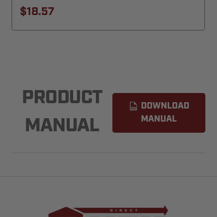
$18.57
PRODUCT
DOWNLOAD
MANUAL
MANUAL