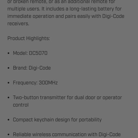
or broken remote, or as an additional remote for
multiple users. It includes a long-lasting battery for
immediate operation and pairs easily with Digi-Code
receivers.
Product Highlights:
Model: DC5070
Brand: Digi-Code
Frequency: 300MHz
Two-button transmitter for dual door or operator
control
Compact keychain design for portability
Reliable wireless communication with Digi-Code