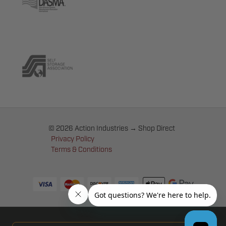
© 2026 Action Industries → Shop Direct
Privacy Policy
Terms & Conditions