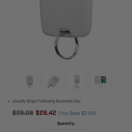
Usually Ships Following Business Day
$29.06
$26.42
(You Save
$2.64
)
Current
Quantity:
Stock: