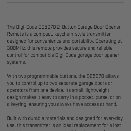
The Digi-Code DC5070 2-Button Garage Door Opener
Remote is a compact, keychain-style transmitter
designed for convenience and portability. Operating at
300MHz, this remote provides secure and reliable
control for compatible Digi-Code garage door opener
systems.
With two programmable buttons, the DC5070 allows
you to control up to two separate garage doors or
operators from one device. Its small, lightweight
design makes it easy to carry in a pocket, purse, or on
a keyring, ensuring you always have access at hand.
Built with durable materials and designed for everyday
use, this transmitter is an ideal replacement for a lost