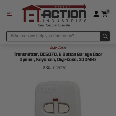
0
Seal. Secure. Operate.
Sub
Search
Digi-Code
Transmitter, DC5070, 2 Button Garage Door
Opener, Keychain, Digi-Code, 300MHz
DC5070
SKU: