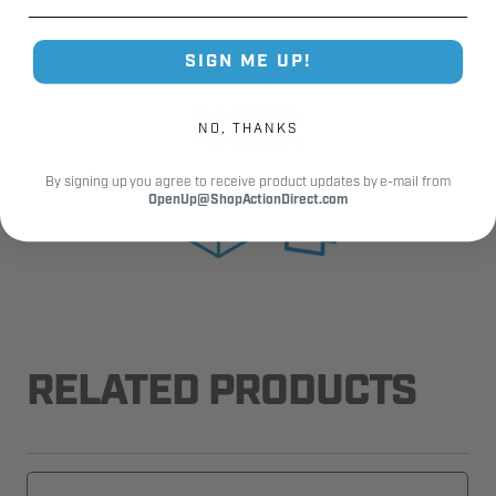
SIGN ME UP!
Fast Shipping.
NO, THANKS
Real Support.
By signing up you agree to receive product updates by e-mail from
OpenUp@ShopActionDirect.com
RELATED PRODUCTS