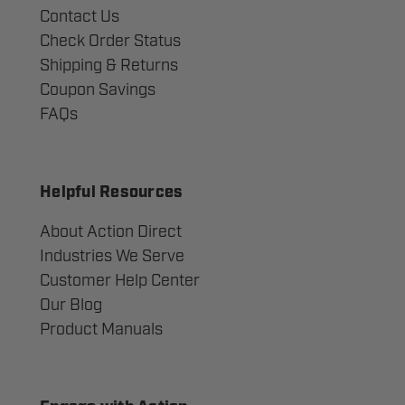
Contact Us
Check Order Status
Shipping & Returns
Coupon Savings
FAQs
Helpful Resources
About Action Direct
Industries We Serve
Customer Help Center
Our Blog
Product Manuals