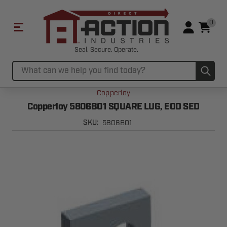
0
Seal. Secure. Operate.
Sub
Search
Copperloy
Copperloy 5806B01 SQUARE LUG, EOD SED
5806B01
SKU: