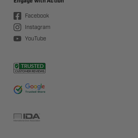
Engage with Action
Facebook
Instagram
YouTube