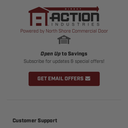
Powered by North Shore Commercial Door
Open Up
to Savings
Subscribe for updates & special offers!
GET EMAIL OFFERS
Customer Support