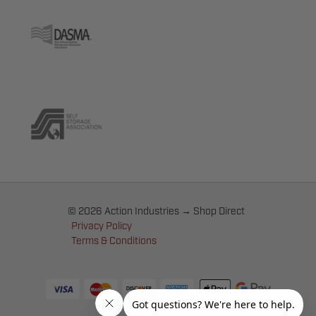
© 2026 Action Industries → Shop Direct
Privacy Policy
Terms & Conditions