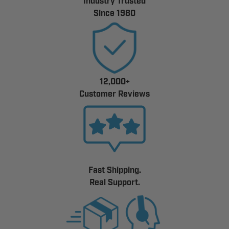
Industry Trusted
Since 1980
12,000+
Customer Reviews
Fast Shipping.
Real Support.