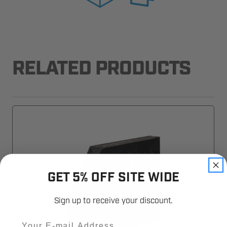
RELATED PRODUCTS
GET 5% OFF SITE WIDE
Sign up to receive your discount.
Email