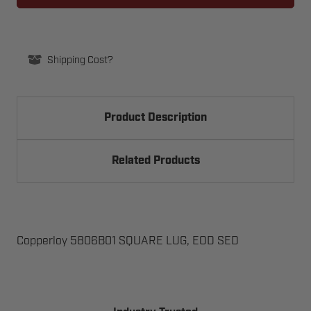
LUG,
LUG,
EOD
EOD
SED
SED
Shipping Cost?
Product Description
Related Products
Copperloy 5806B01 SQUARE LUG, EOD SED