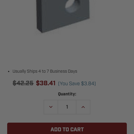
Usually Ships 4 to 7 Business Days
$42.25
$38.41
(You Save
$3.84
)
Current
Quantity:
Stock:
DECREASE
INCREASE
QUANTITY
QUANTITY
OF
OF
COPPERLOY
COPPERLOY
5806B01
5806B01
SQUARE
SQUARE