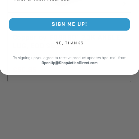
SIGN ME UP!
Copperloy 6089B01 20K ANGLE
NO, THANKS
LUG, EOD SED
6089B01
By signing up you agree to receive product updates by e-mail from
OpenUp@ShopActionDirect.com
$50.85