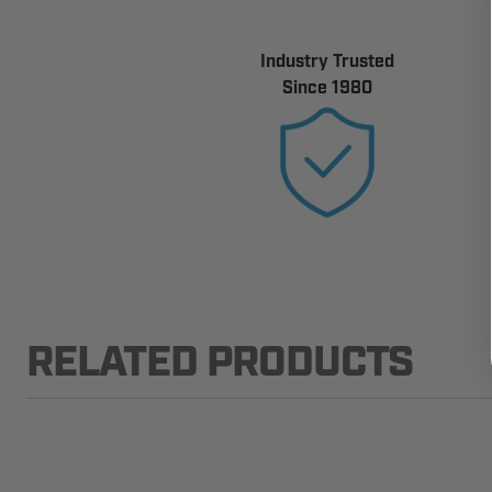
Industry Trusted
Since 1980
RELATED PRODUCTS