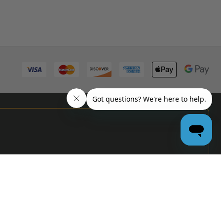
PRO
GARAGE
DOOR
DEALERS
GET BULK
PRICING &
MORE: