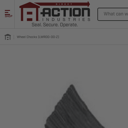
Search
SHOP
Seal. Secure. Operate.
Wheel Chocks (LWR00-00-Z)