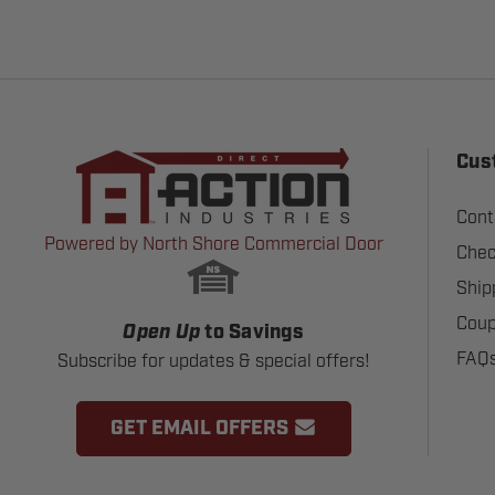
Cus
Cont
Powered by North Shore Commercial Door
Chec
Ship
Coup
Open Up
to Savings
FAQ
Subscribe for updates & special offers!
GET EMAIL OFFERS