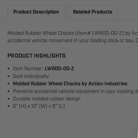
Product Description
Related Products
Molded Rubber Wheel Chocks (Item# LWR00-00-Z) by Actio
accidental vehicle movement in your loading dock or bay. D
PRODUCT HIGHLIGHTS
Item Number:
LWR00-00-Z
Sold individually
Molded Rubber Wheel Chocks by Action Industries
Prevents accidental vehicle movement in your loading d
Durable molded rubber design
6" (H) x 10" (W) x 8" (L)