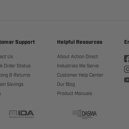
tomer Support
Helpful Resources
E
act Us
About Action Direct
k Order Status
Industries We Serve
ping & Returns
Customer Help Center
on Savings
Our Blog
s
Product Manuals