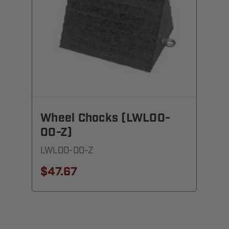
Wheel Chocks (LWL00-
00-Z)
LWL00-00-Z
$47.67