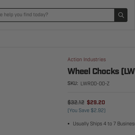
Subm
Action Industries
Wheel Chocks (L
LWR00-00-Z
SKU:
$32.12
$29.20
(You Save
$2.92
)
Usually Ships 4 to 7 Busine