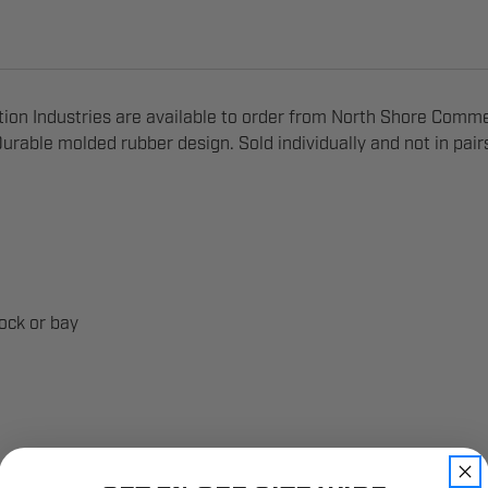
n Industries are available to order from North Shore Comme
urable molded rubber design. Sold individually and not in pair
ock or bay