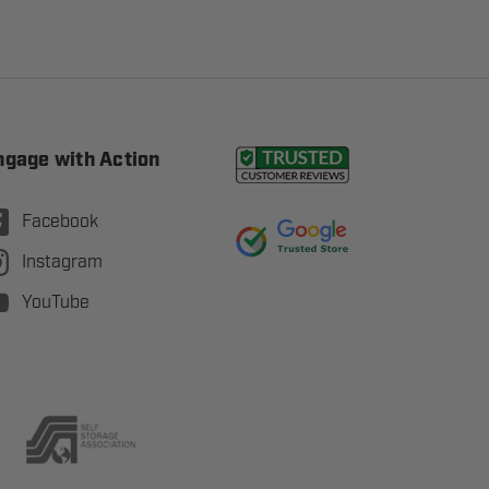
ngage with Action
Facebook
Instagram
YouTube