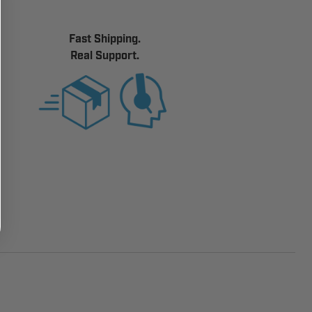
Fast Shipping.
Real Support.