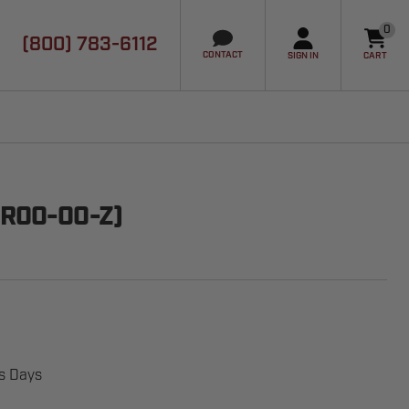
0
(800) 783-6112
it
CONTACT
SIGN IN
CART
WR00-00-Z)
ss Days