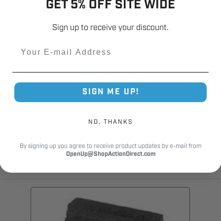
GET 5% OFF SITE WIDE
12,000+
Sign up to receive your discount.
Customer Reviews
Email
SIGN ME UP!
NO, THANKS
By signing up you agree to receive product updates by e-mail from
OpenUp@ShopActionDirect.com