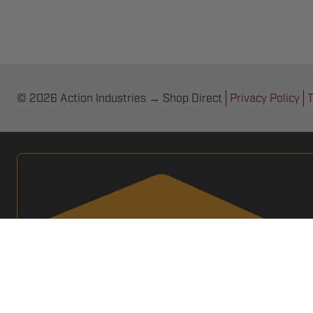
© 2026 Action Industries → Shop Direct
Privacy Policy
T