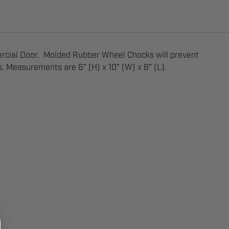
rcial Door. Molded Rubber Wheel Chocks will prevent
s. Measurements are 6" (H) x 10" (W) x 8" (L).