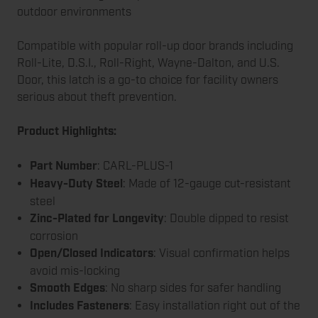
outdoor environments
Compatible with popular roll-up door brands including
Roll-Lite, D.S.I., Roll-Right, Wayne-Dalton, and U.S.
Door, this latch is a go-to choice for facility owners
serious about theft prevention.
Product Highlights:
Part Number
: CARL-PLUS-1
Heavy-Duty Steel
: Made of 12-gauge cut-resistant
steel
Zinc-Plated for Longevity
: Double dipped to resist
corrosion
Open/Closed Indicators
: Visual confirmation helps
avoid mis-locking
Smooth Edges
: No sharp sides for safer handling
Includes Fasteners
: Easy installation right out of the