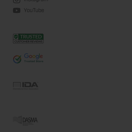
YouTube