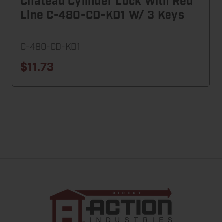
Chateau Cylinder Lock With Red
Line C-480-CD-KD1 W/ 3 Keys
C-480-CD-KD1
$11.73