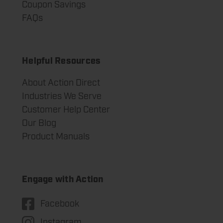
Coupon Savings
FAQs
Helpful Resources
About Action Direct
Industries We Serve
Customer Help Center
Our Blog
Product Manuals
Engage with Action
Facebook
Instagram