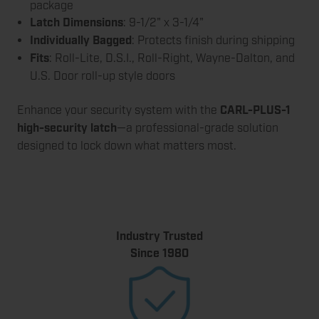
package
Latch Dimensions
: 9-1/2" x 3-1/4"
Individually Bagged
: Protects finish during shipping
Fits
: Roll-Lite, D.S.I., Roll-Right, Wayne-Dalton, and
U.S. Door roll-up style doors
Enhance your security system with the
CARL-PLUS-1
high-security latch
—a professional-grade solution
designed to lock down what matters most.
Industry Trusted
Since 1980