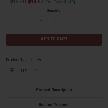
$15.70
$14.27
(You Save
$1.43
)
Current
Quantity:
Stock:
DECREASE
INCREASE
QUANTITY
QUANTITY
OF
OF
CHATEAU
CHATEAU
CARL-
CARL-
PLUS-
PLUS-
1
1
MINI
MINI
WAREHOUSE
WAREHOUSE
GARAGE
GARAGE
DOOR
DOOR
Latch
Product Type:
HIGH-
HIGH-
SECURITY
SECURITY
Shipping Cost?
LATCH
LATCH
Product Description
Related Products