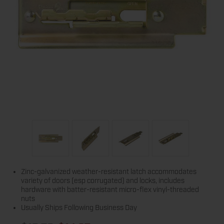
Zinc-galvanized weather-resistant latch accommodates
variety of doors (esp corrugated) and locks, includes
hardware with batter-resistant micro-flex vinyl-threaded
nuts
Usually Ships Following Business Day