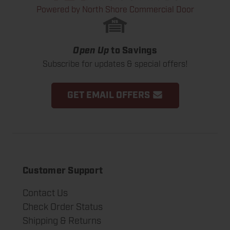
Powered by North Shore Commercial Door
Open Up
to Savings
Subscribe for updates & special offers!
GET EMAIL OFFERS
Customer Support
Contact Us
Check Order Status
Shipping & Returns