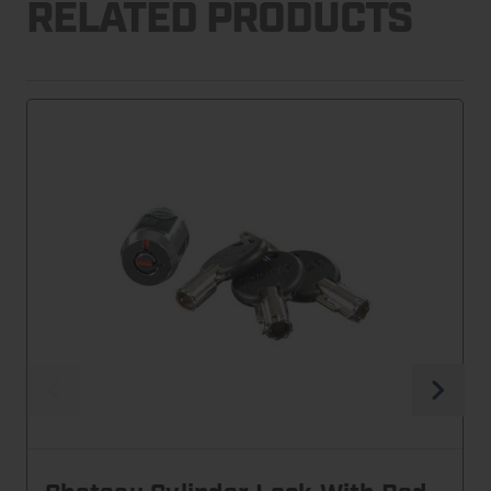
RELATED PRODUCTS