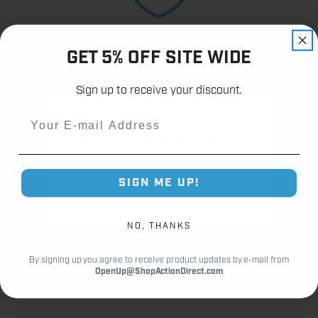
12,000+
Customer Reviews
GET 5% OFF SITE WIDE
Sign up to receive your discount.
Email
Order 15+ or More of this Item and
Fast Shipping.
Save 10% at Checkout!
Real Support.
SIGN ME UP!
This offer cannot be combined with other coupon codes
NO, THANKS
By signing up you agree to receive product updates by e-mail from
OpenUp@ShopActionDirect.com