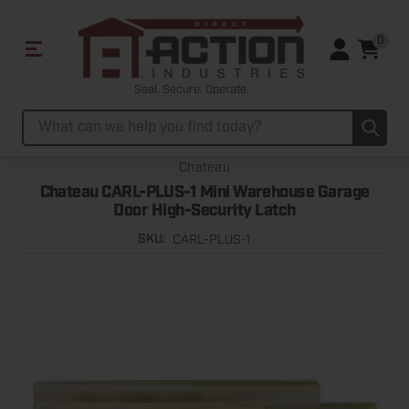
0
Seal. Secure. Operate.
Sub
Search
Chateau
Chateau CARL-PLUS-1 Mini Warehouse Garage
Door High-Security Latch
CARL-PLUS-1
SKU: