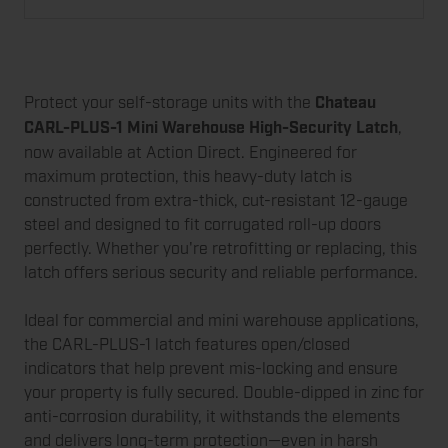
Protect your self-storage units with the
Chateau
CARL-PLUS-1 Mini Warehouse High-Security Latch
,
now available at Action Direct. Engineered for
maximum protection, this heavy-duty latch is
constructed from extra-thick, cut-resistant 12-gauge
steel and designed to fit corrugated roll-up doors
perfectly. Whether you're retrofitting or replacing, this
latch offers serious security and reliable performance.
Ideal for commercial and mini warehouse applications,
the CARL-PLUS-1 latch features open/closed
indicators that help prevent mis-locking and ensure
your property is fully secured. Double-dipped in zinc for
anti-corrosion durability, it withstands the elements
and delivers long-term protection—even in harsh