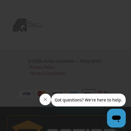
© 2026 Action Industries → Shop Direct
Privacy Policy
Terms & Conditions