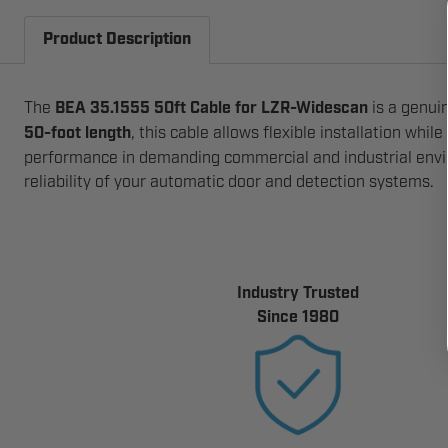
Product Description
The
BEA 35.1555 50ft Cable for LZR-Widescan
is a genui
50-foot length
, this cable allows flexible installation whi
performance in demanding commercial and industrial enviro
reliability of your automatic door and detection systems.
Industry Trusted
Since 1980