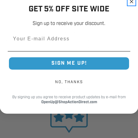
GET 5% OFF SITE WIDE
Sign up to receive your discount.
ne OEM accessory designed to provide a secure and reliable c
Email
le maintaining consistent power and signal transmission. Built f
nments. Ideal for replacements or new installations, the BEA 
SIGN ME UP!
NO, THANKS
12,000+
Customer Reviews
By signing up you agree to receive product updates by e-mail from
OpenUp@ShopActionDirect.com