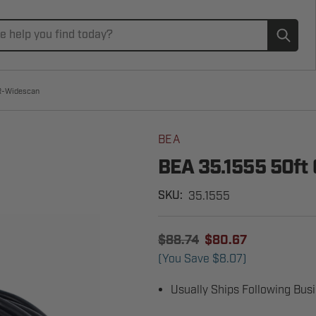
Subm
ZR-Widescan
BEA
BEA 35.1555 50ft 
35.1555
SKU:
$88.74
$80.67
(You Save
$8.07
)
Usually Ships Following Bus