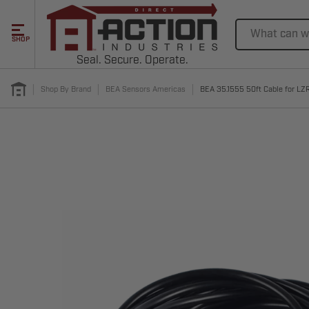
Search
SHOP
Seal. Secure. Operate.
Shop By Brand
BEA Sensors Americas
BEA 35.1555 50ft Cable for L