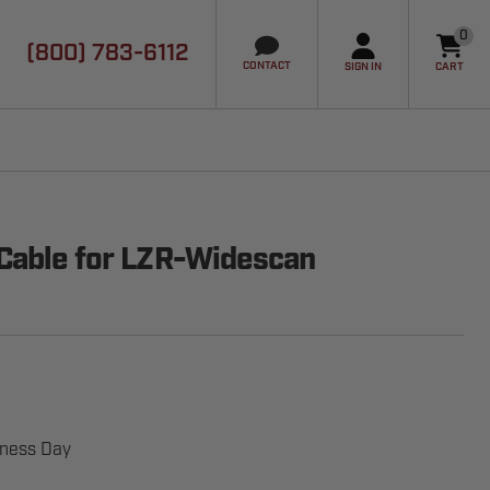
0
(800) 783-6112
it
CONTACT
SIGN IN
CART
Cable for LZR-Widescan
iness Day