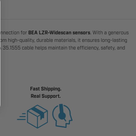
onnection for
BEA LZR-Widescan sensors
. With a generous
rom high-quality, durable materials, it ensures long-lasting
35.1555 cable helps maintain the efficiency, safety, and
Fast Shipping.
Real Support.