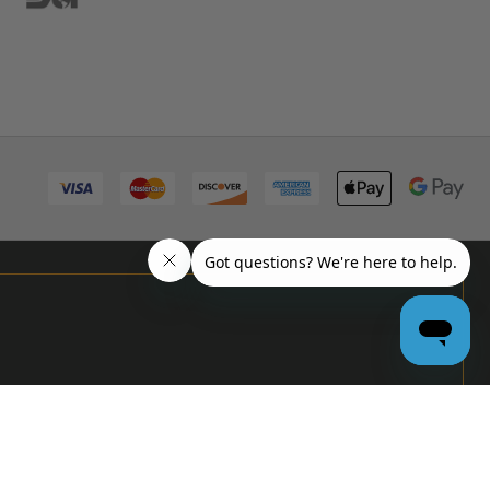
PRO
GARAGE
DOOR
DEALERS
GET BULK