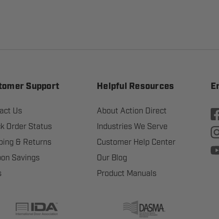
tomer Support
Helpful Resources
E
act Us
About Action Direct
k Order Status
Industries We Serve
ping & Returns
Customer Help Center
on Savings
Our Blog
s
Product Manuals