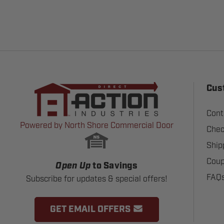
Cus
Cont
Powered by North Shore Commercial Door
Chec
Ship
Coup
Open Up
to Savings
FAQ
Subscribe for updates & special offers!
GET EMAIL OFFERS