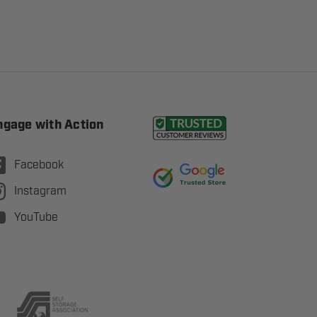
ngage with Action
Facebook
Instagram
YouTube