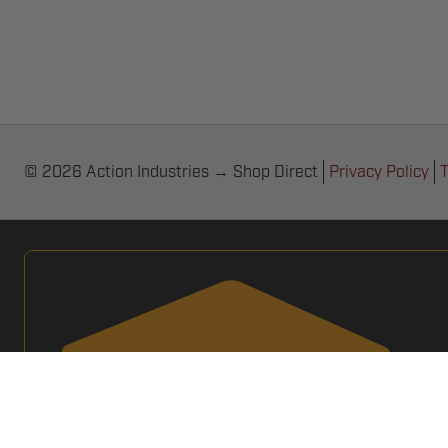
© 2026 Action Industries → Shop Direct
Privacy Policy
T