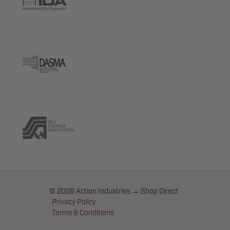
© 2026 Action Industries → Shop Direct
Privacy Policy
Terms & Conditions