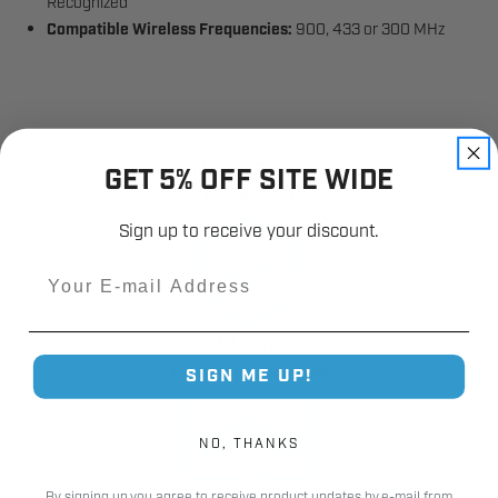
Recognized
Compatible Wireless Frequencies:
900, 433 or 300 MHz
Industry Trusted
GET 5% OFF SITE WIDE
Since 1980
Sign up to receive your discount.
Email
12,000+
Customer Reviews
SIGN ME UP!
NO, THANKS
By signing up you agree to receive product updates by e-mail from