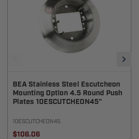
BEA Stainless Steel Escutcheon
Mounting Option 4.5 Round Push
Plates 10ESCUTCHEON45"
10ESCUTCHEON45
$106.06