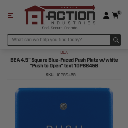
0
Seal. Secure. Operate.
Sub
Search
BEA
BEA 4.5" Square Blue-Faced Push Plate w/white
"Push to Open" text 10PBS45B
10PBS45B
SKU: