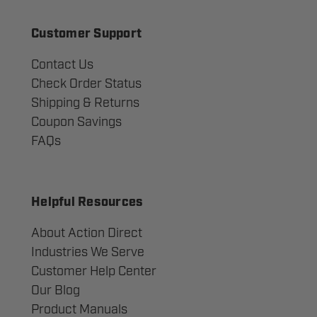
Customer Support
Contact Us
Check Order Status
Shipping & Returns
Coupon Savings
FAQs
Helpful Resources
About Action Direct
Industries We Serve
Customer Help Center
Our Blog
Product Manuals