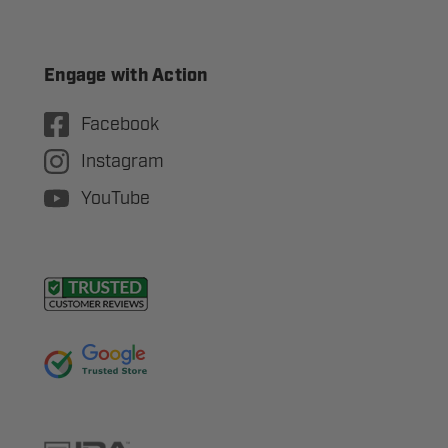
Engage with Action
Facebook
Instagram
YouTube