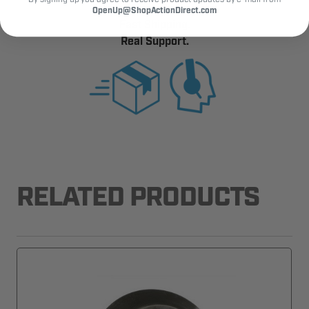
OpenUp@ShopActionDirect.com
Fast Shipping.
Real Support.
RELATED PRODUCTS