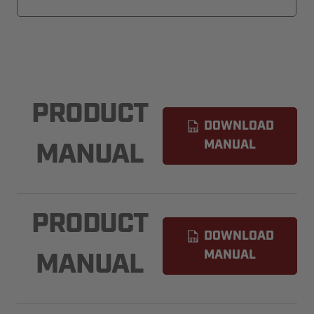
PRODUCT
DOWNLOAD
MANUAL
MANUAL
PRODUCT
DOWNLOAD
MANUAL
MANUAL