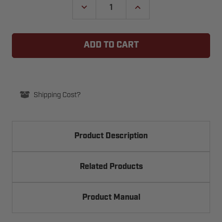
DECREASE
INCREASE
QUANTITY
QUANTITY
OF
OF
BEA
BEA
4.5"
4.5"
SQUARE
SQUARE
BLUE-
BLUE-
FACED
FACED
PUSH
PUSH
PLATE
PLATE
W/WHITE
W/WHITE
"PUSH
"PUSH
Shipping Cost?
TO
TO
OPEN"
OPEN"
TEXT
TEXT
10PBS45B
10PBS45B
Product Description
Related Products
Product Manual