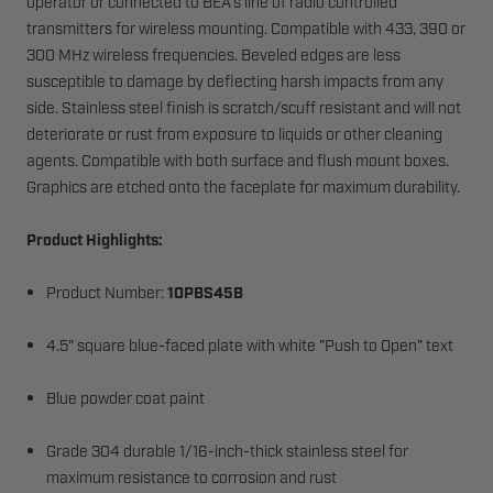
operator or connected to BEA's line of radio controlled
transmitters for wireless mounting. Compatible with 433, 390 or
300 MHz wireless frequencies. Beveled edges are less
susceptible to damage by deflecting harsh impacts from any
side. Stainless steel finish is scratch/scuff resistant and will not
deteriorate or rust from exposure to liquids or other cleaning
agents. Compatible with both surface and flush mount boxes.
Graphics are etched onto the faceplate for maximum durability.
Product Highlights:
Product Number:
10PBS45B
4.5" square blue-faced plate with white "Push to Open" text
Blue powder coat paint
Grade 304 durable 1/16-inch-thick stainless steel for
maximum resistance to corrosion and rust