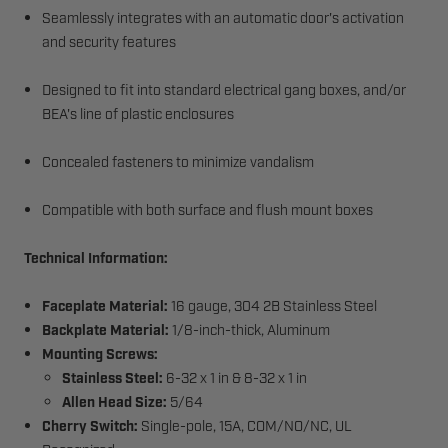
Seamlessly integrates with an automatic door's activation
and security features
Designed to fit into standard electrical gang boxes, and/or
BEA's line of plastic enclosures
Concealed fasteners to minimize vandalism
Compatible with both surface and flush mount boxes
Technical Information:
Faceplate Material:
16 gauge, 304 2B Stainless Steel
Backplate Material:
1/8-inch-thick, Aluminum
Mounting Screws:
Stainless Steel:
6-32 x 1 in & 8-32 x 1 in
Allen Head Size:
5/64
Cherry Switch:
Single-pole, 15A, COM/NO/NC, UL