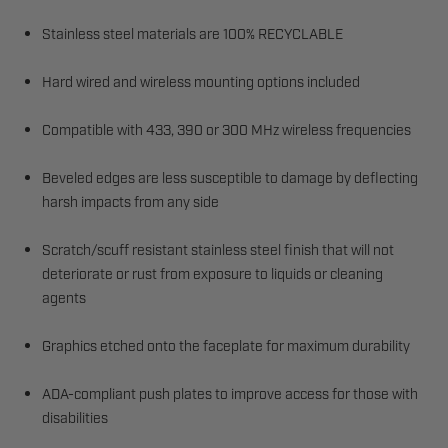
Stainless steel materials are 100% RECYCLABLE
Hard wired and wireless mounting options included
Compatible with 433, 390 or 300 MHz wireless frequencies
Beveled edges are less susceptible to damage by deflecting
harsh impacts from any side
Scratch/scuff resistant stainless steel finish that will not
deteriorate or rust from exposure to liquids or cleaning
agents
Graphics etched onto the faceplate for maximum durability
ADA-compliant push plates to improve access for those with
disabilities