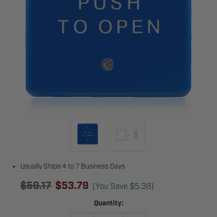
Usually Ships 4 to 7 Business Days
$59.17
$53.79
(You Save
$5.38
)
Current
Quantity:
Stock: