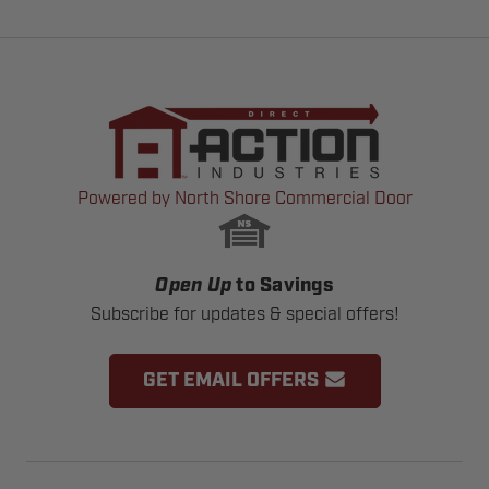
Powered by North Shore Commercial Door
Open Up
to Savings
Subscribe for updates & special offers!
GET EMAIL OFFERS