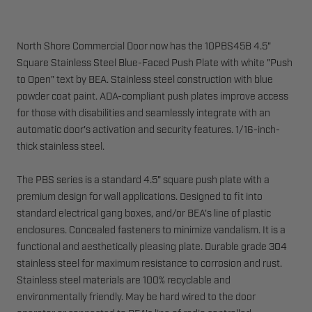
North Shore Commercial Door now has the 10PBS45B 4.5"
Square Stainless Steel Blue-Faced Push Plate with white "Push
to Open" text by BEA. Stainless steel construction with blue
powder coat paint. ADA-compliant push plates improve access
for those with disabilities and seamlessly integrate with an
automatic door's activation and security features. 1/16-inch-
thick stainless steel.
The PBS series is a standard 4.5" square push plate with a
premium design for wall applications. Designed to fit into
standard electrical gang boxes, and/or BEA's line of plastic
enclosures. Concealed fasteners to minimize vandalism. It is a
functional and aesthetically pleasing plate. Durable grade 304
stainless steel for maximum resistance to corrosion and rust.
Stainless steel materials are 100% recyclable and
environmentally friendly. May be hard wired to the door