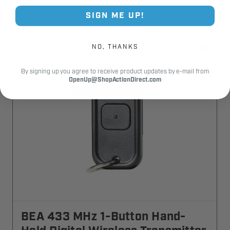
$29.30
SIGN ME UP!
NO, THANKS
By signing up you agree to receive product updates by e-mail from
OpenUp@ShopActionDirect.com
BEA 433 MHz 1-Button Hand-