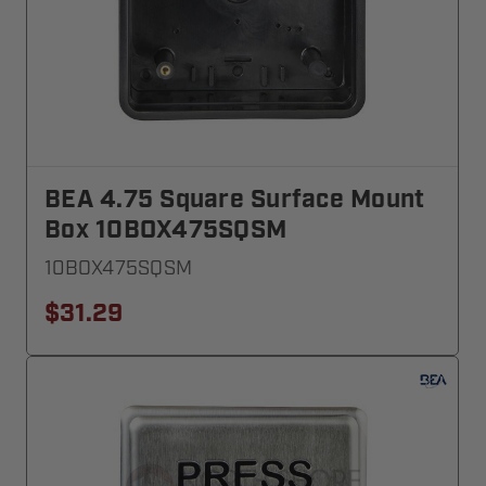
BEA 4.75 Square Surface Mount
Box 10BOX475SQSM
10BOX475SQSM
$31.29