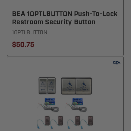
BEA 10PTLBUTTON Push-To-Lock
Restroom Security Button
10PTLBUTTON
$50.75