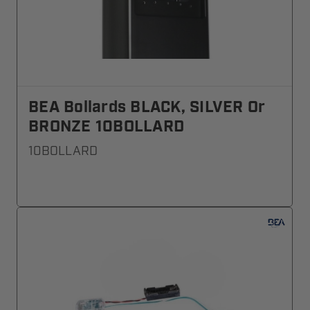
BEA Bollards BLACK, SILVER Or
BRONZE 10BOLLARD
10BOLLARD