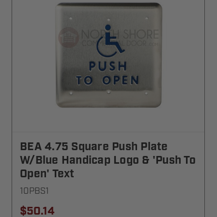
BEA 4.75 Square Push Plate
W/blue Handicap Logo & 'Push To
Open' Text
10PBS1
$50.14