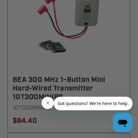
BEA 300 MHz 1-Button Mini
Hard-Wired Transmitter
10T300MINIPB
10T300MINIPB
$84.40