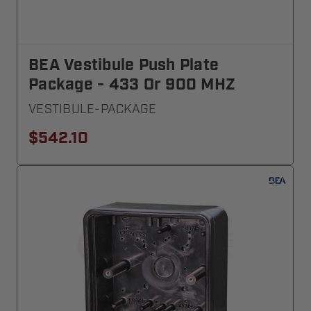
BEA Vestibule Push Plate
Package - 433 Or 900 MHZ
VESTIBULE-PACKAGE
$542.10