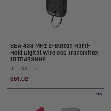
BEA 433 MHz 2-Button Hand-
Held Digital Wireless Transmitter
10TD433HH2
10TD433HH2
$51.02