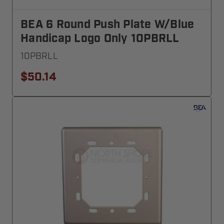
BEA 6 Round Push Plate W/blue
Handicap Logo Only 10PBRLL
10PBRLL
$50.14