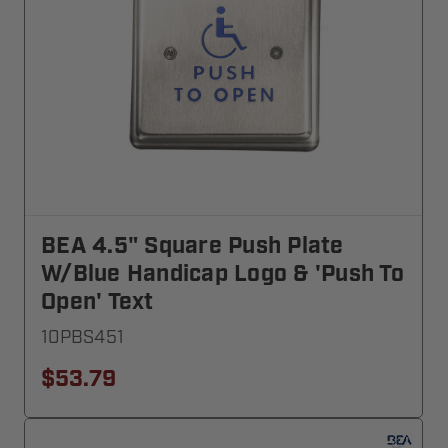
BEA 4.5" Square Push Plate
W/blue Handicap Logo & 'Push To
Open' Text
10PBS451
$53.79