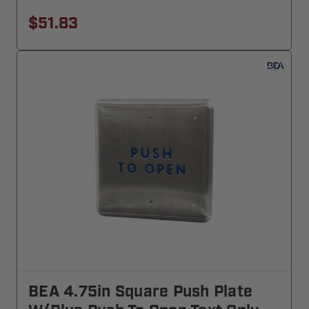
$51.83
BEA 4.75in Square Push Plate