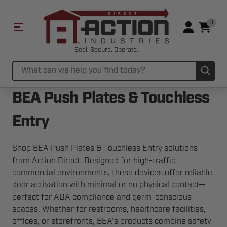
0
Seal. Secure. Operate.
Sub
Search
BEA Push Plates & Touchless
Entry
Shop BEA Push Plates & Touchless Entry solutions
from Action Direct. Designed for high-traffic
commercial environments, these devices offer reliable
door activation with minimal or no physical contact—
perfect for ADA compliance and germ-conscious
spaces. Whether for restrooms, healthcare facilities,
offices, or storefronts, BEA’s products combine safety