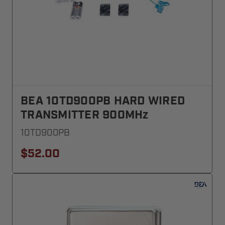
BEA 10TD900PB HARD WIRED
TRANSMITTER 900MHz
10TD900PB
$52.00