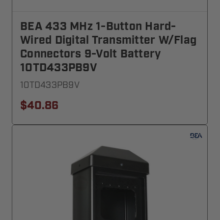
BEA 433 MHz 1-Button Hard-
Wired Digital Transmitter W/Flag
Connectors 9-Volt Battery
10TD433PB9V
10TD433PB9V
$40.86