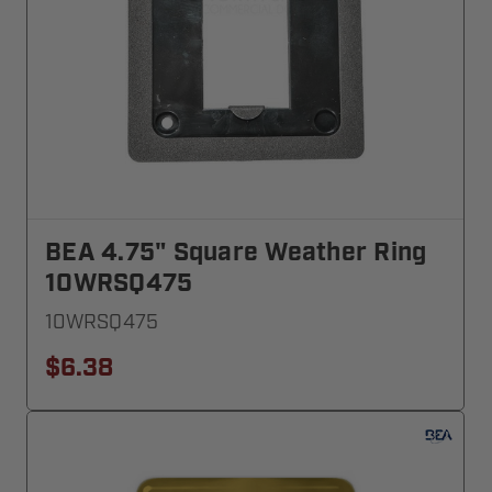
BEA 4.75" Square Weather Ring
10WRSQ475
10WRSQ475
$6.38