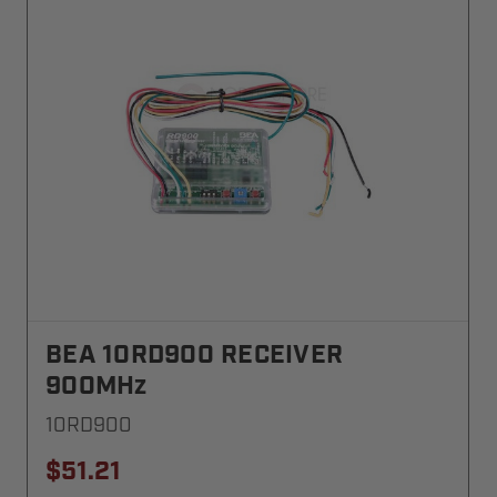
BEA 10RD900 RECEIVER
900MHz
10RD900
$51.21