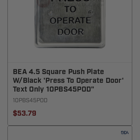
BEA 4.5 Square Push Plate
W/black 'Press To Operate Door'
Text Only 10PBS45POD"
10PBS45POD
$53.79