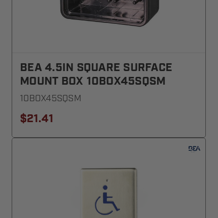
BEA 4.5IN SQUARE SURFACE
MOUNT BOX 10BOX45SQSM
10BOX45SQSM
$21.41