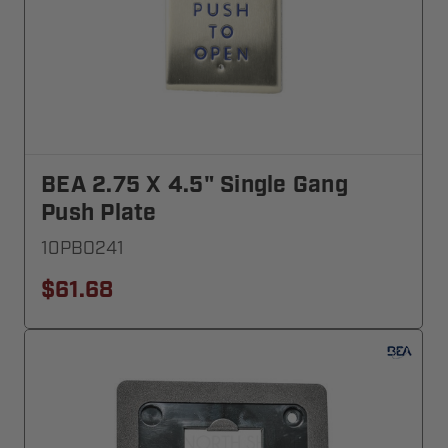
BEA 2.75 X 4.5" Single Gang
Push Plate
10PBO241
$61.68