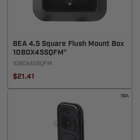
BEA 4.5 Square Flush Mount Box
10BOX45SQFM"
10BOX45SQFM
$21.41