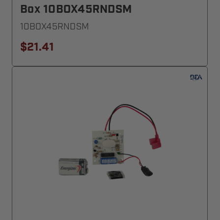
Box 10BOX45RNDSM
10BOX45RNDSM
$21.41