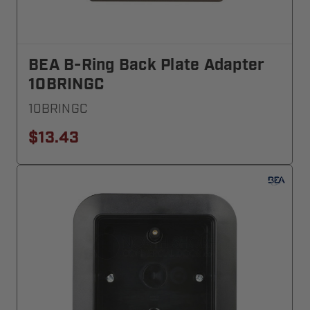
BEA B-Ring Back Plate Adapter
10BRINGC
10BRINGC
$13.43