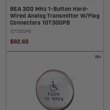
BEA 300 MHz 1-Button Hard-
Wired Analog Transmitter W/Flag
Connectors 10T300PB
10T300PB
$82.65