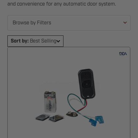
and convenience for any automatic door system.
Browse by Filters
Sort by:
Best Selling