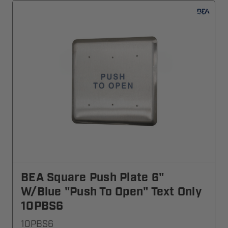
BEA Square Push Plate 6"
W/blue "Push To Open" Text Only
10PBS6
10PBS6