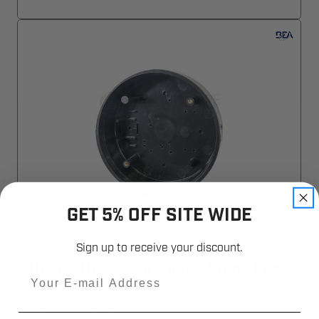
GET 5% OFF SITE WIDE
Sign up to receive your discount.
BEA 6 Round Surface Mount Box
Email
10BOX6RNDSM
10BOX6RNDSM