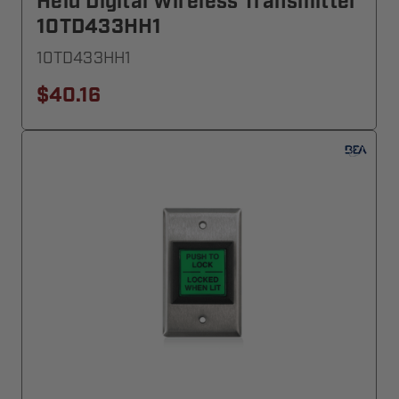
Held Digital Wireless Transmitter
10TD433HH1
10TD433HH1
$40.16