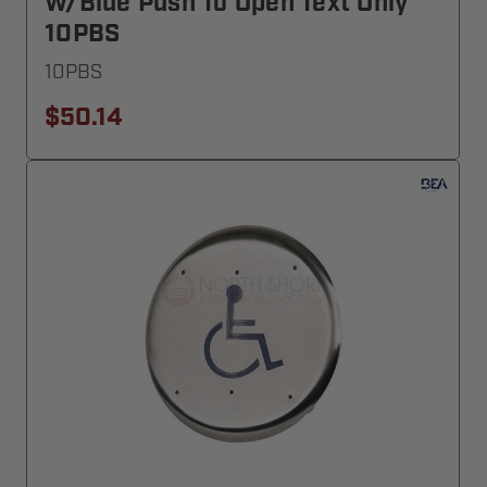
W/blue Push To Open Text Only
10PBS
10PBS
$50.14