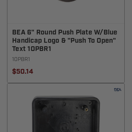
BEA 6" Round Push Plate W/blue
Handicap Logo & "Push To Open"
Text 10PBR1
10PBR1
$50.14