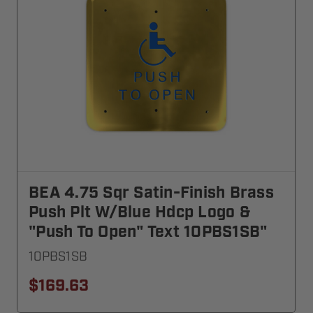
BEA 4.75 Sqr Satin-Finish Brass
Push Plt W/blue Hdcp Logo &
"Push To Open" Text 10PBS1SB"
10PBS1SB
$169.63