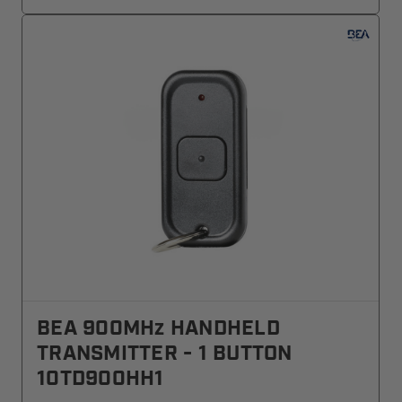
BEA 900MHz HANDHELD
TRANSMITTER - 1 BUTTON
10TD900HH1