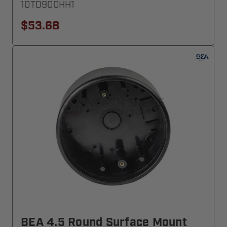
10TD900HH1
$53.68
BEA 4.5 Round Surface Mount