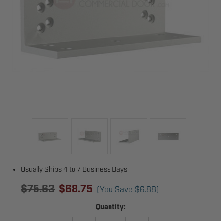
Usually Ships 4 to 7 Business Days
$75.63
$68.75
(You Save
$6.88
)
Current
Quantity:
Stock: