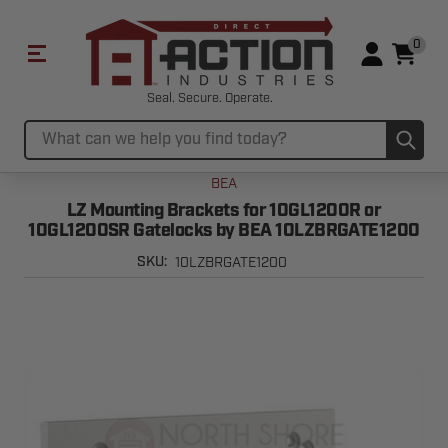
0
Seal. Secure. Operate.
Sub
Search
BEA
LZ Mounting Brackets for 10GL1200R or
10GL1200SR Gatelocks by BEA 10LZBRGATE1200
10LZBRGATE1200
SKU: