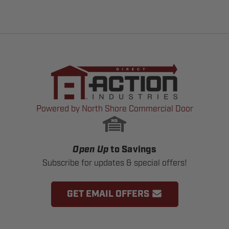
Powered by North Shore Commercial Door
Open Up
to Savings
Subscribe for updates & special offers!
GET EMAIL OFFERS