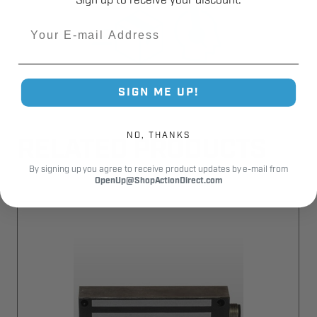
Sign up to receive your discount.
Email
SIGN ME UP!
NO, THANKS
RELATED PRODUCTS
By signing up you agree to receive product updates by e-mail from
OpenUp@ShopActionDirect.com