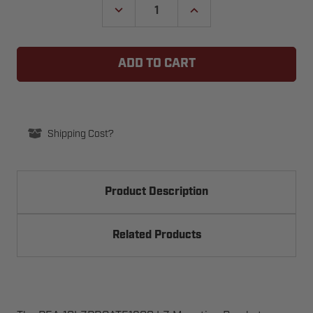
DECREASE
INCREASE
QUANTITY
QUANTITY
OF
OF
LZ
LZ
MOUNTING
MOUNTING
BRACKETS
BRACKETS
FOR
FOR
10GL1200R
10GL1200R
OR
OR
10GL1200SR
10GL1200SR
GATELOCKS
GATELOCKS
BY
BY
Shipping Cost?
BEA
BEA
10LZBRGATE1200
10LZBRGATE1200
Product Description
Related Products