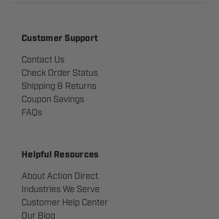
Customer Support
Contact Us
Check Order Status
Shipping & Returns
Coupon Savings
FAQs
Helpful Resources
About Action Direct
Industries We Serve
Customer Help Center
Our Blog