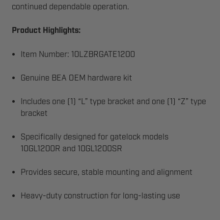
continued dependable operation.
Product Highlights:
Item Number: 10LZBRGATE1200
Genuine BEA OEM hardware kit
Includes one (1) “L” type bracket and one (1) “Z” type
bracket
Specifically designed for gatelock models
10GL1200R and 10GL1200SR
Provides secure, stable mounting and alignment
Heavy-duty construction for long-lasting use