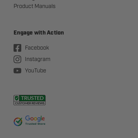
Product Manuals
Engage with Action
Facebook
Instagram
YouTube