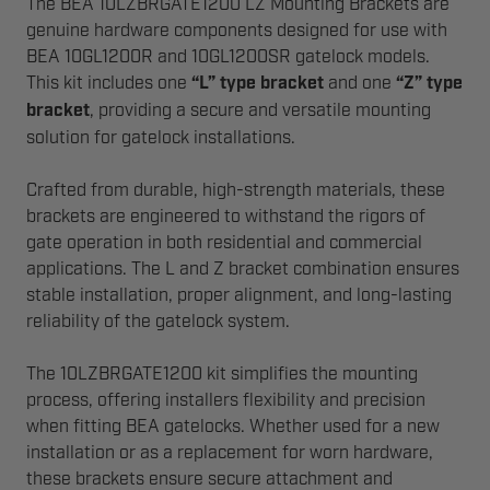
The BEA 10LZBRGATE1200 LZ Mounting Brackets are
genuine hardware components designed for use with
BEA 10GL1200R and 10GL1200SR gatelock models.
This kit includes one
“L” type bracket
and one
“Z” type
bracket
, providing a secure and versatile mounting
solution for gatelock installations.
Crafted from durable, high-strength materials, these
brackets are engineered to withstand the rigors of
gate operation in both residential and commercial
applications. The L and Z bracket combination ensures
stable installation, proper alignment, and long-lasting
reliability of the gatelock system.
The 10LZBRGATE1200 kit simplifies the mounting
process, offering installers flexibility and precision
when fitting BEA gatelocks. Whether used for a new
installation or as a replacement for worn hardware,
these brackets ensure secure attachment and