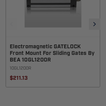
Electromagnetic GATELOCK
Front Mount For Sliding Gates By
BEA 10GL1200R
10GL1200R
$211.13