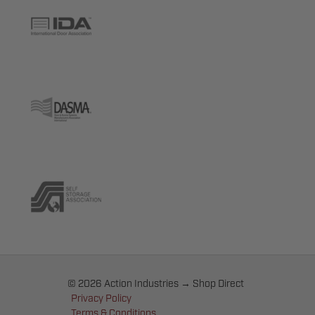
© 2026 Action Industries → Shop Direct
Privacy Policy
Terms & Conditions