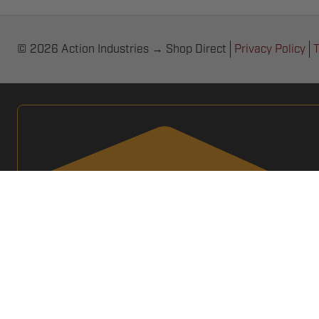
© 2026 Action Industries → Shop Direct
Privacy Policy
T