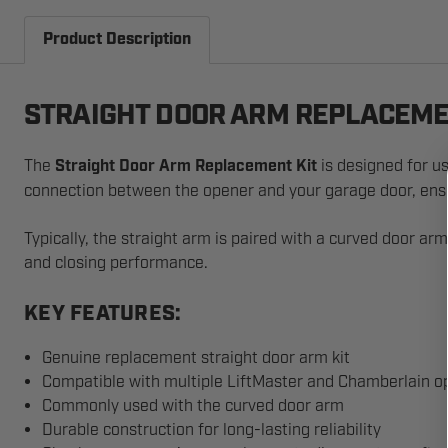
Product Description
STRAIGHT DOOR ARM REPLACEME
The
Straight Door Arm Replacement Kit
is designed for us
connection between the opener and your garage door, ensu
Typically, the straight arm is paired with a curved door a
and closing performance.
KEY FEATURES:
Genuine replacement straight door arm kit
Compatible with multiple LiftMaster and Chamberlain o
Commonly used with the curved door arm
Durable construction for long-lasting reliability