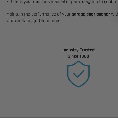
Check your opener’s manual or parts diagram to confirm
Maintain the performance of your
garage door opener
with
worn or damaged door arms.
Industry Trusted
Since 1980