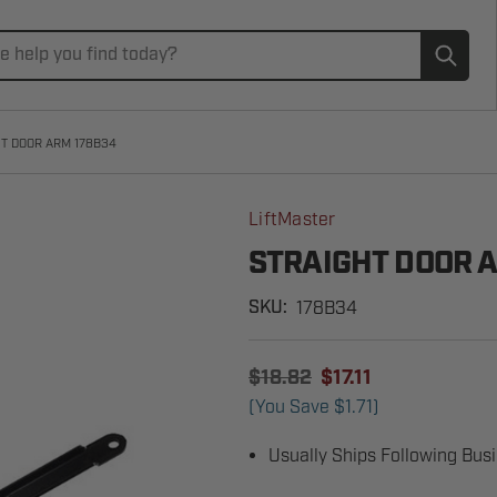
Subm
T DOOR ARM 178B34
LiftMaster
STRAIGHT DOOR 
178B34
SKU:
$18.82
$17.11
(You Save
$1.71
)
Usually Ships Following Bus