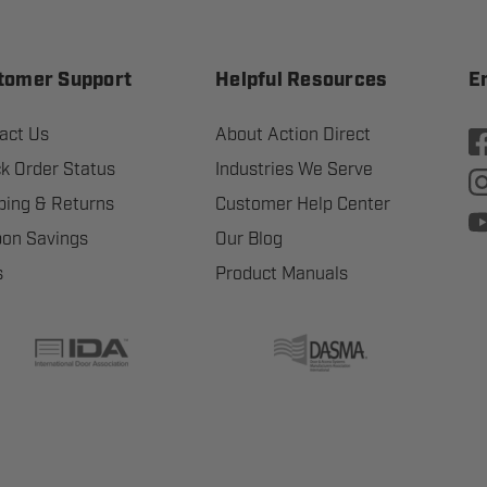
tomer Support
Helpful Resources
E
act Us
About Action Direct
k Order Status
Industries We Serve
ping & Returns
Customer Help Center
on Savings
Our Blog
s
Product Manuals