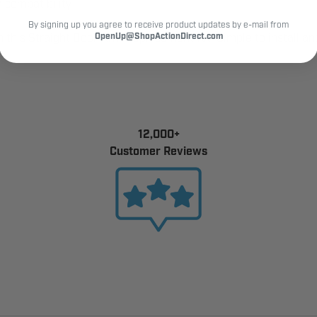
 compatibility
By signing up you agree to receive product updates by e-mail from
 this Straight Door Arm Replacement Kit. Simple to install and b
OpenUp@ShopActionDirect.com
12,000+
Customer Reviews