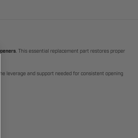
openers
. This essential replacement part restores proper
e the leverage and support needed for consistent opening