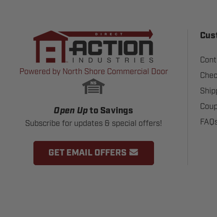
Cus
Cont
Powered by North Shore Commercial Door
Chec
Ship
Coup
Open Up
to Savings
FAQ
Subscribe for updates & special offers!
GET EMAIL OFFERS