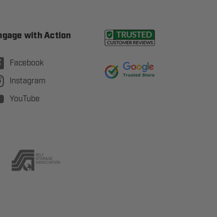
ngage with Action
Facebook
Instagram
YouTube