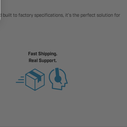
uilt to factory specifications, it’s the perfect solution for
Fast Shipping.
Real Support.