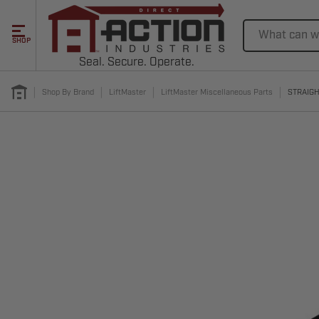
Search
SHOP
Seal. Secure. Operate.
Shop By Brand
LiftMaster
LiftMaster Miscellaneous Parts
STRAIGH