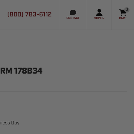
0
(800) 783-6112
it
CONTACT
SIGN IN
CART
ARM 178B34
iness Day