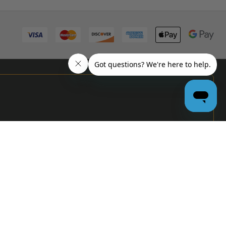
PRO
GARAGE
DOOR
DEALERS
GET BULK
PRICING &
MORE:
APPLY
NOW