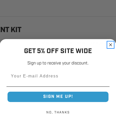
NT KIT
e with a variety of
LiftMaster
and
Chamberlain garage door 
GET 5% OFF SITE WIDE
ring smooth and reliable operation.
rm to create the full door arm assembly. Together, they provid
Sign up to receive your discount.
Email
SIGN ME UP!
peners
NO, THANKS