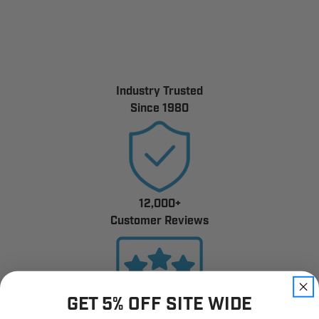
Industry Trusted
Since 1980
12,000+
Customer Reviews
GET 5% OFF SITE WIDE