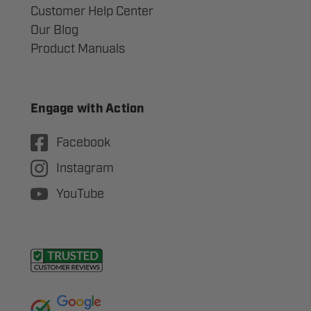
Customer Help Center
Our Blog
Product Manuals
Engage with Action
Facebook
Instagram
YouTube