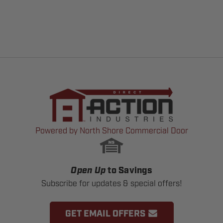
Powered by North Shore Commercial Door
Open Up
to Savings
Subscribe for updates & special offers!
GET EMAIL OFFERS