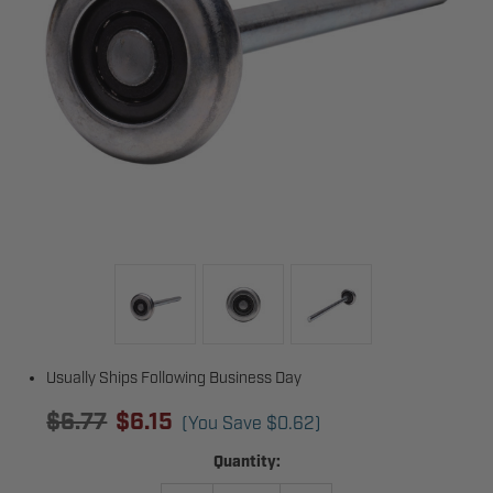
Usually Ships Following Business Day
$6.77
$6.15
(You Save
$0.62
)
Current
Quantity:
Stock: