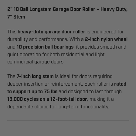
2" 10 Ball Longstem Garage Door Roller – Heavy Duty,
7" Stem
This
heavy-duty garage door roller
is engineered for
durability and performance. With a
2-inch nylon wheel
and
10 precision ball bearings
, it provides smooth and
quiet operation for both residential and light
commercial garage doors.
The
7-inch long stem
is ideal for doors requiring
deeper insertion or reinforcement. Each roller is
rated
to support up to 75 lbs
and designed to last through
15,000 cycles on a 12-foot-tall door
, making it a
dependable choice for long-term functionality.