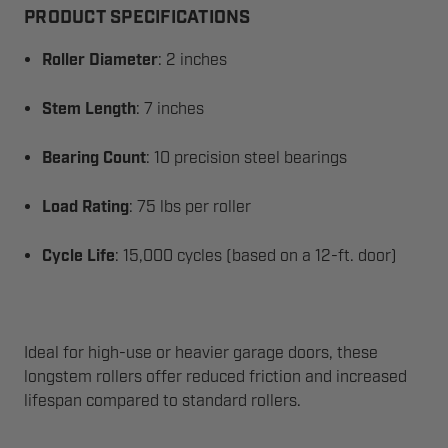
PRODUCT SPECIFICATIONS
Roller Diameter
: 2 inches
Stem Length
: 7 inches
Bearing Count
: 10 precision steel bearings
Load Rating
: 75 lbs per roller
Cycle Life
: 15,000 cycles (based on a 12-ft. door)
Ideal for high-use or heavier garage doors, these
longstem rollers offer reduced friction and increased
lifespan compared to standard rollers.