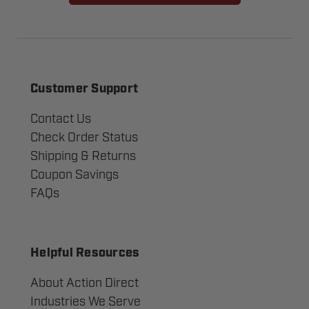
Customer Support
Contact Us
Check Order Status
Shipping & Returns
Coupon Savings
FAQs
Helpful Resources
About Action Direct
Industries We Serve