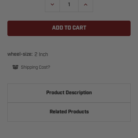
DECREASE
INCREASE
QUANTITY
QUANTITY
OF
OF
2
2
INCH
INCH
WHEEL
WHEEL
7
7
INCH
INCH
STEM
STEM
-
-
HEAVY
HEAVY
2 Inch
wheel-size:
DUTY
DUTY
LONG
LONG
Shipping Cost?
STEM
STEM
ROLLER
ROLLER
Product Description
Related Products