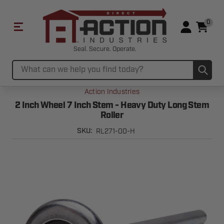
0
Seal. Secure. Operate.
Sub
Search
Action Industries
2 Inch Wheel 7 Inch Stem - Heavy Duty Long Stem
Roller
RL271-00-H
SKU: