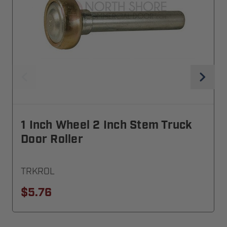
1 Inch Wheel 2 Inch Stem Truck
Door Roller
TRKROL
$5.76