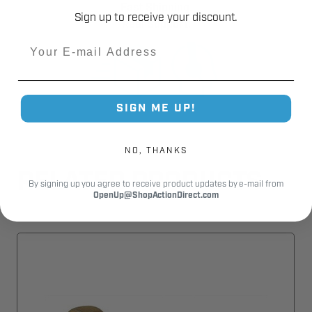
Fast Shipping.
Sign up to receive your discount.
Real Support.
Email
SIGN ME UP!
NO, THANKS
RELATED PRODUCTS
By signing up you agree to receive product updates by e-mail from
OpenUp@ShopActionDirect.com