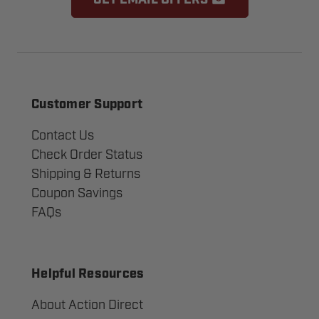
GET EMAIL OFFERS
Customer Support
Contact Us
Check Order Status
Shipping & Returns
Coupon Savings
FAQs
Helpful Resources
About Action Direct