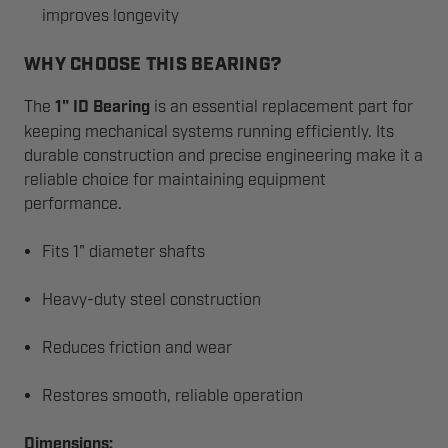
improves longevity
WHY CHOOSE THIS BEARING?
The
1" ID Bearing
is an essential replacement part for
keeping mechanical systems running efficiently. Its
durable construction and precise engineering make it a
reliable choice for maintaining equipment
performance.
Fits 1" diameter shafts
Heavy-duty steel construction
Reduces friction and wear
Restores smooth, reliable operation
Dimensions: