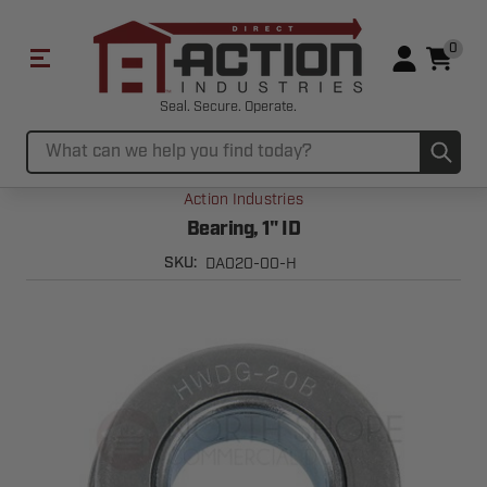
0
Seal. Secure. Operate.
Sub
Search
Action Industries
Bearing, 1" ID
DA020-00-H
SKU: