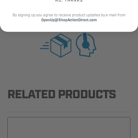
NO, THANKS
By signing up you agree to receive product updates by e-mail from
Fast Shipping.
OpenUp@ShopActionDirect.com
Real Support.
RELATED PRODUCTS