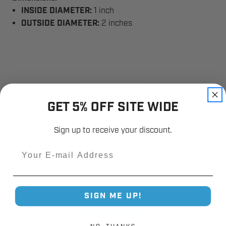
INSIDE DIAMETER:
1 inch
OUTSIDE DIAMETER:
2 inches
Industry Trusted
Since 1980
GET 5% OFF SITE WIDE
Sign up to receive your discount.
Email
12,000+
Customer Reviews
SIGN ME UP!