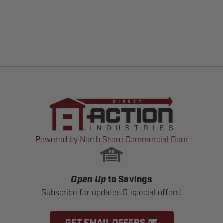
Powered by North Shore Commercial Door
Open Up
to Savings
Subscribe for updates & special offers!