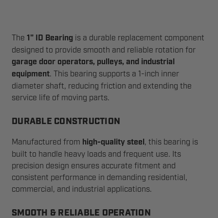
The
1" ID Bearing
is a durable replacement component
designed to provide smooth and reliable rotation for
garage door operators, pulleys, and industrial
equipment
. This bearing supports a 1-inch inner
diameter shaft, reducing friction and extending the
service life of moving parts.
DURABLE CONSTRUCTION
Manufactured from
high-quality steel
, this bearing is
built to handle heavy loads and frequent use. Its
precision design ensures accurate fitment and
consistent performance in demanding residential,
commercial, and industrial applications.
SMOOTH & RELIABLE OPERATION