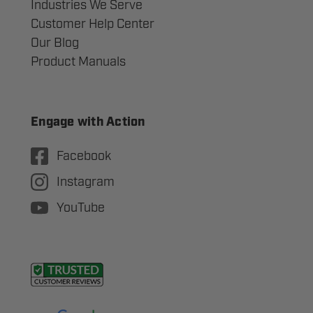
Industries We Serve
Customer Help Center
Our Blog
Product Manuals
Engage with Action
Facebook
Instagram
YouTube