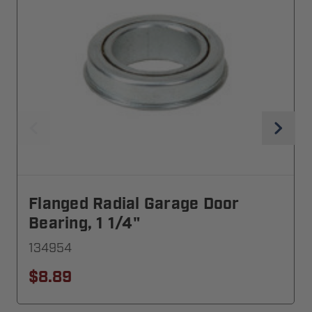
Flanged Radial Garage Door
Bearing, 1 1/4"
134954
$8.89