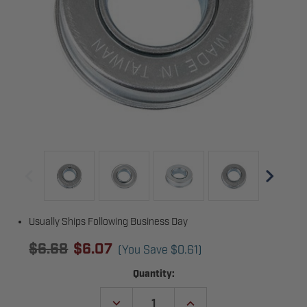
Usually Ships Following Business Day
$6.68
$6.07
(You Save
$0.61
)
Current
Quantity:
Stock:
DECREASE
INCREASE