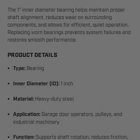
The 1" inner diameter bearing helps maintain proper
shaft alignment, reduces wear on surrounding
components, and allows for efficient, quiet operation.
Replacing worn bearings prevents system failures and
restores smooth performance.
PRODUCT DETAILS
Type:
Bearing
Inner Diameter (ID):
1 inch
Material:
Heavy-duty steel
Application:
Garage door operators, pulleys, and
industrial machinery
Function:
Supports shaft rotation, reduces friction,