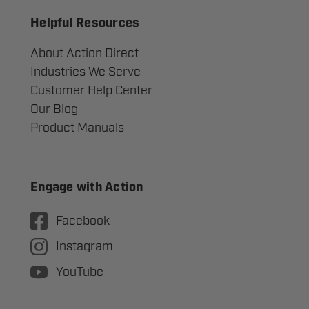
Helpful Resources
About Action Direct
Industries We Serve
Customer Help Center
Our Blog
Product Manuals
Engage with Action
Facebook
Instagram
YouTube