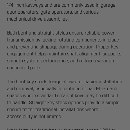
1/4-inch keyways and are commonly used in garage
door operators, gate operators, and various
mechanical drive assemblies.
Both bent and straight styles ensure reliable power
transmission by locking rotating components in place
and preventing slippage during operation. Proper key
engagement helps maintain shaft alignment, supports
smooth system performance, and reduces wear on
connected parts.
The bent key stock design allows for easier installation
and removal, especially in confined or hard-to-reach
spaces where standard straight keys may be difficult
to handle. Straight key stock options provide a simple,
secure fit for traditional installations where
accessibility is not limited.