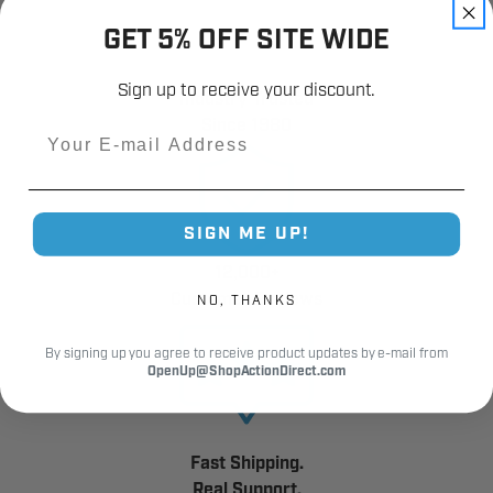
GET 5% OFF SITE WIDE
Sign up to receive your discount.
Industry Trusted
Since 1980
Email
SIGN ME UP!
12,000+
Customer Reviews
NO, THANKS
By signing up you agree to receive product updates by e-mail from
OpenUp@ShopActionDirect.com
Fast Shipping.
Real Support.