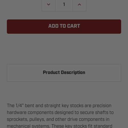
DECREASE
INCREASE
QUANTITY
QUANTITY
OF
OF
KEY
KEY
STOCK
STOCK
-
-
1/4"
1/4"
BENT
BENT
&
&
STRAIGHT
STRAIGHT
Product Description
The 1/4" bent and straight key stocks are precision
hardware components designed to secure shafts to
sprockets, pulleys, and other drive components in
mechanical systems. These key stocks fit standard