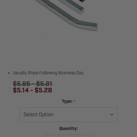
Usually Ships Following Business Day
$5.65 - $5.81
$5.14 - $5.28
*
Type:
Current
Quantity:
Stock: