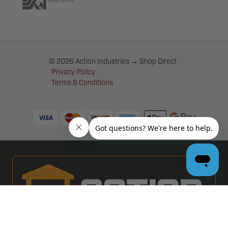
© 2026 Action Industries → Shop Direct
Privacy Policy
Terms & Conditions
PRO GARAGE DOOR DEALERS