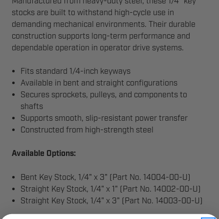
Manufactured from heavy-duty steel, these 1/4" key
stocks are built to withstand high-cycle use in
demanding mechanical environments. Their durable
construction supports long-term performance and
dependable operation in operator drive systems.
Fits standard 1/4-inch keyways
Available in bent and straight configurations
Secures sprockets, pulleys, and components to
shafts
Supports smooth, slip-resistant power transfer
Constructed from high-strength steel
Available Options:
Bent Key Stock, 1/4" x 3" (Part No. 14004-00-U)
Straight Key Stock, 1/4" x 1" (Part No. 14002-00-U)
Straight Key Stock, 1/4" x 3" (Part No. 14003-00-U)