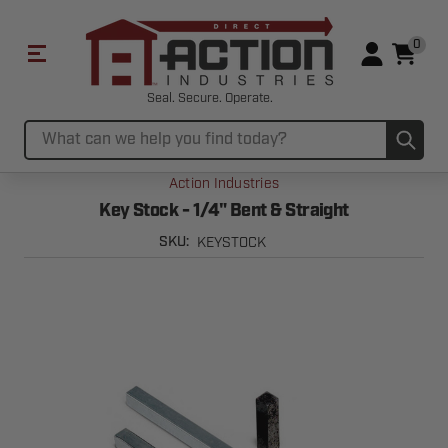
0
Seal. Secure. Operate.
Sub
Search
Action Industries
Key Stock - 1/4" Bent & Straight
KEYSTOCK
SKU: