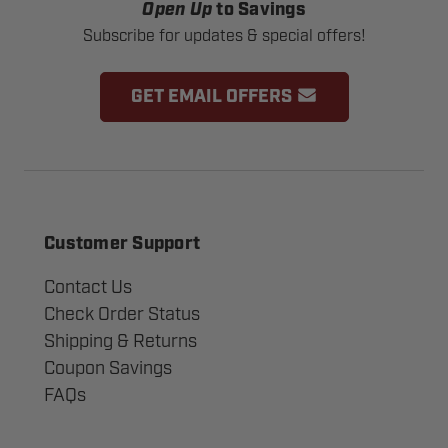
Open Up
to Savings
Subscribe for updates & special offers!
GET EMAIL OFFERS
Customer Support
Contact Us
Check Order Status
Shipping & Returns
Coupon Savings
FAQs