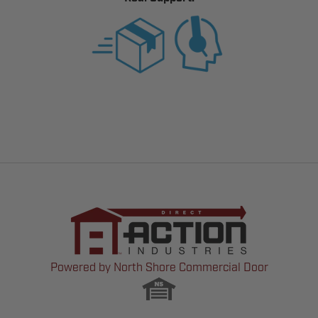
Powered by North Shore Commercial Door