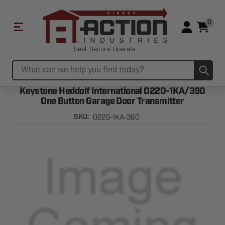
0
Seal. Secure. Operate.
Sub
Search
Keystone Heddolf International O220-1KA/390
One Button Garage Door Transmitter
O220-1KA-390
SKU: