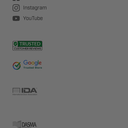
Instagram
YouTube