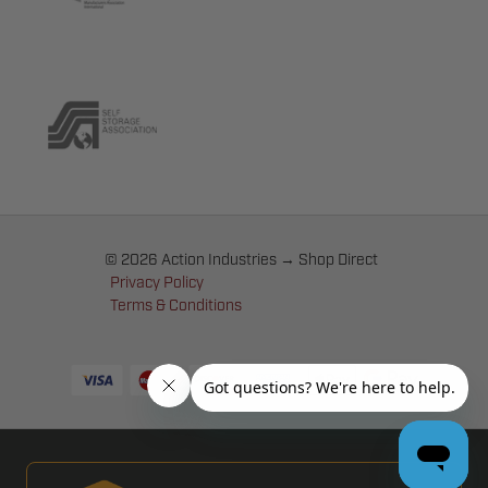
© 2026 Action Industries → Shop Direct
Privacy Policy
Terms & Conditions