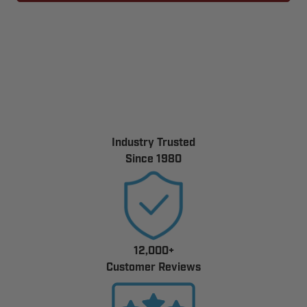
1KA/390
1KA/390
ONE
ONE
BUTTON
BUTTON
GARAGE
GARAGE
DOOR
DOOR
TRANSMITTER
TRANSMITTER
Industry Trusted
Since 1980
12,000+
Customer Reviews