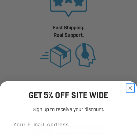
Fast Shipping.
Real Support.
GET 5% OFF SITE WIDE
Sign up to receive your discount.
Email