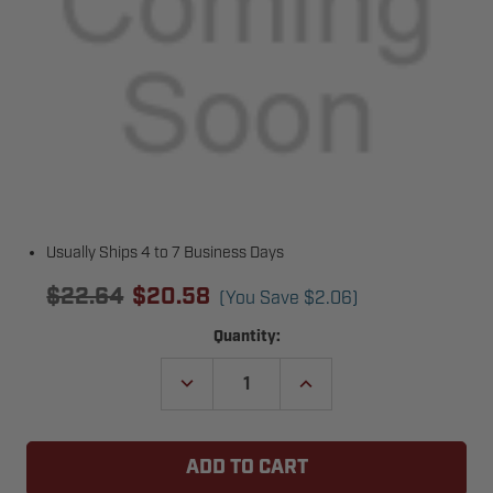
Usually Ships 4 to 7 Business Days
$22.64
$20.58
(You Save
$2.06
)
Current
Quantity:
Stock:
DECREASE
INCREASE
QUANTITY
QUANTITY
OF
OF
KEYSTONE
KEYSTONE
HEDDOLF
HEDDOLF
INTERNATIONAL
INTERNATIONAL
O220-
O220-