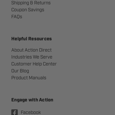
Shipping & Returns
Coupon Savings
FAQs
Helpful Resources
About Action Direct
Industries We Serve
Customer Help Center
Our Blog
Product Manuals
Engage with Action
Facebook