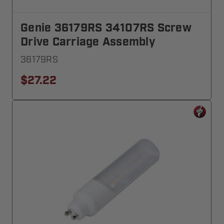
Genie 36179RS 34107RS Screw
Drive Carriage Assembly
36179RS
$27.22