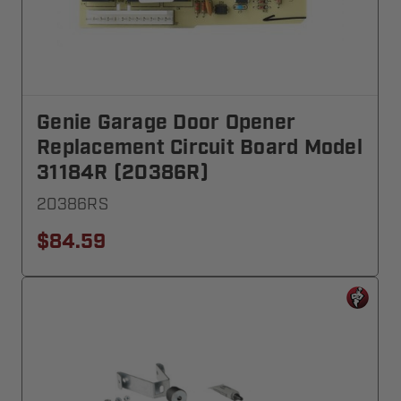
Genie Garage Door Opener
Replacement Circuit Board Model
31184R (20386R)
20386RS
$84.59