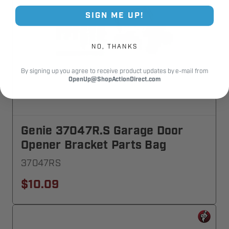
SIGN ME UP!
NO, THANKS
By signing up you agree to receive product updates by e-mail from
OpenUp@ShopActionDirect.com
Genie 37047R.S Garage Door
Opener Bracket Parts Bag
37047RS
$10.09