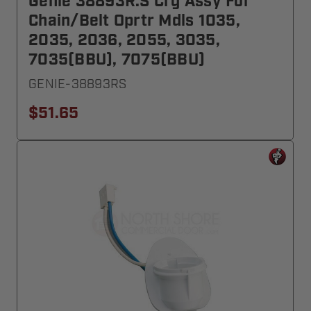
Genie 38893R.S Crg Assy For
Chain/Belt Oprtr Mdls 1035,
2035, 2036, 2055, 3035,
7035(BBU), 7075(BBU)
GENIE-38893RS
$51.65