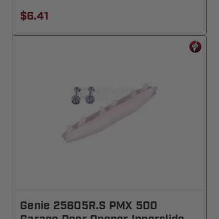
$6.41
Genie 25605R.S PMX 500