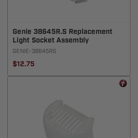
Genie 38645R.S Replacement
Light Socket Assembly
GENIE-38645RS
$12.75