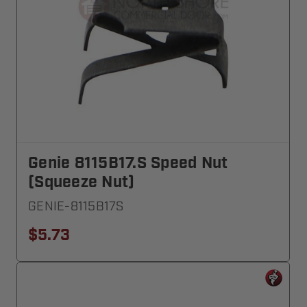
Genie 8115B17.S Speed Nut
(Squeeze Nut)
GENIE-8115B17S
$5.73