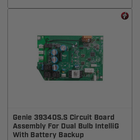
Genie 39340S.S Circuit Board
Assembly For Dual Bulb IntelliG
With Battery Backup