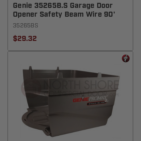
Genie 35265B.S Garage Door
Opener Safety Beam Wire 90'
35265BS
$29.32