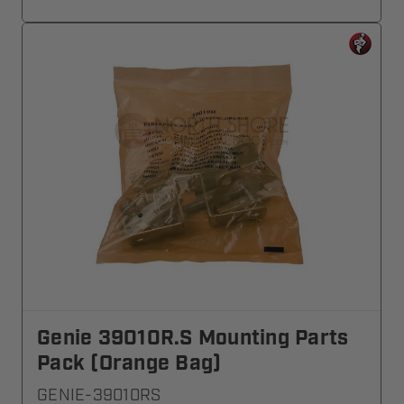
Genie 39010R.S Mounting Parts
Pack (Orange Bag)
GENIE-39010RS