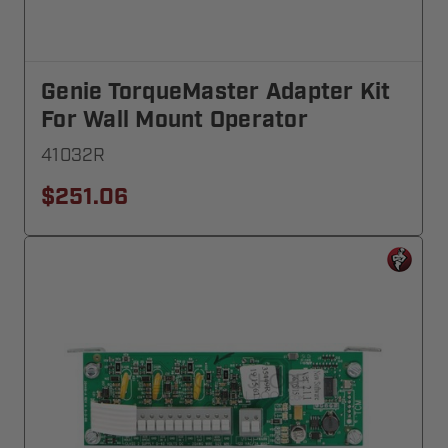
Genie TorqueMaster Adapter Kit
For Wall Mount Operator
41032R
$251.06