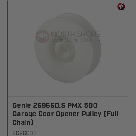
Genie 26966D.S PMX 500
Garage Door Opener Pulley (Full
Chain)
26966DS