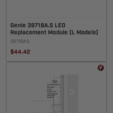
Genie 39718A.S LED
Replacement Module (L Models)
39718AS
$44.42