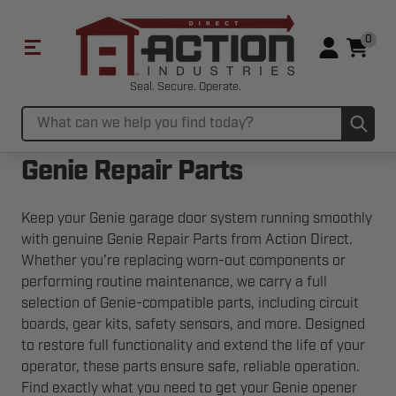
0
Seal. Secure. Operate.
Sub
Search
Genie Repair Parts
Keep your Genie garage door system running smoothly
with genuine Genie Repair Parts from Action Direct.
Whether you're replacing worn-out components or
performing routine maintenance, we carry a full
selection of Genie-compatible parts, including circuit
boards, gear kits, safety sensors, and more. Designed
to restore full functionality and extend the life of your
operator, these parts ensure safe, reliable operation.
Find exactly what you need to get your Genie opener