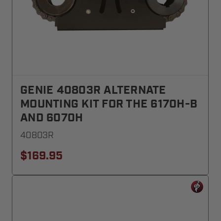
GENIE 40803R ALTERNATE
MOUNTING KIT FOR THE 6170H-B
AND 6070H
40803R
$169.95