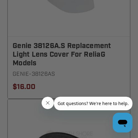
Genie 38126A.S Replacement
Light Lens Cover For ReliaG
Models
GENIE-38126AS
$16.00