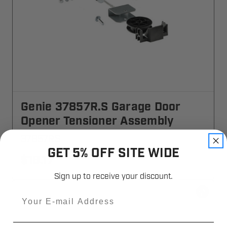
Genie 37857R.S Garage Door
Opener Tensioner Assembly
37857RS
GET 5% OFF SITE WIDE
$18.17
Sign up to receive your discount.
Email