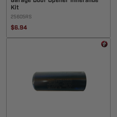
Garage Door Opener Innerslide
Kit
25605RS
$6.94