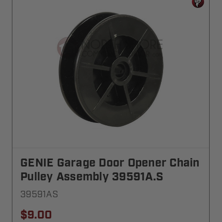
GENIE Garage Door Opener Chain
Pulley Assembly 39591A.S
39591AS
$9.00