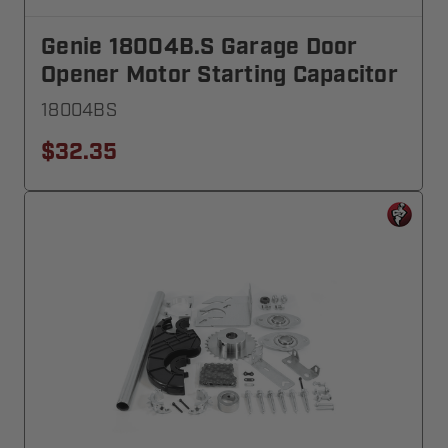
Genie 18004B.S Garage Door
Opener Motor Starting Capacitor
18004BS
$32.35