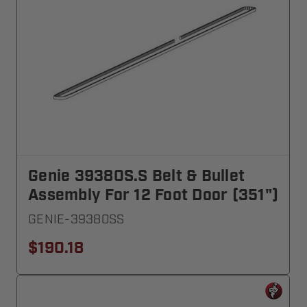
Genie 39380S.S Belt & Bullet
Assembly For 12 Foot Door (351")
GENIE-39380SS
$190.18