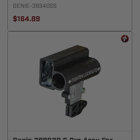
GENIE-39340SS
$164.89