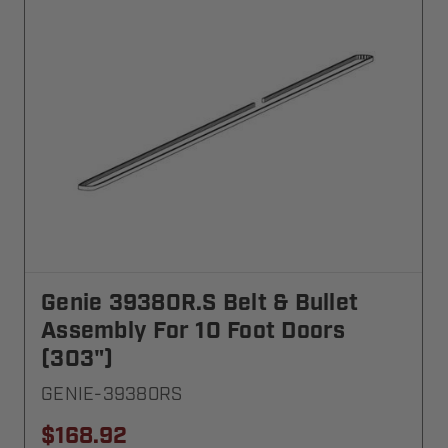
Genie 39380R.S Belt & Bullet
Assembly For 10 Foot Doors
(303")
GENIE-39380RS
$168.92