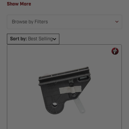
back in action—fast and hassle-free.
Show More
Browse by Filters
Sort by:
Best Selling