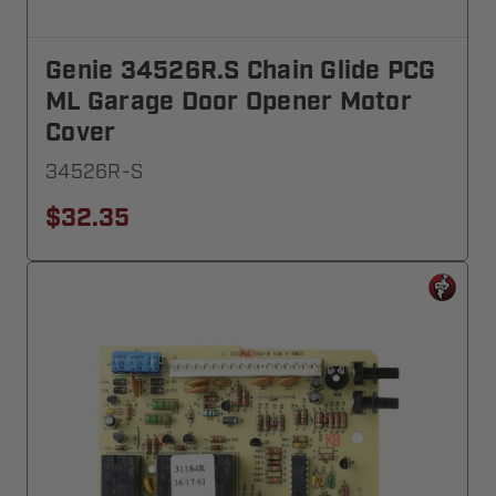
Genie 34526R.S Chain Glide PCG
ML Garage Door Opener Motor
Cover
34526R-S
$32.35