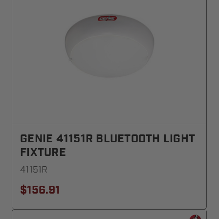
GENIE 41151R BLUETOOTH LIGHT
FIXTURE
41151R
$156.91