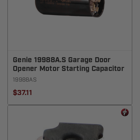
Genie 19988A.S Garage Door
Opener Motor Starting Capacitor
19988AS
$37.11