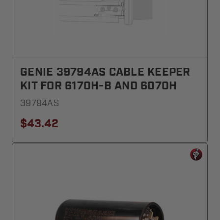
GENIE 39794AS CABLE KEEPER
KIT FOR 6170H-B AND 6070H
39794AS
$43.42