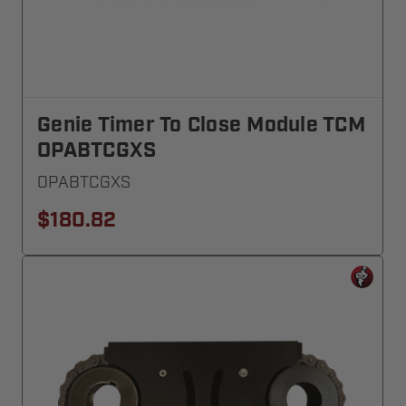
Genie Timer To Close Module TCM
OPABTCGXS
OPABTCGXS
$180.82