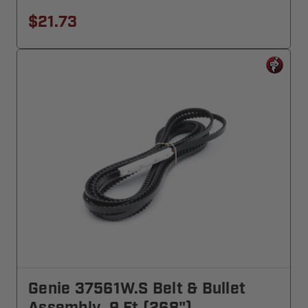
$21.73
Genie 37561W.S Belt & Bullet