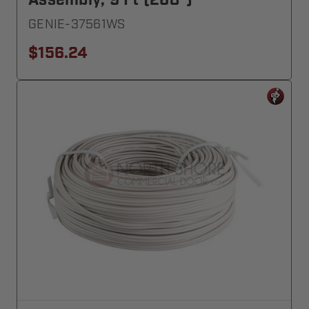
Assembly, 9 Ft (268")
GENIE-37561WS
$156.24