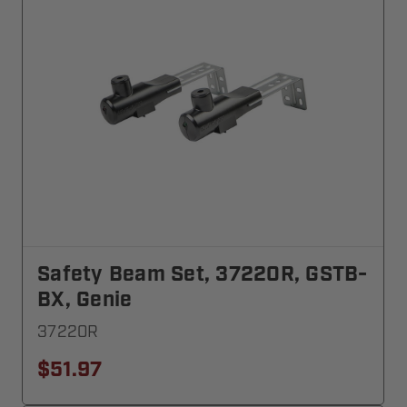
Safety Beam Set, 37220R, GSTB-
BX, Genie
37220R
$51.97